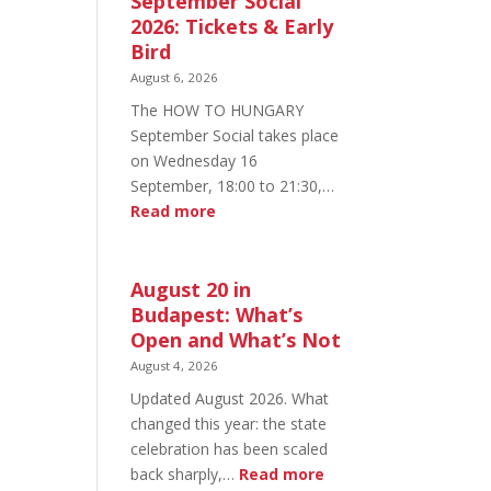
September Social
2026: Tickets & Early
Bird
August 6, 2026
The HOW TO HUNGARY
September Social takes place
on Wednesday 16
September, 18:00 to 21:30,…
:
Read more
HOW
TO
HUNGARY
August 20 in
September
Budapest: What’s
Social
Open and What’s Not
2026:
August 4, 2026
Tickets
Updated August 2026. What
&
changed this year: the state
Early
celebration has been scaled
Bird
:
back sharply,…
Read more