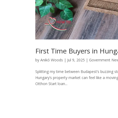
First Time Buyers in Hung
by
Anikó Woods
|
Jul 9, 2025
|
Government Ne
Splitting my time between Budapest’s buzzing str
Hungary’s property market can feel like a moving 
Otthon Start loan...