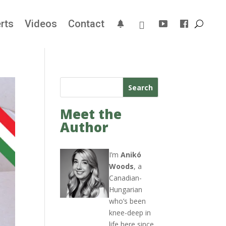
rts
Videos
Contact
Search
Meet the
Author
I’m
Anikó
Woods
, a
Canadian-
Hungarian
who’s been
knee-deep in
life here since