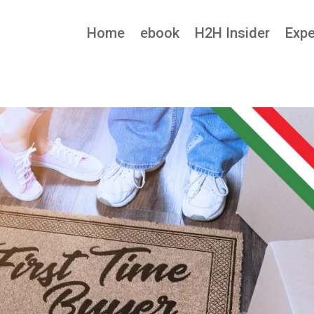
Home
ebook
H2H Insider
Expe