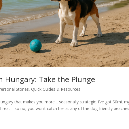
in Hungary: Take the Plunge
Personal Stories
,
Quick Guides & Resources
ungary that makes you more… seasonally strategic. I’ve got Sümi, m
threat – so no, you won’t catch her at any of the dog-friendly beaches