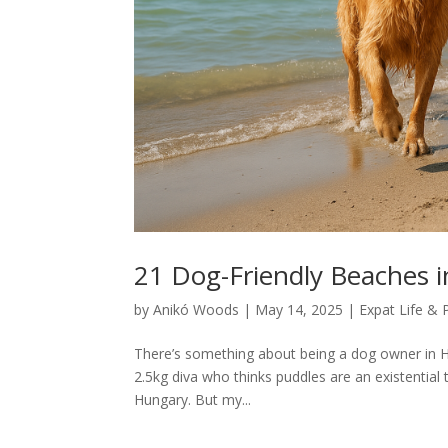
21 Dog-Friendly Beaches 
by
Anikó Woods
|
May 14, 2025
|
Expat Life & 
There’s something about being a dog owner in H
2.5kg diva who thinks puddles are an existential 
Hungary. But my...