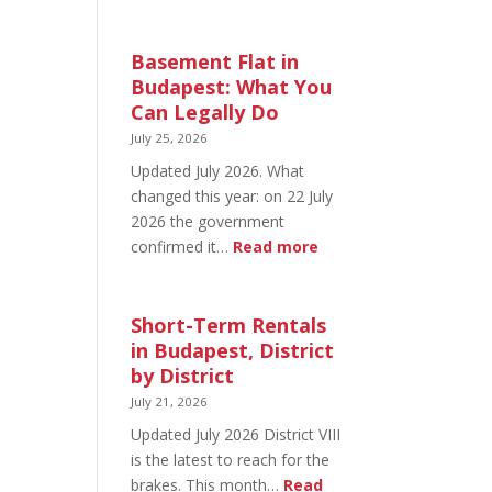
August
20
in
Basement Flat in
Budapest:
Budapest: What You
What’s
Can Legally Do
Open
July 25, 2026
and
Updated July 2026. What
What’s
changed this year: on 22 July
Not
2026 the government
:
confirmed it…
Read more
Basement
Flat
in
Short-Term Rentals
Budapest:
in Budapest, District
What
by District
You
July 21, 2026
Can
Updated July 2026 District VIII
Legally
is the latest to reach for the
Do
brakes. This month…
Read