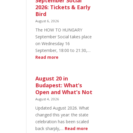
September Social
2026: Tickets & Early
Bird
August 6, 2026
The HOW TO HUNGARY
September Social takes place
on Wednesday 16
September, 18:00 to 21:30,…
:
Read more
HOW
TO
HUNGARY
August 20 in
September
Budapest: What’s
Social
Open and What’s Not
2026:
August 4, 2026
Tickets
Updated August 2026. What
&
changed this year: the state
Early
celebration has been scaled
Bird
:
back sharply,…
Read more