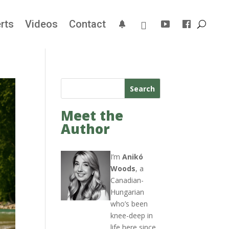
rts
Videos
Contact
Search
Meet the
Author
I’m
Anikó
Woods
, a
Canadian-
Hungarian
who’s been
knee-deep in
life here since