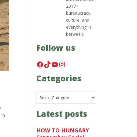
2017 -
bureaucracy,
culture, and
everything in
between.
Follow us
Facebook
TikTok
YouTube
Instagram
Categories
Categories
y
Latest posts
 in
HOW TO HUNGARY