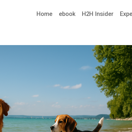
Home
ebook
H2H Insider
Expe