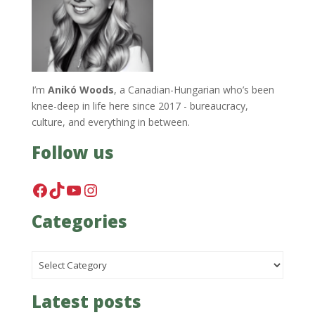
I’m
Anikó Woods
, a Canadian-Hungarian who’s been
knee-deep in life here since 2017 - bureaucracy,
culture, and everything in between.
Follow us
Facebook
TikTok
YouTube
Instagram
Categories
Categories
Latest posts