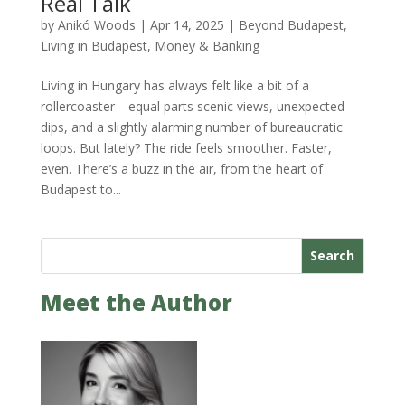
Real Talk
by
Anikó Woods
|
Apr 14, 2025
|
Beyond Budapest
,
Living in Budapest
,
Money & Banking
Living in Hungary has always felt like a bit of a
rollercoaster—equal parts scenic views, unexpected
dips, and a slightly alarming number of bureaucratic
loops. But lately? The ride feels smoother. Faster,
even. There’s a buzz in the air, from the heart of
Budapest to...
Search
Meet the Author