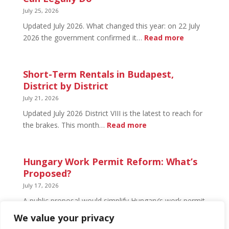
What’s
July 25, 2026
Open
Updated July 2026. What changed this year: on 22 July
and
:
2026 the government confirmed it…
Read more
What’s
Basement
Not
Flat
in
Short-Term Rentals in Budapest,
Budapest:
District by District
What
July 21, 2026
You
Updated July 2026 District VIII is the latest to reach for
Can
:
the brakes. This month…
Read more
Legally
Short-
Do
Term
Rentals
Hungary Work Permit Reform: What’s
in
Proposed?
Budapest,
July 17, 2026
District
A public proposal would simplify Hungary’s work permit
by
system and undo much of the 2024 framework.
We value your privacy
District
Nothing has changed yet, but the discussion has