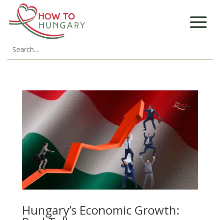
Hungary’s Economic Growth: