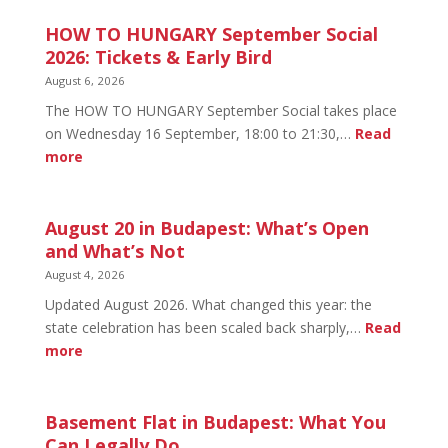
HOW TO HUNGARY September Social
2026: Tickets & Early Bird
August 6, 2026
The HOW TO HUNGARY September Social takes place
on Wednesday 16 September, 18:00 to 21:30,…
Read
:
more
HOW
TO
HUNGARY
August 20 in Budapest: What’s Open
September
and What’s Not
Social
August 4, 2026
2026:
Updated August 2026. What changed this year: the
Tickets
state celebration has been scaled back sharply,…
Read
&
:
more
Early
August
Bird
20
in
Basement Flat in Budapest: What You
Budapest:
Can Legally Do