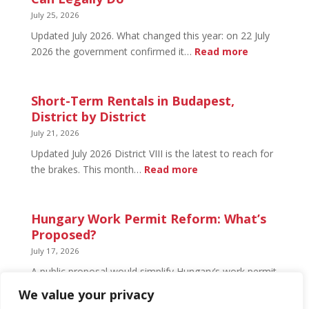
What’s
July 25, 2026
Open
Updated July 2026. What changed this year: on 22 July
and
:
2026 the government confirmed it…
Read more
What’s
Basement
Not
Flat
in
Short-Term Rentals in Budapest,
Budapest:
District by District
What
July 21, 2026
You
Updated July 2026 District VIII is the latest to reach for
Can
:
the brakes. This month…
Read more
Legally
Short-
Do
Term
Rentals
Hungary Work Permit Reform: What’s
in
Proposed?
Budapest,
July 17, 2026
District
A public proposal would simplify Hungary’s work permit
by
system and undo much of the 2024 framework.
We value your privacy
District
Nothing has changed yet, but the discussion has