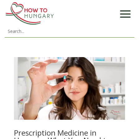
Prescription Medicine in