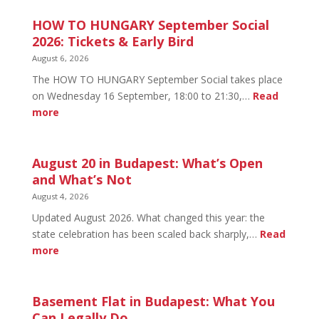
HOW TO HUNGARY September Social
2026: Tickets & Early Bird
August 6, 2026
The HOW TO HUNGARY September Social takes place
on Wednesday 16 September, 18:00 to 21:30,…
Read
:
more
HOW
TO
HUNGARY
August 20 in Budapest: What’s Open
September
and What’s Not
Social
August 4, 2026
2026:
Updated August 2026. What changed this year: the
Tickets
state celebration has been scaled back sharply,…
Read
&
:
more
Early
August
Bird
20
in
Basement Flat in Budapest: What You
Budapest:
Can Legally Do