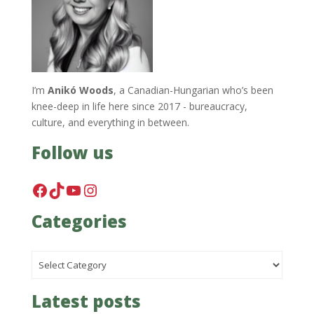
I’m
Anikó Woods
, a Canadian-Hungarian who’s been
knee-deep in life here since 2017 - bureaucracy,
culture, and everything in between.
Follow us
Facebook
TikTok
YouTube
Instagram
Categories
Categories
Latest posts