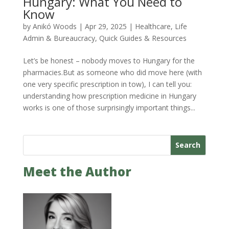
Hungary: What You Need to
Know
by
Anikó Woods
|
Apr 29, 2025
|
Healthcare
,
Life
Admin & Bureaucracy
,
Quick Guides & Resources
Let’s be honest – nobody moves to Hungary for the
pharmacies.But as someone who did move here (with
one very specific prescription in tow), I can tell you:
understanding how prescription medicine in Hungary
works is one of those surprisingly important things...
Search
Meet the Author