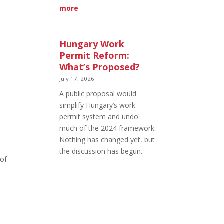
:
more
Short-
Term
Rentals
Hungary Work
in
Permit Reform:
Budapest,
What’s Proposed?
District
July 17, 2026
by
A public proposal would
District
simplify Hungary’s work
permit system and undo
much of the 2024 framework.
Nothing has changed yet, but
the discussion has begun.
 of