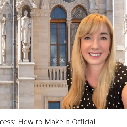
ess: How to Make it Official