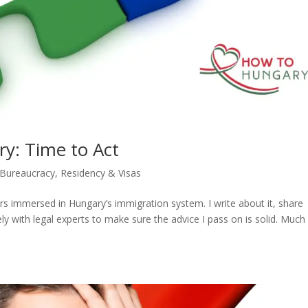
y: Time to Act
 Bureaucracy
,
Residency & Visas
ars immersed in Hungary’s immigration system. I write about it, share
 with legal experts to make sure the advice I pass on is solid. Much