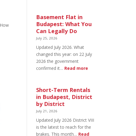
August
20
in
Basement Flat in
Budapest:
Budapest: What You
 “How
What’s
Can Legally Do
Open
July 25, 2026
and
Updated July 2026. What
What’s
changed this year: on 22 July
Not
2026 the government
:
confirmed it…
Read more
Basement
Flat
in
Short-Term Rentals
Budapest:
in Budapest, District
What
by District
You
July 21, 2026
Can
Updated July 2026 District VIII
Legally
is the latest to reach for the
Do
brakes. This month…
Read