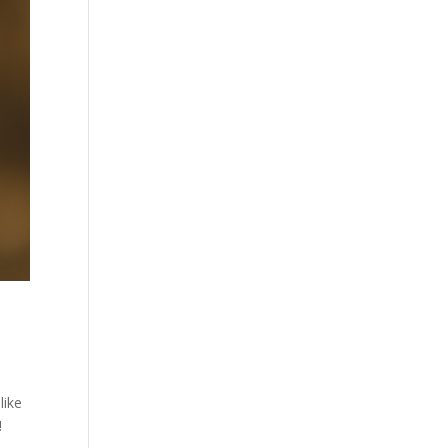
like
!