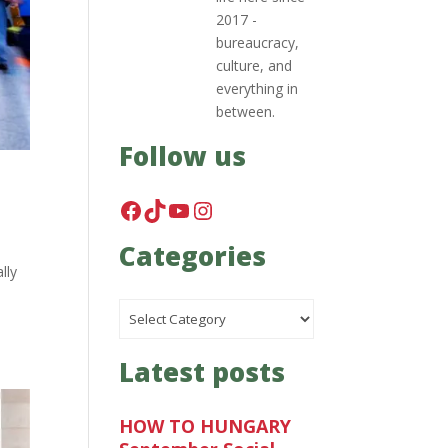
2017 -
bureaucracy,
culture, and
everything in
between.
Follow us
Facebook
TikTok
YouTube
Instagram
Categories
lly
Categories
Latest posts
HOW TO HUNGARY