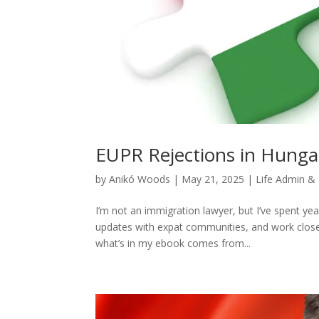
EUPR Rejections in Hungar
by
Anikó Woods
|
May 21, 2025
|
Life Admin &
I’m not an immigration lawyer, but I’ve spent ye
updates with expat communities, and work closely
what’s in my ebook comes from...