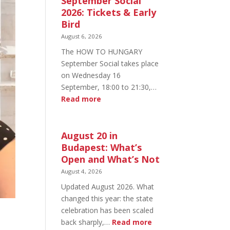
September Social
2026: Tickets & Early
Bird
August 6, 2026
The HOW TO HUNGARY
September Social takes place
on Wednesday 16
September, 18:00 to 21:30,…
:
Read more
HOW
TO
HUNGARY
August 20 in
September
Budapest: What’s
Social
Open and What’s Not
2026:
August 4, 2026
Tickets
Updated August 2026. What
&
changed this year: the state
Early
celebration has been scaled
Bird
:
back sharply,…
Read more