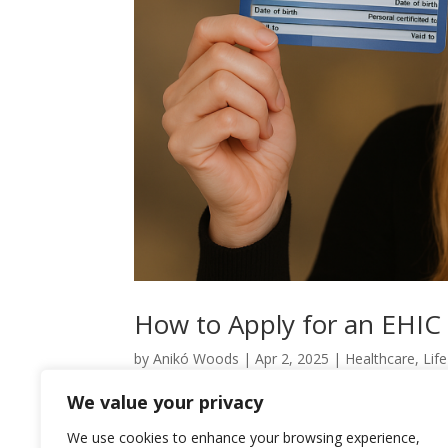
How to Apply for an EHIC
by
Anikó Woods
|
Apr 2, 2025
|
Healthcare
,
Lif
We value your privacy
How to Apply for an EHIC Card in Hungary… Once
deciphering an ancient manuscript—especially wh
We use cookies to enhance your browsing experience,