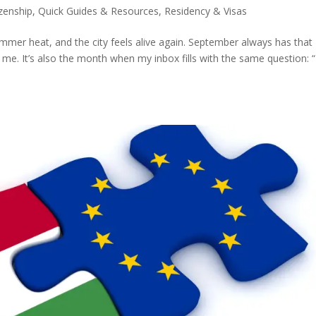
izenship
,
Quick Guides & Resources
,
Residency & Visas
ummer heat, and the city feels alive again. September always has that
e me. It’s also the month when my inbox fills with the same question: