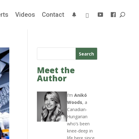
rts
Videos
Contact
Search
Meet the
Author
I’m
Anikó
Woods
, a
Canadian-
Hungarian
who’s been
knee-deep in
life here since