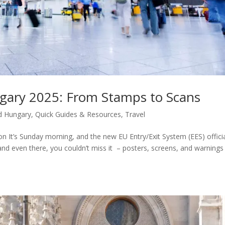
gary 2025: From Stamps to Scans
d Hungary
,
Quick Guides & Resources
,
Travel
 It’s Sunday morning, and the new EU Entry/Exit System (EES) officia
nd even there, you couldn’t miss it – posters, screens, and warnings