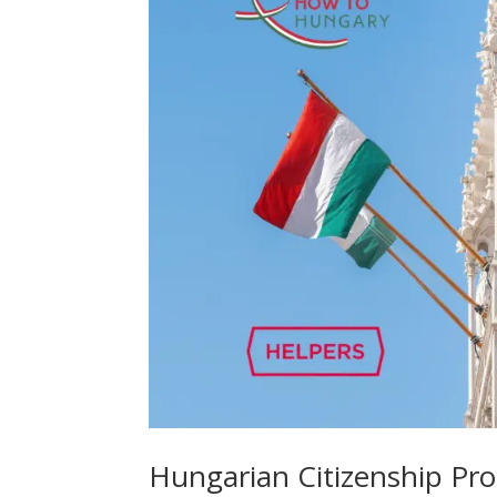
Hungarian Citizenship Proc