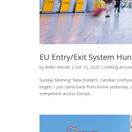
EU Entry/Exit System Hun
by
Anikó Woods
|
Oct 12, 2025
|
Getting Aroun
Sunday Morning: New Borders, Familiar Confusion
begins. I just came back from Rome yesterday, a
everywhere across Europe....