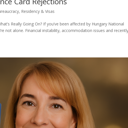
nce Card Rejections
ureaucracy
,
Residency & Visas
hat’s Really Going On? If you’ve been affected by Hungary National
re not alone. Financial instability, accommodation issues and recentl