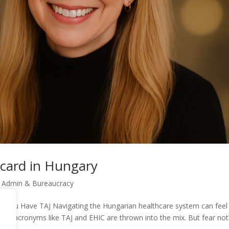
 card in Hungary
e Admin & Bureaucracy
 You Have TAJ Navigating the Hungarian healthcare system can feel 
en acronyms like TAJ and EHIC are thrown into the mix. But fear not