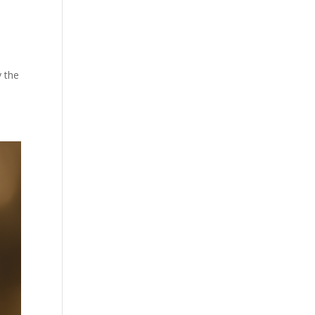
y the