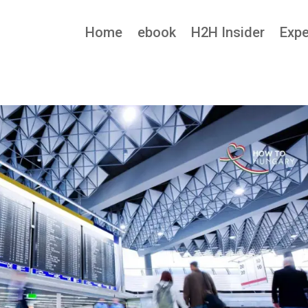
Home
ebook
H2H Insider
Expe