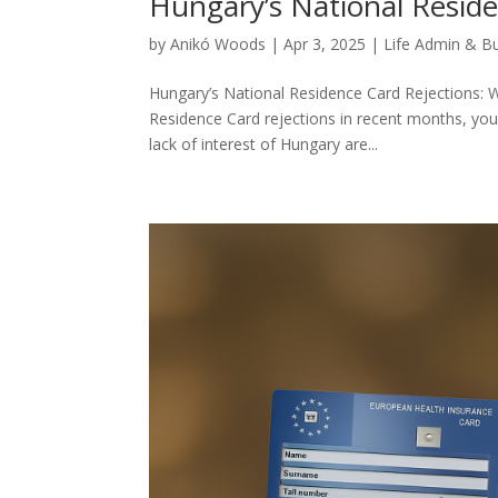
Hungary’s National Reside
by
Anikó Woods
|
Apr 3, 2025
|
Life Admin & B
Hungary’s National Residence Card Rejections: W
Residence Card rejections in recent months, you’
lack of interest of Hungary are...