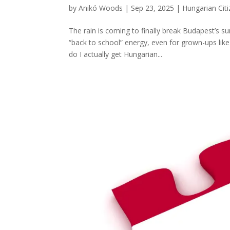
by
Anikó Woods
|
Sep 23, 2025
|
Hungarian Cit
The rain is coming to finally break Budapest’s s
“back to school” energy, even for grown-ups lik
do I actually get Hungarian...