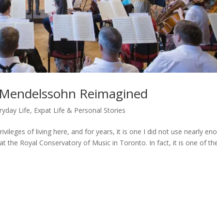
: Mendelssohn Reimagined
ryday Life
,
Expat Life & Personal Stories
ivileges of living here, and for years, it is one I did not use nearly en
at the Royal Conservatory of Music in Toronto. In fact, it is one of th