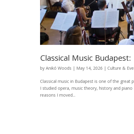
Classical Music Budapest
by
Anikó Woods
|
May 14, 2026
|
Culture & Eve
Classical music in Budapest is one of the great pr
I studied opera, music theory, history and piano 
reasons I moved...