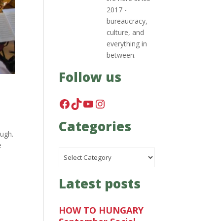
2017 -
bureaucracy,
culture, and
everything in
between.
Follow us
Facebook
TikTok
YouTube
Instagram
Categories
ough.
e
Categories
Latest posts
HOW TO HUNGARY