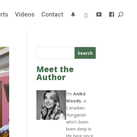
rts
Videos
Contact
Search
Meet the
Author
I’m
Anikó
Woods
, a
Canadian-
Hungarian
who’s been
knee-deep in
life here since