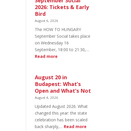
September Social
2026: Tickets & Early
Bird
August 6, 2026
The HOW TO HUNGARY
September Social takes place
on Wednesday 16
September, 18:00 to 21:30,…
:
Read more
HOW
TO
HUNGARY
August 20 in
September
Budapest: What’s
Social
Open and What’s Not
2026:
August 4, 2026
Tickets
Updated August 2026. What
&
changed this year: the state
Early
celebration has been scaled
Bird
:
back sharply,…
Read more