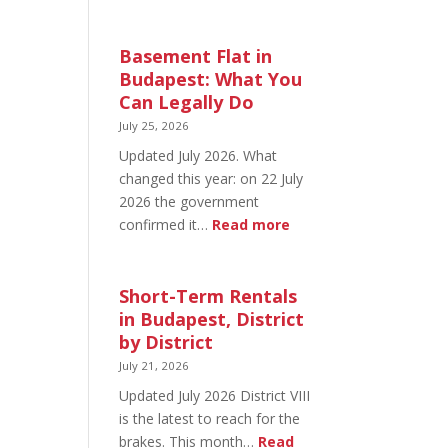
August
20
in
Basement Flat in
Budapest:
Budapest: What You
What’s
Can Legally Do
Open
July 25, 2026
and
Updated July 2026. What
What’s
changed this year: on 22 July
Not
2026 the government
:
confirmed it…
Read more
Basement
Flat
in
Short-Term Rentals
Budapest:
in Budapest, District
What
by District
You
July 21, 2026
Can
Updated July 2026 District VIII
Legally
is the latest to reach for the
Do
brakes. This month…
Read