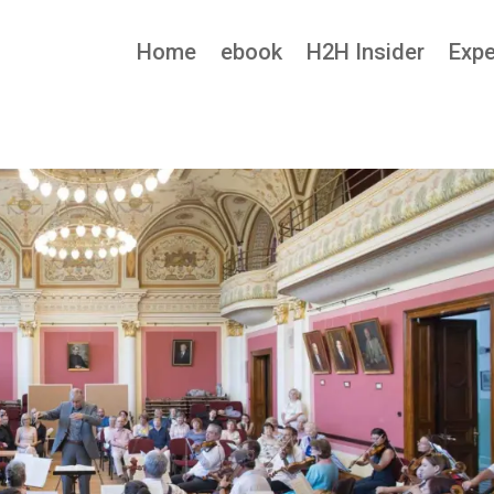
Home
ebook
H2H Insider
Expe