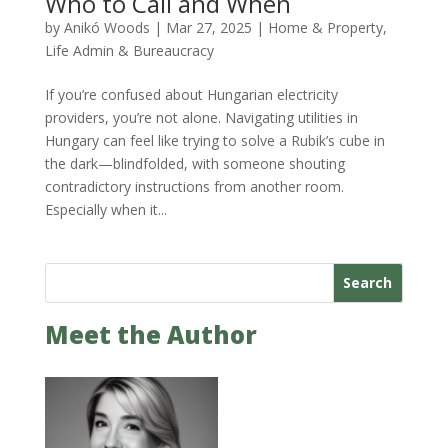
Who to Call and When
by
Anikó Woods
|
Mar 27, 2025
|
Home & Property
,
Life Admin & Bureaucracy
If you’re confused about Hungarian electricity
providers, you’re not alone. Navigating utilities in
Hungary can feel like trying to solve a Rubik’s cube in
the dark—blindfolded, with someone shouting
contradictory instructions from another room.
Especially when it...
Search
Meet the Author