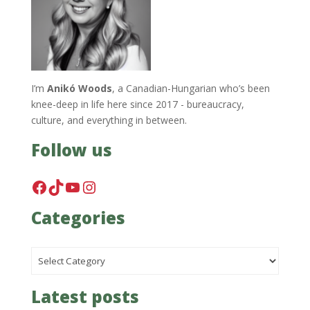
I’m
Anikó Woods
, a Canadian-Hungarian who’s been
knee-deep in life here since 2017 - bureaucracy,
culture, and everything in between.
Follow us
Facebook
TikTok
YouTube
Instagram
Categories
Categories
Latest posts