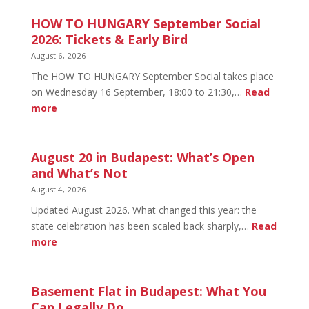
HOW TO HUNGARY September Social
2026: Tickets & Early Bird
August 6, 2026
The HOW TO HUNGARY September Social takes place
on Wednesday 16 September, 18:00 to 21:30,…
Read
:
more
HOW
TO
HUNGARY
August 20 in Budapest: What’s Open
September
and What’s Not
Social
August 4, 2026
2026:
Updated August 2026. What changed this year: the
Tickets
state celebration has been scaled back sharply,…
Read
&
:
more
Early
August
Bird
20
in
Basement Flat in Budapest: What You
Budapest:
Can Legally Do