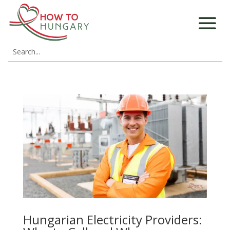
Hungarian Electricity Providers: