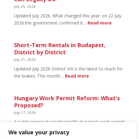
What’s
July 25, 2026
Open
Updated July 2026. What changed this year: on 22 July
and
:
2026 the government confirmed it…
Read more
What’s
Basement
Not
Flat
in
Short-Term Rentals in Budapest,
Budapest:
District by District
What
July 21, 2026
You
Updated July 2026 District VIII is the latest to reach for
Can
:
the brakes. This month…
Read more
Legally
Short-
Do
Term
Rentals
Hungary Work Permit Reform: What’s
in
Proposed?
Budapest,
July 17, 2026
District
A public proposal would simplify Hungary’s work permit
by
system and undo much of the 2024 framework.
We value your privacy
District
Nothing has changed yet, but the discussion has