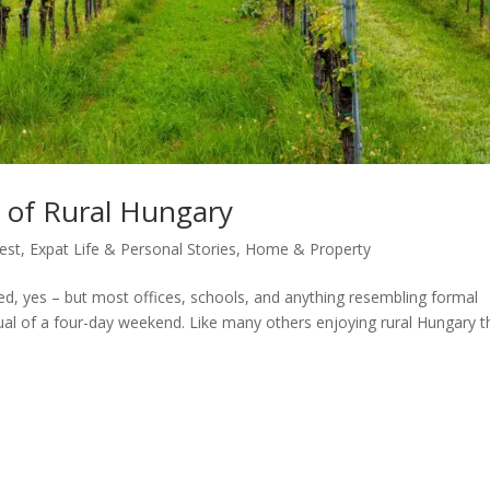
s of Rural Hungary
est
,
Expat Life & Personal Stories
,
Home & Property
d, yes – but most offices, schools, and anything resembling formal
itual of a four-day weekend. Like many others enjoying rural Hungary t