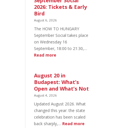
September Social
2026: Tickets & Early
Bird
August 6, 2026
The HOW TO HUNGARY
September Social takes place
on Wednesday 16
September, 18:00 to 21:30,…
:
Read more
HOW
TO
HUNGARY
August 20 in
September
Budapest: What’s
Social
Open and What’s Not
2026:
August 4, 2026
Tickets
Updated August 2026. What
&
changed this year: the state
Early
celebration has been scaled
Bird
:
back sharply,…
Read more