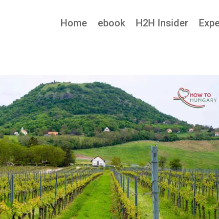
Home
ebook
H2H Insider
Expe