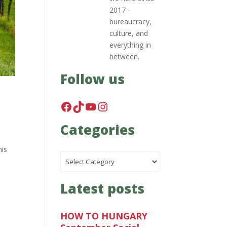
2017 -
bureaucracy,
culture, and
everything in
between.
Follow us
Facebook
TikTok
YouTube
Instagram
Categories
his
Categories
Latest posts
HOW TO HUNGARY