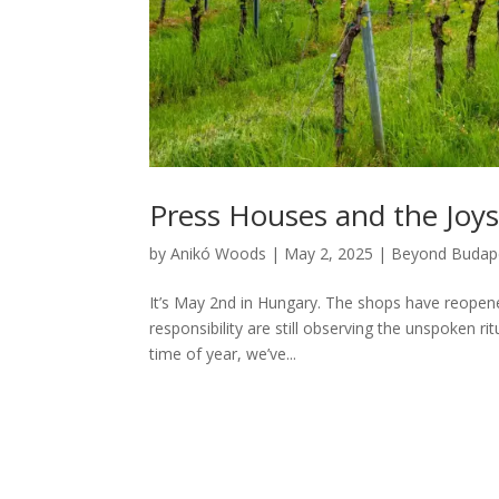
Press Houses and the Joy
by
Anikó Woods
|
May 2, 2025
|
Beyond Budap
It’s May 2nd in Hungary. The shops have reopene
responsibility are still observing the unspoken r
time of year, we’ve...