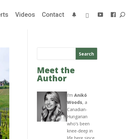
rts
Videos
Contact
Search
Meet the
Author
I’m
Anikó
Woods
, a
Canadian-
Hungarian
who’s been
knee-deep in
life here since