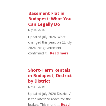
August
20
in
Basement Flat in
Budapest:
Budapest: What You
What’s
Can Legally Do
Open
July 25, 2026
and
Updated July 2026. What
What’s
changed this year: on 22 July
Not
2026 the government
:
confirmed it…
Read more
Basement
Flat
in
Short-Term Rentals
Budapest:
in Budapest, District
What
by District
You
July 21, 2026
Can
Updated July 2026 District VIII
Legally
is the latest to reach for the
Do
brakes. This month…
Read