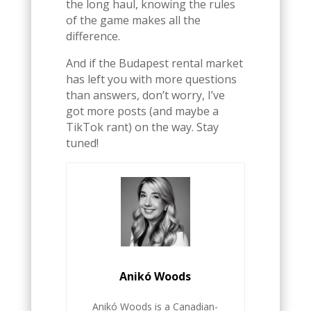
the long haul, knowing the rules
of the game makes all the
difference.
And if the Budapest rental market
has left you with more questions
than answers, don’t worry, I’ve
got more posts (and maybe a
TikTok rant) on the way. Stay
tuned!
Anikó Woods
Anikó Woods is a Canadian-