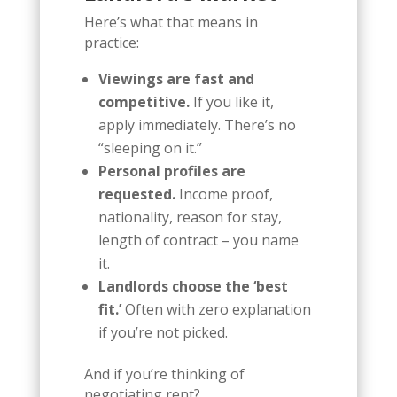
Here’s what that means in
practice:
Viewings are fast and
competitive.
If you like it,
apply immediately. There’s no
“sleeping on it.”
Personal profiles are
requested.
Income proof,
nationality, reason for stay,
length of contract – you name
it.
Landlords choose the ‘best
fit.’
Often with zero explanation
if you’re not picked.
And if you’re thinking of
negotiating rent?