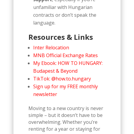
unfamiliar with Hungarian
contracts or don’t speak the
language.
Resources & Links
Inter Relocation
MNB Official Exchange Rates
My Ebook: HOW TO HUNGARY:
Budapest & Beyond
TikTok: @how.to.hungary
Sign up for my FREE monthly
newsletter
Moving to a new country is never
simple – but it doesn’t have to be
overwhelming. Whether you’re
renting for a year or staying for