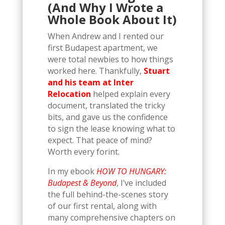
(And Why I Wrote a
Whole Book About It)
When Andrew and I rented our
first Budapest apartment, we
were total newbies to how things
worked here. Thankfully,
Stuart
and his team at Inter
Relocation
helped explain every
document, translated the tricky
bits, and gave us the confidence
to sign the lease knowing what to
expect. That peace of mind?
Worth every forint.
In my ebook
HOW TO HUNGARY:
Budapest & Beyond
, I’ve included
the full behind-the-scenes story
of our first rental, along with
many comprehensive chapters on