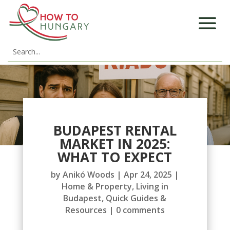
BUDAPEST RENTAL
MARKET IN 2025:
WHAT TO EXPECT
by
Anikó Woods
|
Apr 24, 2025
|
Home & Property
,
Living in
Budapest
,
Quick Guides &
Resources
|
0 comments