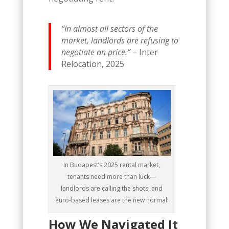
“In almost all sectors of the
market, landlords are refusing to
negotiate on price.”
– Inter
Relocation, 2025
In Budapest’s 2025 rental market,
tenants need more than luck—
landlords are calling the shots, and
euro-based leases are the new normal.
How We Navigated It