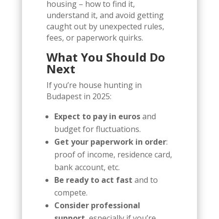
housing – how to find it,
understand it, and avoid getting
caught out by unexpected rules,
fees, or paperwork quirks.
What You Should Do
Next
If you’re house hunting in
Budapest in 2025:
Expect to pay in euros
and
budget for fluctuations.
Get your paperwork in order
:
proof of income, residence card,
bank account, etc.
Be ready to act fast
and to
compete.
Consider professional
support
, especially if you’re