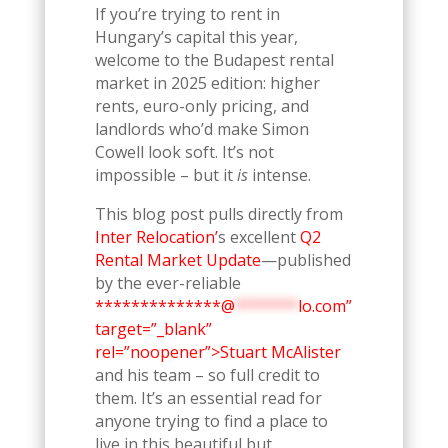
If you’re trying to rent in
Hungary’s capital this year,
welcome to the Budapest rental
market in 2025 edition: higher
rents, euro-only pricing, and
landlords who’d make Simon
Cowell look soft. It’s not
impossible – but it
is
intense.
This blog post pulls directly from
Inter Relocation’
s excellent
Q2
Rental Market Update
—published
by the ever-reliable
**************@
*******
lo.com”
target=”_blank”
rel=”noopener”>Stuart McAlister
and his team – so full credit to
them. It’s an essential read for
anyone trying to find a place to
live in this beautiful but