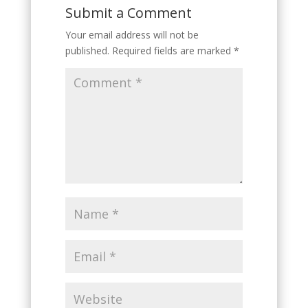
Submit a Comment
Your email address will not be
published.
Required fields are marked
*