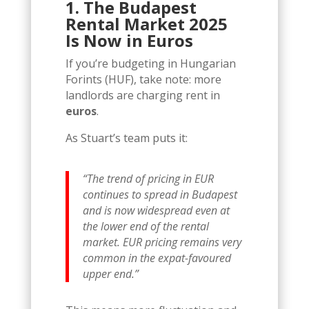
1. The Budapest
Rental Market 2025
Is Now in Euros
If you’re budgeting in Hungarian
Forints (HUF), take note: more
landlords are charging rent in
euros
.
As Stuart’s team puts it:
“The trend of pricing in EUR
continues to spread in Budapest
and is now widespread even at
the lower end of the rental
market. EUR pricing remains very
common in the expat-favoured
upper end.”