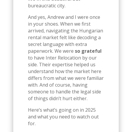
bureaucratic city.
And yes, Andrew and I were once
in your shoes. When we first
arrived, navigating the Hungarian
rental market felt like decoding a
secret language with extra
paperwork. We were
so grateful
to have Inter Relocation by our
side. Their expertise helped us
understand how the market here
differs from what we were familiar
with. And of course, having
someone to handle the legal side
of things didn’t hurt either.
Here’s what’s going on in 2025
and what you need to watch out
for.