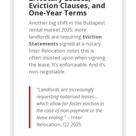
Eviction Clauses, and
One-Year Terms
Another big shift in the Budapest
rental market 2025: more
landlords are requiring
Eviction
Statements
signed at a notary.
Inter Relocation notes this is
often insisted upon when signing
the lease. It’s enforceable. And it’s
non-negotiable.
“Landlords are increasingly
requesting notarised leases…
which allow for faster eviction in
the case of non-payment or the
lease ending.”
– Inter
Relocation, Q2 2025