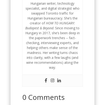
Hungarian writer, technology
specialist, and digital strategist who
swapped Toronto traffic for
Hungarian bureaucracy. She’s the
creator of
HOW TO HUNGARY:
Budapest & Beyond
. Since moving to
Hungary in 2017, she’s been deep in
the paperwork trenches – fact-
checking, interviewing experts, and
helping others make sense of the
madness. Her writing turns chaos
into clarity, with a few laughs (and
wine recommendations) along the
way.
0 Comments