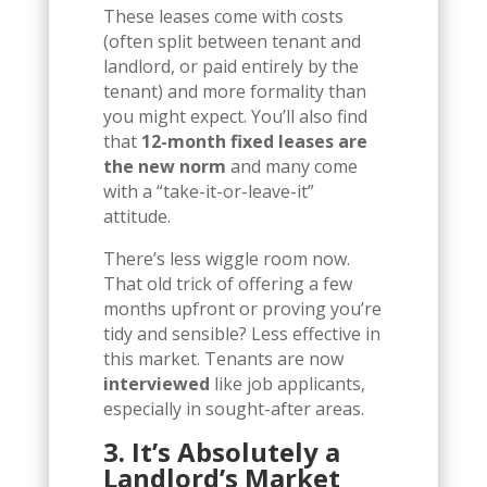
These leases come with costs
(often split between tenant and
landlord, or paid entirely by the
tenant) and more formality than
you might expect. You’ll also find
that
12-month fixed leases are
the new norm
and many come
with a “take-it-or-leave-it”
attitude.
There’s less wiggle room now.
That old trick of offering a few
months upfront or proving you’re
tidy and sensible? Less effective in
this market. Tenants are now
interviewed
like job applicants,
especially in sought-after areas.
3. It’s Absolutely a
Landlord’s Market