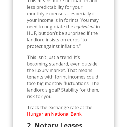
This means more fluctuation and
less predictability for your
monthly expenses – especially if
your income is in forints. You may
need to negotiate the
equivalent
in
HUF, but don’t be surprised if the
landlord insists on euros “to
protect against inflation.”
This isn’t just a trend. It’s
becoming standard, even outside
the luxury market. That means
tenants with forint incomes could
face big monthly fluctuations. The
landlord’s goal? Stability for them,
risk for you.
Track the exchange rate at the
Hungarian National Bank
.
2. Notary Leases,