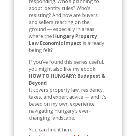
responding. Who’s planning to
adopt identity rules? Who’s
resisting? And how are buyers
and sellers reacting on the
ground — especially in areas
where the
Hungary Property
Law Economic Impact
is already
being felt?
If you’ve found this series useful,
you might also like my ebook:
HOW TO HUNGARY: Budapest &
Beyond
It covers property law, residency,
taxes, and expert advice — and it’s
based on my own experience
navigating Hungary’s ever-
changing landscape.
You can find it here: