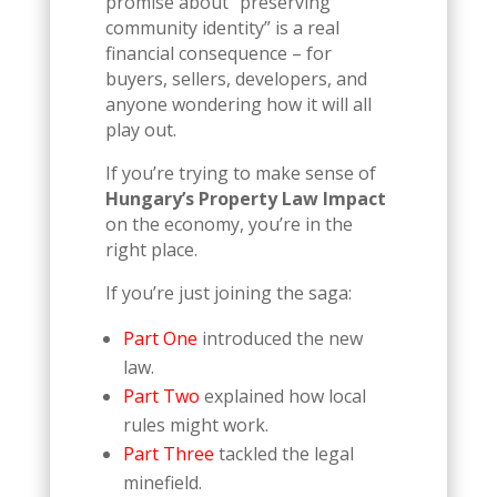
promise about “preserving
community identity” is a real
financial consequence – for
buyers, sellers, developers, and
anyone wondering how it will all
play out.
If you’re trying to make sense of
Hungary’s Property Law Impact
on the economy, you’re in the
right place.
If you’re just joining the saga:
Part One
introduced the new
law.
Part Two
explained how local
rules might work.
Part Three
tackled the legal
minefield.