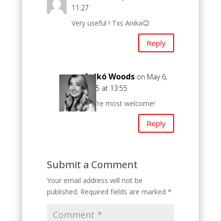
11:27
Very useful ! Txs Anika😉
Reply
Anikó Woods
on May 6,
2025 at 13:55
You’re most welcome!
Reply
Submit a Comment
Your email address will not be
published.
Required fields are marked
*