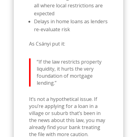
all where local restrictions are
expected
Delays in home loans as lenders
re-evaluate risk
As Csányi put it:
“If the law restricts property
liquidity, it hurts the very
foundation of mortgage
lending.”
It’s not a hypothetical issue. If
you’re applying for a loan in a
village or suburb that’s been in
the news about this law, you may
already find your bank treating
the file with more caution.