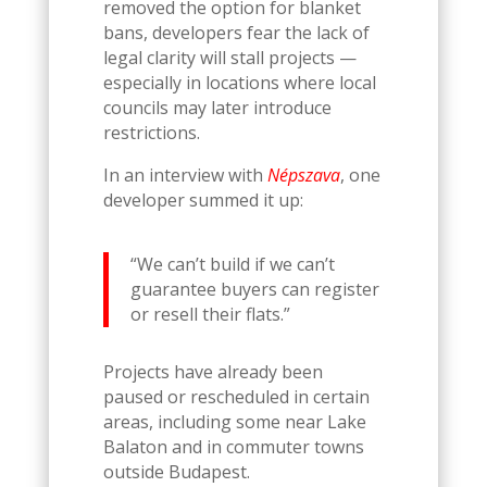
removed the option for blanket
bans, developers fear the lack of
legal clarity will stall projects —
especially in locations where local
councils may later introduce
restrictions.
In an interview with
Népszava
, one
developer summed it up:
“We can’t build if we can’t
guarantee buyers can register
or resell their flats.”
Projects have already been
paused or rescheduled in certain
areas, including some near Lake
Balaton and in commuter towns
outside Budapest.