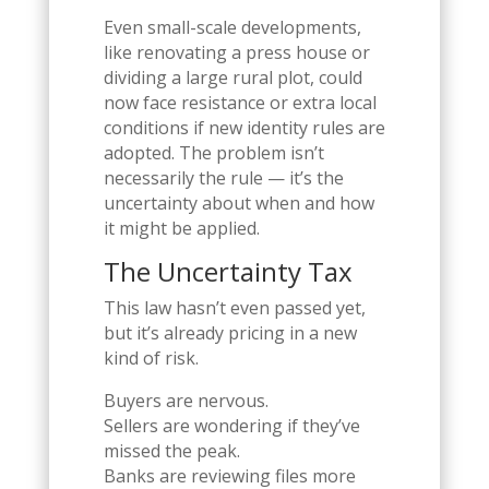
Even small-scale developments,
like renovating a press house or
dividing a large rural plot, could
now face resistance or extra local
conditions if new identity rules are
adopted. The problem isn’t
necessarily the rule — it’s the
uncertainty about when and how
it might be applied.
The Uncertainty Tax
This law hasn’t even passed yet,
but it’s already pricing in a new
kind of risk.
Buyers are nervous.
Sellers are wondering if they’ve
missed the peak.
Banks are reviewing files more