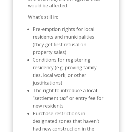
would be affected.
What’s still in:
Pre-emption rights for local
residents and municipalities
(they get first refusal on
property sales)
Conditions for registering
residency (e.g. proving family
ties, local work, or other
justifications)
The right to introduce a local
“settlement tax” or entry fee for
new residents
Purchase restrictions in
designated zones that haven’t
had new construction in the