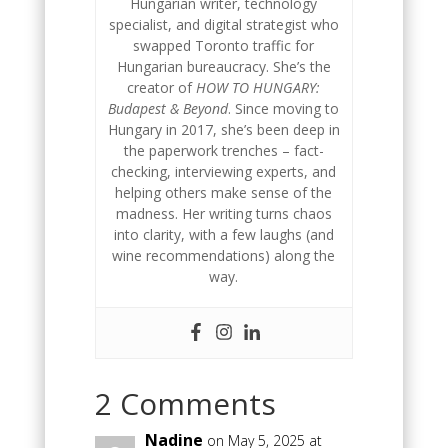
Hungarian writer, technology
specialist, and digital strategist who
swapped Toronto traffic for
Hungarian bureaucracy. She’s the
creator of
HOW TO HUNGARY:
Budapest & Beyond
. Since moving to
Hungary in 2017, she’s been deep in
the paperwork trenches – fact-
checking, interviewing experts, and
helping others make sense of the
madness. Her writing turns chaos
into clarity, with a few laughs (and
wine recommendations) along the
way.
2 Comments
Nadine
on May 5, 2025 at