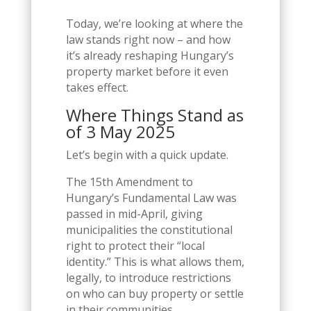
Today, we’re looking at where the
law stands right now – and how
it’s already reshaping Hungary’s
property market before it even
takes effect.
Where Things Stand as
of 3 May 2025
Let’s begin with a quick update.
The 15th Amendment to
Hungary’s Fundamental Law was
passed in mid-April, giving
municipalities the constitutional
right to protect their “local
identity.” This is what allows them,
legally, to introduce restrictions
on who can buy property or settle
in their communities.