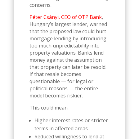
concerns.
Péter Csányi, CEO of OTP Bank
,
Hungary’s largest lender, warned
that the proposed law could hurt
mortgage lending by introducing
too much unpredictability into
property valuations. Banks lend
money against the assumption
that property can later be resold.
If that resale becomes
questionable — for legal or
political reasons — the entire
model becomes riskier.
This could mean:
Higher interest rates or stricter
terms in affected areas
Reduced willingness to lend at