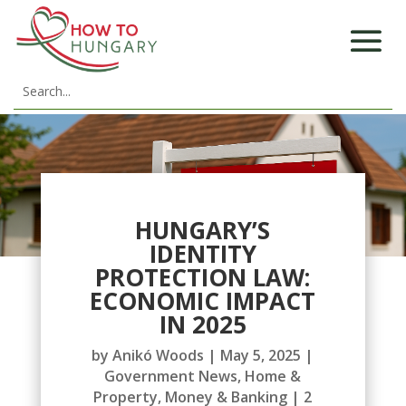
HUNGARY’S
IDENTITY
PROTECTION LAW:
ECONOMIC IMPACT
IN 2025
by
Anikó Woods
|
May 5, 2025
|
Government News
,
Home &
Property
,
Money & Banking
|
2