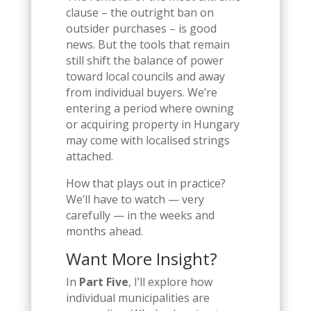
clause – the outright ban on
outsider purchases – is good
news. But the tools that remain
still shift the balance of power
toward local councils and away
from individual buyers. We’re
entering a period where owning
or acquiring property in Hungary
may come with localised strings
attached.
How that plays out in practice?
We’ll have to watch — very
carefully — in the weeks and
months ahead.
Want More Insight?
In
Part Five
, I’ll explore how
individual municipalities are