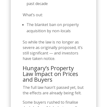
past decade
What’s out:
The blanket ban on property
acquisition by non-locals
So while the law is no longer as
severe as originally proposed, it’s
still significant — and investors
have taken notice.
Hungary’s Property
Law Impact on Prices
and Buyers
The full law hasn’t passed yet, but
the effects are already being felt.
Some buyers rushed to finalise