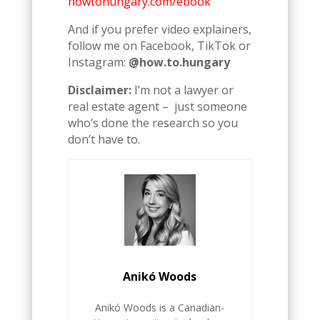
howtohungary.com/ebook
And if you prefer video explainers,
follow me on Facebook, TikTok or
Instagram:
@how.to.hungary
Disclaimer:
I’m not a lawyer or
real estate agent – just someone
who’s done the research so you
don’t have to.
Anikó Woods
Anikó Woods is a Canadian-