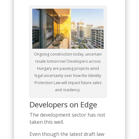
Ongoing construction today, uncertain
resale tomorrow? Developers across
Hungary are pausing projects amid
legal uncertainty over how the Identity
Protection Law will impact future sales
and residency.
Developers on Edge
The development sector has not
taken this well.
Even though the latest draft law