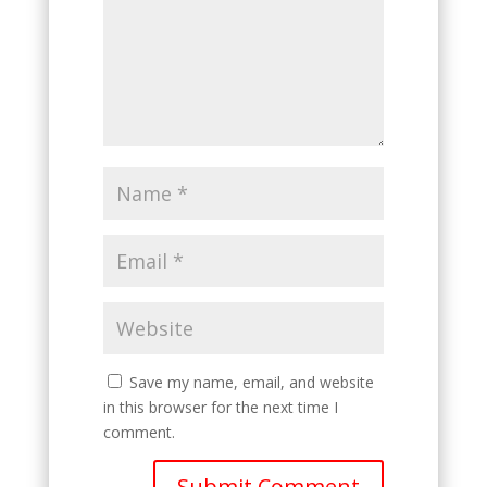
Save my name, email, and website
in this browser for the next time I
comment.
Submit Comment