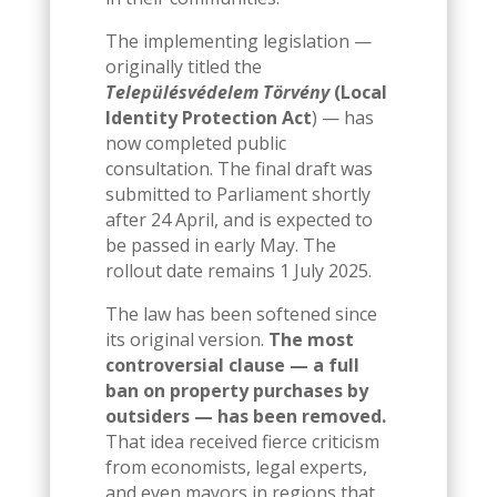
The implementing legislation —
originally titled the
Településvédelem Törvény
(Local
Identity Protection Act
) — has
now completed public
consultation. The final draft was
submitted to Parliament shortly
after 24 April, and is expected to
be passed in early May. The
rollout date remains 1 July 2025.
The law has been softened since
its original version.
The most
controversial clause — a full
ban on property purchases by
outsiders — has been removed.
That idea received fierce criticism
from economists, legal experts,
and even mayors in regions that