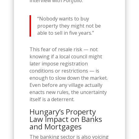
interview with
Portfolio
:
“Nobody wants to buy
property they might not be
able to sell in five years.”
This fear of resale risk — not
knowing if a local council might
later impose registration
conditions or restrictions — is
enough to slow down the market.
Even before any village actually
enacts new rules, the uncertainty
itself is a deterrent.
Hungary’s Property
Law Impact on Banks
and Mortgages
The banking sector is also voicing