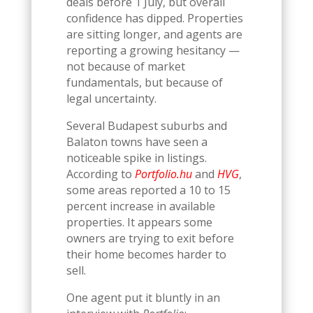
deals before 1 July, but overall
confidence has dipped. Properties
are sitting longer, and agents are
reporting a growing hesitancy —
not because of market
fundamentals, but because of
legal uncertainty.
Several Budapest suburbs and
Balaton towns have seen a
noticeable spike in listings.
According to
Portfolio.hu
and
HVG
,
some areas reported a 10 to 15
percent increase in available
properties. It appears some
owners are trying to exit before
their home becomes harder to
sell.
One agent put it bluntly in an