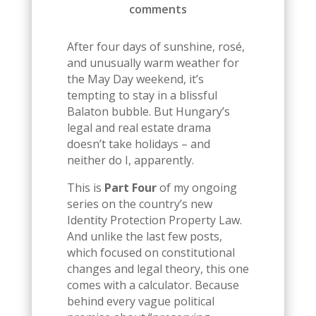
comments
After four days of sunshine, rosé,
and unusually warm weather for
the May Day weekend, it’s
tempting to stay in a blissful
Balaton bubble. But Hungary’s
legal and real estate drama
doesn’t take holidays – and
neither do I, apparently.
This is
Part Four
of my ongoing
series on the country’s new
Identity Protection Property Law.
And unlike the last few posts,
which focused on constitutional
changes and legal theory, this one
comes with a calculator. Because
behind every vague political