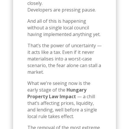
closely.
Developers are pressing pause.
And all of this is happening
without a single local council
having implemented anything yet.
That’s the power of uncertainty —
it acts like a tax. Even if it never
materialises into a worst-case
scenario, the fear alone can stall a
market.
What we’re seeing now is the
early stage of the
Hungary
Property Law Impact
— a chill
that’s affecting prices, liquidity,
and lending, well before a single
local rule takes effect.
The removal of the most extreme