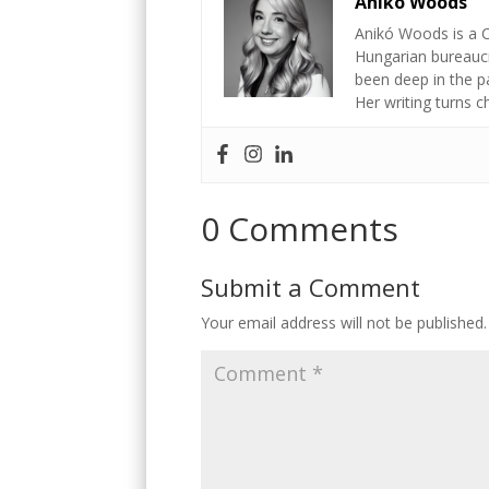
Anikó Woods
Anikó Woods is a C
Hungarian bureaucr
been deep in the p
Her writing turns 
0 Comments
Submit a Comment
Your email address will not be published.