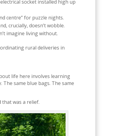
lectrical socket installed high up
 centre” for puzzle nights.
nd, crucially, doesn’t wobble.
’t imagine living without.
coordinating rural deliveries in
ut life here involves learning
ncy. The same blue bags. The same
 that was a relief.