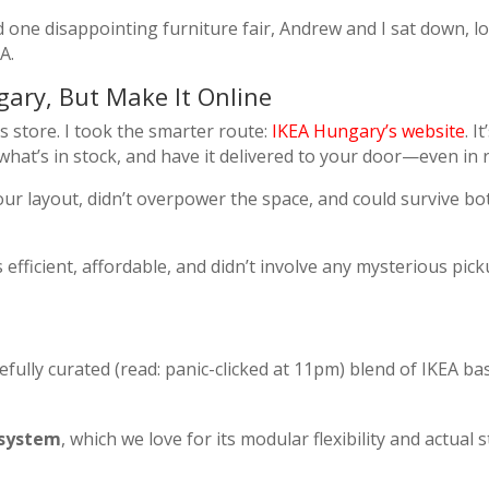
d one disappointing furniture fair, Andrew and I sat down, 
A.
ary, But Make It Online
rs store. I took the smarter route:
IKEA Hungary’s website
. I
at’s in stock, and have it delivered to your door—even in r
ur layout, didn’t overpower the space, and could survive b
s efficient, affordable, and didn’t involve any mysterious pic
fully curated (read: panic-clicked at 11pm) blend of IKEA bas
system
, which we love for its modular flexibility and actual 