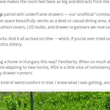
ow makes the room feel twice as big and distracts from the e
op
paired with underframe drawers — our unofficial “command
the space beautifully, works as a desk or casual dining area, a
 cushion covers, LED bulbs, and drawer organisers we now can
 works. And it all arrived on time – which, if you’ve ever tried 
tics lottery.
 a home in Hungary this way? Familiarity. When so much abo
and adapting to new norms, IKEA is a little slice of consiste
ky drawer runners.
a kind of weird comfort in that. I knew what I was getting, and