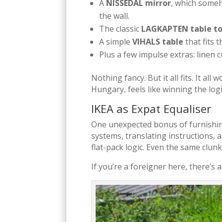
A
NISSEDAL mirror
, which someh
the wall.
The classic
LAGKAPTEN table t
A simple
VIHALS table
that fits 
Plus a few impulse extras: linen
Nothing fancy. But it all fits. It all
Hungary, feels like winning the logis
IKEA as Expat Equaliser
One unexpected bonus of furnishing
systems, translating instructions, 
flat-pack logic. Even the same clun
If you’re a foreigner here, there’s 