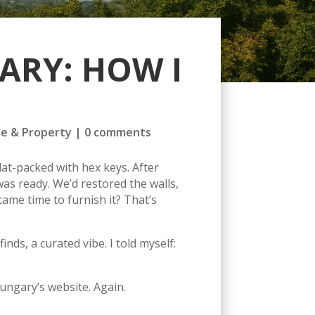
ARY: HOW I
e & Property
|
0 comments
at-packed with hex keys. After
as ready. We’d restored the walls,
came time to furnish it? That’s
s, a curated vibe. I told myself:
ungary’s website. Again.