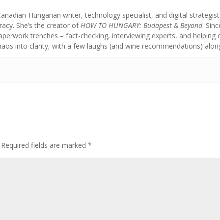
anadian-Hungarian writer, technology specialist, and digital strategi
acy. She’s the creator of
HOW TO HUNGARY: Budapest & Beyond
. Sin
aperwork trenches – fact-checking, interviewing experts, and helpin
chaos into clarity, with a few laughs (and wine recommendations) alon
Required fields are marked
*