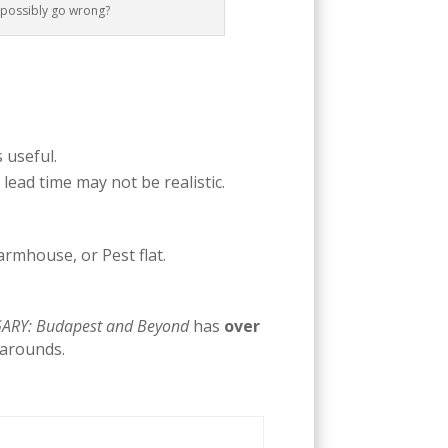
d possibly go wrong?
s useful.
 lead time may not be realistic.
rmhouse, or Pest flat.
RY: Budapest and Beyond
has
over
karounds.