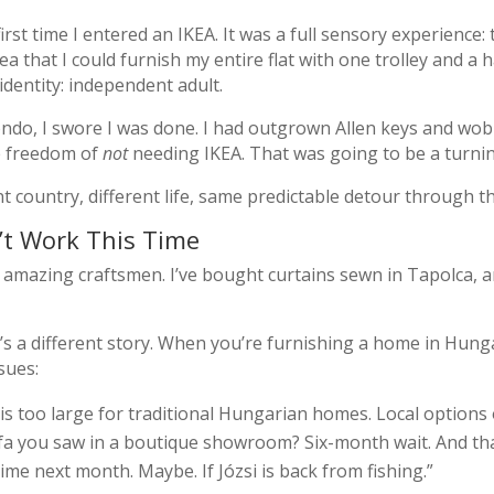
irst time I entered an IKEA. It was a full sensory experience
a that I could furnish my entire flat with one trolley and a ha
identity: independent adult.
ondo, I swore I was done. I had outgrown Allen keys and wobb
he freedom of
not
needing IKEA. That was going to be a turnin
nt country, different life, same predictable detour through 
’t Work This Time
azing craftsmen. I’ve bought curtains sewn in Tapolca, a
s a different story. When you’re furnishing a home in Hungar
sues:
is too large for traditional Hungarian homes. Local options
 you saw in a boutique showroom? Six-month wait. And that
me next month. Maybe. If Józsi is back from fishing.”