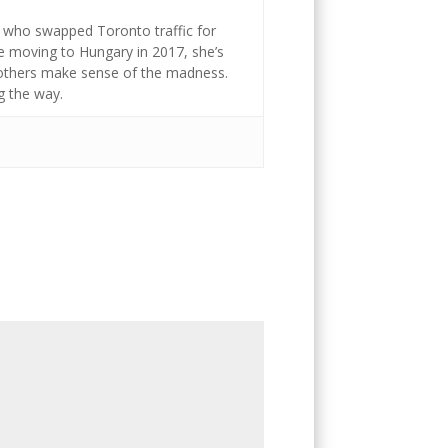
st who swapped Toronto traffic for
ce moving to Hungary in 2017, she’s
g others make sense of the madness.
g the way.