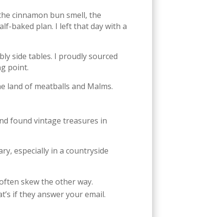
: the cinnamon bun smell, the
lf-baked plan. I left that day with a
ly side tables. I proudly sourced
g point.
the land of meatballs and Malms.
nd found vintage treasures in
y, especially in a countryside
 often skew the other way.
’s if they answer your email.