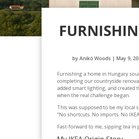
FURNISHIN
by
Anikó Woods
|
May 9, 20
Furnishing a home in Hungary sound
completing our countryside renovat
added smart lighting, and created th
when the real challenge began.
This was supposed to be my local s
“No shortcuts. No imports. No IKEA
Fast-forward to me, sipping tea in 
My IKEA Origin Story