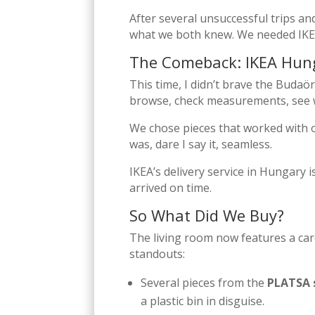
After several unsuccessful trips an
what we both knew. We needed IKE
The Comeback: IKEA Hung
This time, I didn’t brave the Budaö
browse, check measurements, see wh
We chose pieces that worked with o
was, dare I say it, seamless.
IKEA’s delivery service in Hungary i
arrived on time.
So What Did We Buy?
The living room now features a care
standouts:
Several pieces from the
PLATSA 
a plastic bin in disguise.