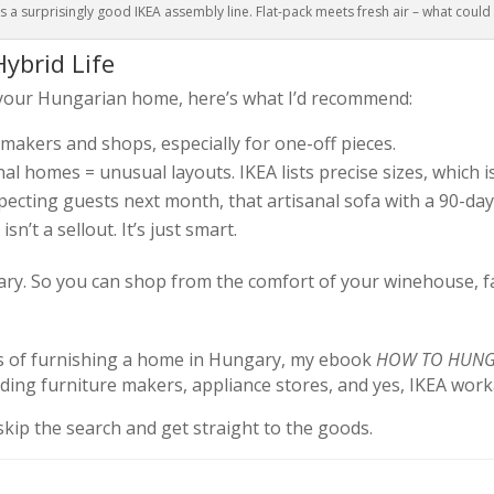
 a surprisingly good IKEA assembly line. Flat-pack meets fresh air – what coul
ybrid Life
 your Hungarian home, here’s what I’d recommend:
l makers and shops, especially for one-off pieces.
nal homes = unusual layouts. IKEA lists precise sizes, which i
expecting guests next month, that artisanal sofa with a 90-day
sn’t a sellout. It’s just smart.
ary. So you can shop from the comfort of your winehouse, fa
cess of furnishing a home in Hungary, my ebook
HOW TO HUNGA
ding furniture makers, appliance stores, and yes, IKEA wor
skip the search and get straight to the goods.