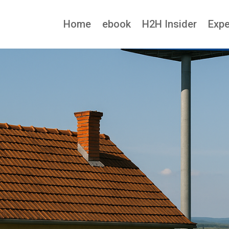
Home
ebook
H2H Insider
Expe