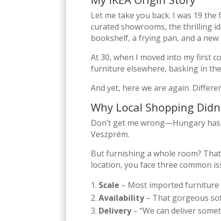
Let me take you back. I was 19 the f
curated showrooms, the thrilling ide
bookshelf, a frying pan, and a new 
At 30, when I moved into my first c
furniture elsewhere, basking in t
And yet, here we are again. Differe
Why Local Shopping Didn
Don’t get me wrong—Hungary has am
Veszprém.
But furnishing a whole room? That’
location, you face three common is
Scale
– Most imported furniture 
Availability
– That gorgeous sofa
Delivery
– “We can deliver someti