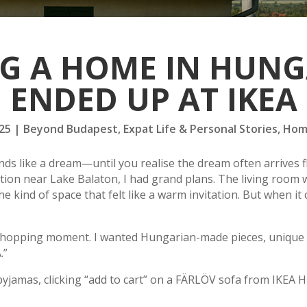
G A HOME IN HUNG
ENDED UP AT IKEA
25
|
Beyond Budapest
,
Expat Life & Personal Stories
,
Hom
s like a dream—until you realise the dream often arrives fl
ion near Lake Balaton, I had grand plans. The living room w
e kind of space that felt like a warm invitation. But when it 
hopping moment. I wanted Hungarian-made pieces, unique find
.”
pyjamas, clicking “add to cart” on a FÄRLÖV sofa from IKEA H