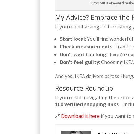
Turns out a vineyard makes
My Advice? Embrace the H
If you’re embarking on furnishing
Start local
: You’ll find wonderfu
Check measurements
: Traditio
Don’t wait too long
: If you’re 
Don’t feel guilty
: Choosing IKEA i
And yes, IKEA delivers across Hung
Resource Roundup
If you’re still navigating the pro
100 verified shopping links
—inclu
🔗
Download it here
if you want to 