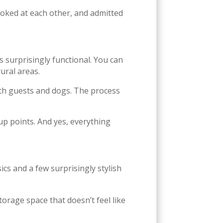
looked at each other, and admitted
t’s surprisingly functional. You can
ural areas.
oth guests and dogs. The process
kup points. And yes, everything
ics and a few surprisingly stylish
storage space that doesn’t feel like