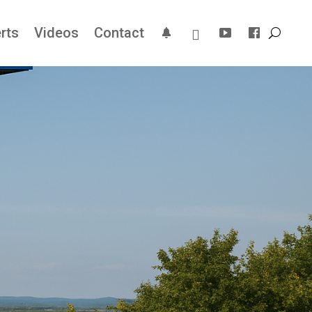
rts
Videos
Contact