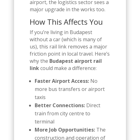
airport, the logistics sector sees a
major upgrade in the works too.
How This Affects You
If you’re living in Budapest
without a car (which is many of
us), this rail link removes a major
friction point in local travel. Here’s
why the
Budapest airport rail
link
could make a difference:
Faster Airport Access:
No
more bus transfers or airport
taxis
Better Connections:
Direct
train from city centre to
terminal
More Job Opportunities:
The
construction and operation of