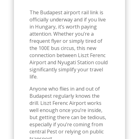
The Budapest airport rail link is
officially underway and if you live
in Hungary, it’s worth paying
attention. Whether you’re a
frequent flyer or simply tired of
the 100E bus circus, this new
connection between Liszt Ferenc
Airport and Nyugati Station could
significantly simplify your travel
life.
Anyone who flies in and out of
Budapest regularly knows the
drill. Liszt Ferenc Airport works
well enough once you’re inside,
but getting there can be tedious,
especially if you’re coming from
central Pest or relying on public
transport.