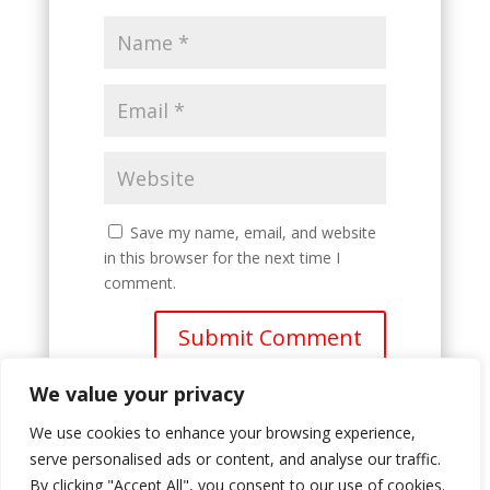
Save my name, email, and website
in this browser for the next time I
comment.
Submit Comment
We value your privacy
We use cookies to enhance your browsing experience,
serve personalised ads or content, and analyse our traffic.
By clicking "Accept All", you consent to our use of cookies.