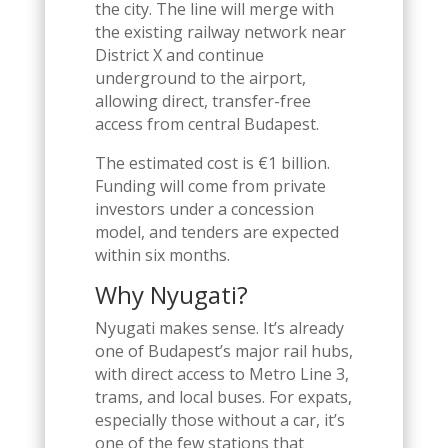
the city. The line will merge with
the existing railway network near
District X and continue
underground to the airport,
allowing direct, transfer-free
access from central Budapest.
The estimated cost is €1 billion.
Funding will come from private
investors under a concession
model, and tenders are expected
within six months.
Why Nyugati?
Nyugati makes sense. It’s already
one of Budapest’s major rail hubs,
with direct access to Metro Line 3,
trams, and local buses. For expats,
especially those without a car, it’s
one of the few stations that