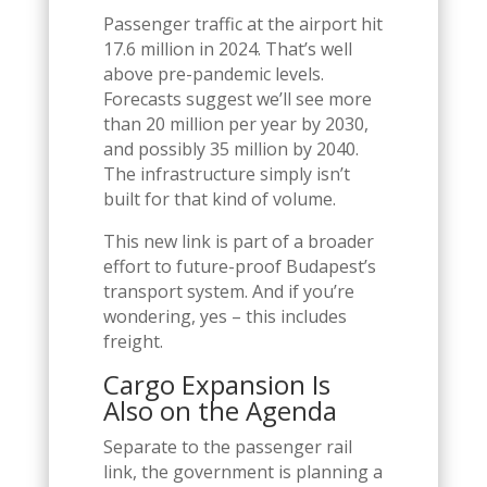
Passenger traffic at the airport hit
17.6 million in 2024. That’s well
above pre-pandemic levels.
Forecasts suggest we’ll see more
than 20 million per year by 2030,
and possibly 35 million by 2040.
The infrastructure simply isn’t
built for that kind of volume.
This new link is part of a broader
effort to future-proof Budapest’s
transport system. And if you’re
wondering, yes – this includes
freight.
Cargo Expansion Is
Also on the Agenda
Separate to the passenger rail
link, the government is planning a