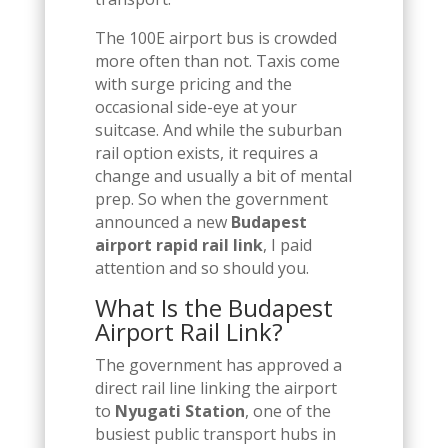
The 100E airport bus is crowded
more often than not. Taxis come
with surge pricing and the
occasional side-eye at your
suitcase. And while the suburban
rail option exists, it requires a
change and usually a bit of mental
prep. So when the government
announced a new
Budapest
airport rapid rail link
, I paid
attention and so should you.
What Is the Budapest
Airport Rail Link?
The government has approved a
direct rail line linking the airport
to
Nyugati Station
, one of the
busiest public transport hubs in