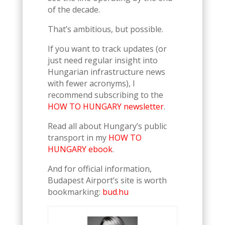
of the decade.
That’s ambitious, but possible.
If you want to track updates (or
just need regular insight into
Hungarian infrastructure news
with fewer acronyms), I
recommend subscribing to the
HOW TO HUNGARY newsletter
.
Read all about Hungary’s public
transport in my
HOW TO
HUNGARY ebook
.
And for official information,
Budapest Airport’s site is worth
bookmarking:
bud.hu