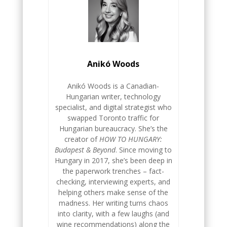
Anikó Woods
Anikó Woods is a Canadian-
Hungarian writer, technology
specialist, and digital strategist who
swapped Toronto traffic for
Hungarian bureaucracy. She’s the
creator of
HOW TO HUNGARY:
Budapest & Beyond
. Since moving to
Hungary in 2017, she’s been deep in
the paperwork trenches – fact-
checking, interviewing experts, and
helping others make sense of the
madness. Her writing turns chaos
into clarity, with a few laughs (and
wine recommendations) along the