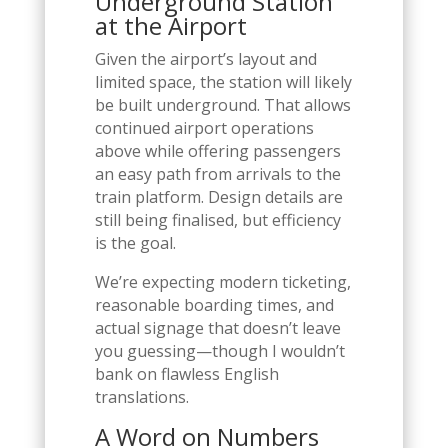
Underground Station
at the Airport
Given the airport’s layout and
limited space, the station will likely
be built underground. That allows
continued airport operations
above while offering passengers
an easy path from arrivals to the
train platform. Design details are
still being finalised, but efficiency
is the goal.
We’re expecting modern ticketing,
reasonable boarding times, and
actual signage that doesn’t leave
you guessing—though I wouldn’t
bank on flawless English
translations.
A Word on Numbers