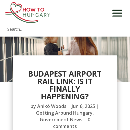
BUDAPEST AIRPORT
RAIL LINK: IS IT
FINALLY
HAPPENING?
by
Anikó Woods
|
Jun 6, 2025
|
Getting Around Hungary
,
Government News
|
0
comments