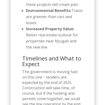
these projects will create jobs
Environmental Benefits:
Trains
are greener than cars and
buses
Increased Property Value:
Better real estate outlook for
properties near Nyugati and
the new line
Timelines and What to
Expect
The government is moving fast
on this one – tenders are
expected by the end of 2025.
Construction will take time, of
course, but if the funding and
permits come together, we could
see the line operating by the end