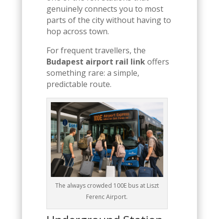
genuinely connects you to most
parts of the city without having to
hop across town.
For frequent travellers, the
Budapest airport rail link
offers
something rare: a simple,
predictable route.
The always crowded 100E bus at Liszt
Ferenc Airport.