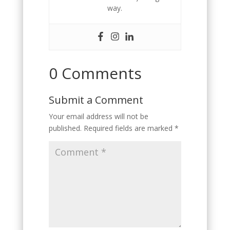
way.
0 Comments
Submit a Comment
Your email address will not be
published.
Required fields are marked
*