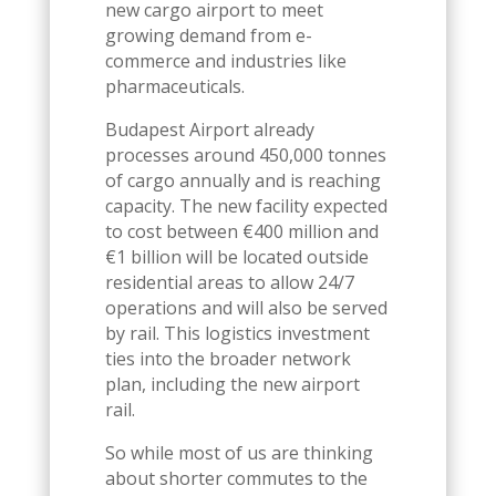
new cargo airport to meet
growing demand from e-
commerce and industries like
pharmaceuticals.
Budapest Airport already
processes around 450,000 tonnes
of cargo annually and is reaching
capacity. The new facility expected
to cost between €400 million and
€1 billion will be located outside
residential areas to allow 24/7
operations and will also be served
by rail. This logistics investment
ties into the broader network
plan, including the new airport
rail.
So while most of us are thinking
about shorter commutes to the