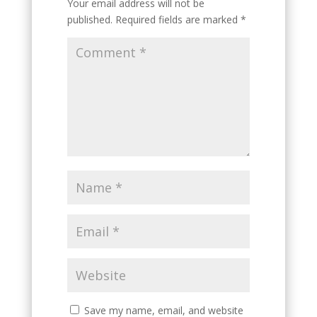
Your email address will not be
published.
Required fields are marked
*
Save my name, email, and website