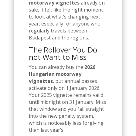
motorway vignettes
already on
sale, it felt like the right moment
to look at what’s changing next
year, especially for anyone who
regularly travels between
Budapest and the regions.
The Rollover You Do
not Want to Miss
You can already buy the
2026
Hungarian motorway
vignettes
, but annual passes
activate only on 1 January 2026.
Your 2025 vignette remains valid
until midnight on 31 January. Miss
that window and you fall straight
into the new penalty system,
which is noticeably less forgiving
than last year’s.