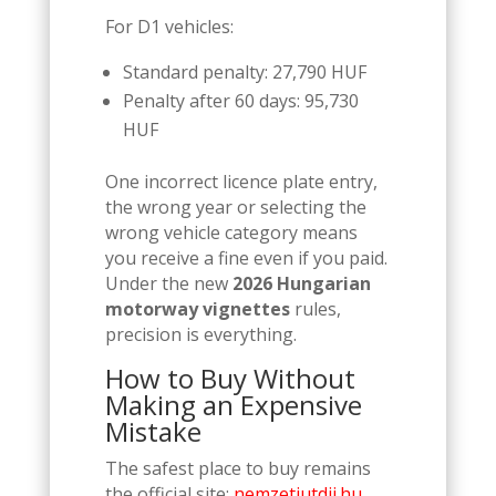
For D1 vehicles:
Standard penalty: 27,790 HUF
Penalty after 60 days: 95,730
HUF
One incorrect licence plate entry,
the wrong year or selecting the
wrong vehicle category means
you receive a fine even if you paid.
Under the new
2026 Hungarian
motorway vignettes
rules,
precision is everything.
How to Buy Without
Making an Expensive
Mistake
The safest place to buy remains
the official site:
nemzetiutdij.hu.