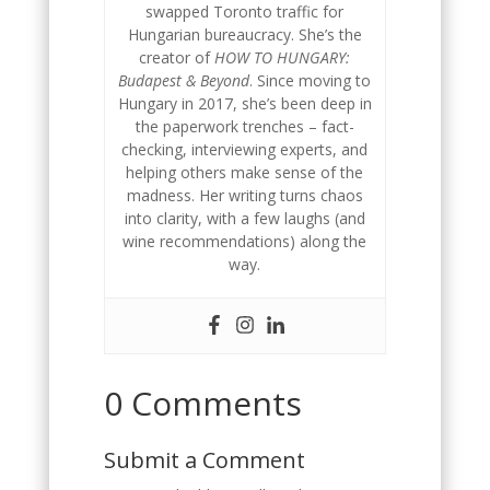
swapped Toronto traffic for
Hungarian bureaucracy. She’s the
creator of
HOW TO HUNGARY:
Budapest & Beyond
. Since moving to
Hungary in 2017, she’s been deep in
the paperwork trenches – fact-
checking, interviewing experts, and
helping others make sense of the
madness. Her writing turns chaos
into clarity, with a few laughs (and
wine recommendations) along the
way.
0 Comments
Submit a Comment