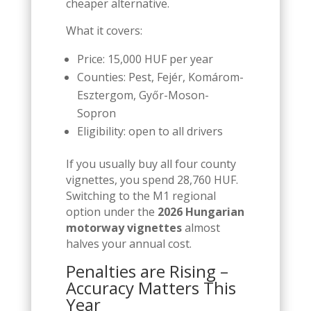
cheaper alternative.
What it covers:
Price: 15,000 HUF per year
Counties: Pest, Fejér, Komárom-
Esztergom, Győr-Moson-
Sopron
Eligibility: open to all drivers
If you usually buy all four county
vignettes, you spend 28,760 HUF.
Switching to the M1 regional
option under the
2026 Hungarian
motorway vignettes
almost
halves your annual cost.
Penalties are Rising –
Accuracy Matters This
Year