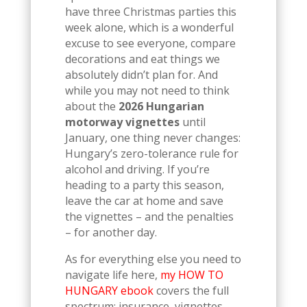
have three Christmas parties this
week alone, which is a wonderful
excuse to see everyone, compare
decorations and eat things we
absolutely didn’t plan for. And
while you may not need to think
about the
2026 Hungarian
motorway vignettes
until
January, one thing never changes:
Hungary’s zero-tolerance rule for
alcohol and driving. If you’re
heading to a party this season,
leave the car at home and save
the vignettes – and the penalties
– for another day.
As for everything else you need to
navigate life here,
my HOW TO
HUNGARY ebook
covers the full
spectrum: insurance, vignettes,