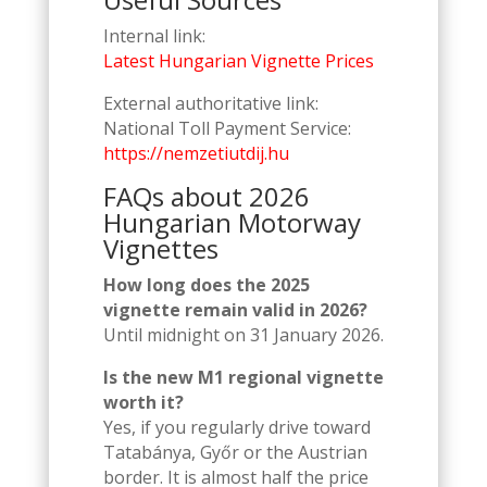
Internal link:
Latest Hungarian Vignette Prices
External authoritative link:
National Toll Payment Service:
https://nemzetiutdij.hu
FAQs about 2026
Hungarian Motorway
Vignettes
How long does the 2025
vignette remain valid in 2026?
Until midnight on 31 January 2026.
Is the new M1 regional vignette
worth it?
Yes, if you regularly drive toward
Tatabánya, Győr or the Austrian
border. It is almost half the price