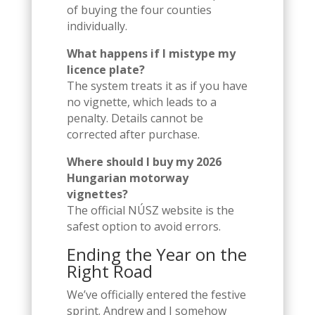
of buying the four counties
individually.
What happens if I mistype my
licence plate?
The system treats it as if you have
no vignette, which leads to a
penalty. Details cannot be
corrected after purchase.
Where should I buy my 2026
Hungarian motorway
vignettes?
The official NÚSZ website is the
safest option to avoid errors.
Ending the Year on the
Right Road
We’ve officially entered the festive
sprint. Andrew and I somehow