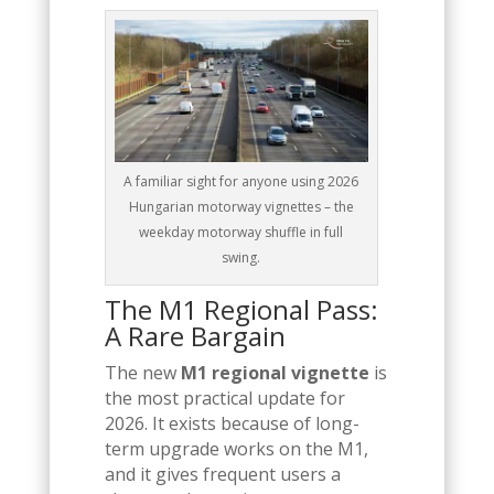
A familiar sight for anyone using 2026
Hungarian motorway vignettes – the
weekday motorway shuffle in full
swing.
The M1 Regional Pass:
A Rare Bargain
The new
M1 regional vignette
is
the most practical update for
2026. It exists because of long-
term upgrade works on the M1,
and it gives frequent users a