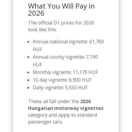
What You Will Pay in
2026
The official D1 prices for 2026
look like this:
Annual national vignette: 61,760
HUF
Annual county vignette: 7,190
HUF
Monthly vignette: 11,170 HUF
10-day vignette: 6,900 HUF
Daily vignette: 5,550 HUF
These all fall under the
2026
Hungarian motorway vignettes
category and apply to standard
passenger cars.