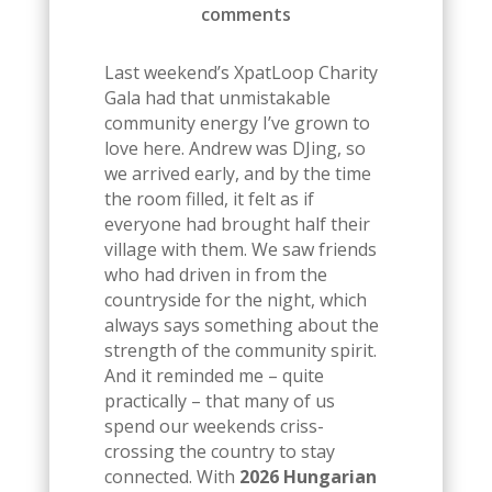
comments
Last weekend’s XpatLoop Charity
Gala had that unmistakable
community energy I’ve grown to
love here. Andrew was DJing, so
we arrived early, and by the time
the room filled, it felt as if
everyone had brought half their
village with them. We saw friends
who had driven in from the
countryside for the night, which
always says something about the
strength of the community spirit.
And it reminded me – quite
practically – that many of us
spend our weekends criss-
crossing the country to stay
connected. With
2026 Hungarian