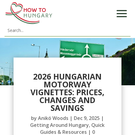
2026 HUNGARIAN
MOTORWAY
VIGNETTES: PRICES,
CHANGES AND
SAVINGS
by
Anikó Woods
|
Dec 9, 2025
|
Getting Around Hungary
,
Quick
Guides & Resources
|
0