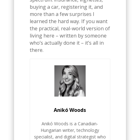
buying a car, registering it, and
more than a few surprises I
learned the hard way. If you want
the practical, real-world version of
living here – written by someone
who’s actually done it – it’s all in
there.
Anikó Woods
Anikó Woods is a Canadian-
Hungarian writer, technology
specialist, and digital strategist who