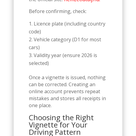
Before confirming, check:
Licence plate (including country
code)
Vehicle category (D1 for most
cars)
Validity year (ensure 2026 is
selected)
Once a vignette is issued, nothing
can be corrected. Creating an
online account prevents repeat
mistakes and stores all receipts in
one place.
Choosing the Right
Vignette for Your
Driving Pattern