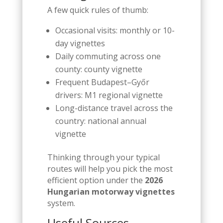
A few quick rules of thumb:
Occasional visits: monthly or 10-
day vignettes
Daily commuting across one
county: county vignette
Frequent Budapest–Győr
drivers: M1 regional vignette
Long-distance travel across the
country: national annual
vignette
Thinking through your typical
routes will help you pick the most
efficient option under the
2026
Hungarian motorway vignettes
system.
Useful Sources