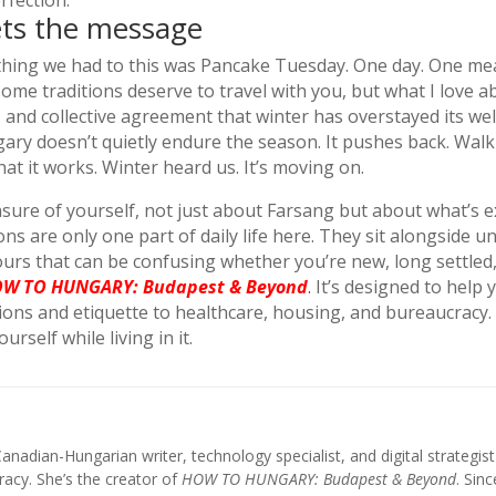
rfection.
ets the message
thing we had to this was Pancake Tuesday. One day. One meal.
e traditions deserve to travel with you, but what I love abo
 and collective agreement that winter has overstayed its we
gary doesn’t quietly endure the season. It pushes back. Wa
that it works. Winter heard us. It’s moving on.
unsure of yourself, not just about Farsang but about what’s 
ons are only one part of daily life here. They sit alongside 
urs that can be confusing whether you’re new, long settled, 
W TO HUNGARY: Budapest & Beyond
.
It’s designed to help
itions and etiquette to healthcare, housing, and bureaucrac
self while living in it.
anadian-Hungarian writer, technology specialist, and digital strategi
acy. She’s the creator of
HOW TO HUNGARY: Budapest & Beyond
. Sin