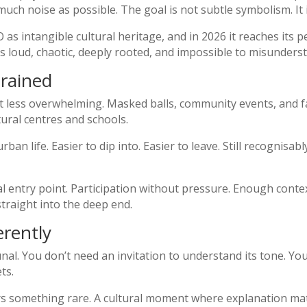
 much noise as possible. The goal is not subtle symbolism. It i
as intangible cultural heritage, and in 2026 it reaches its
 is loud, chaotic, deeply rooted, and impossible to misunders
trained
ut less overwhelming. Masked balls, community events, and
tural centres and schools.
urban life. Easier to dip into. Easier to leave. Still recognisab
al entry point. Participation without pressure. Enough cont
raight into the deep end.
erently
l. You don’t need an invitation to understand its tone. You 
ts.
ers something rare. A cultural moment where explanation ma