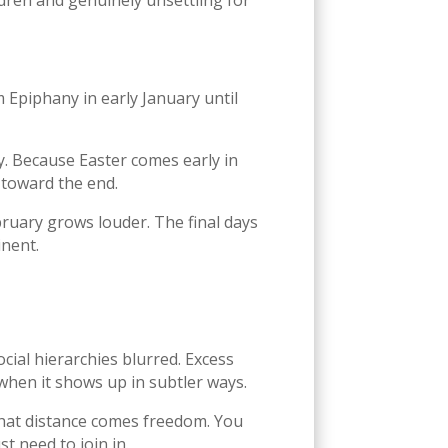
ldren and genuinely unsettling for
m Epiphany in early January until
y. Because Easter comes early in
y toward the end.
ebruary grows louder. The final days
inent.
ocial hierarchies blurred. Excess
when it shows up in subtler ways.
that distance comes freedom. You
t need to join in.