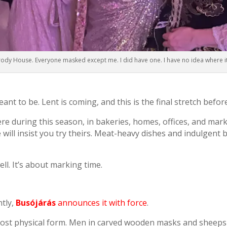
rody House. Everyone masked except me. I did have one. I have no idea where i
eant to be. Lent is coming, and this is the final stretch befor
 during this season, in bakeries, homes, offices, and mar
 will insist you try theirs. Meat-heavy dishes and indulgent 
ll. It’s about marking time.
ntly,
Busójárás
announces it with force
.
s most physical form. Men in carved wooden masks and sheepsk