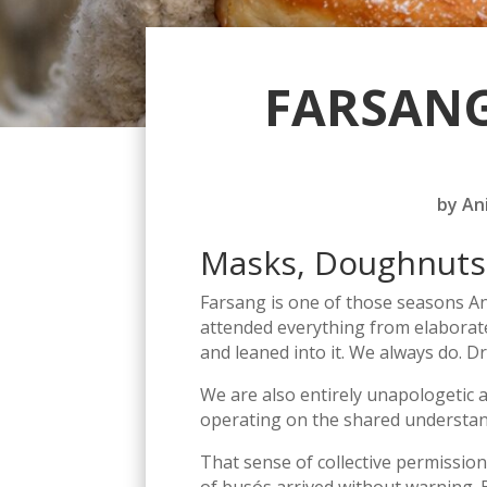
FARSANG
by
An
Masks, Doughnuts
Farsang is one of those seasons An
attended everything from elaborat
and leaned into it. We always do. Dr
We are also entirely unapologetic 
operating on the shared understand
That sense of collective permission