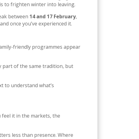
s to frighten winter into leaving.
 peak between
14 and 17 February
,
tand once you’ve experienced it.
 family-friendly programmes appear
ly part of the same tradition, but
ext to understand what’s
feel it in the markets, the
tters less than presence. Where