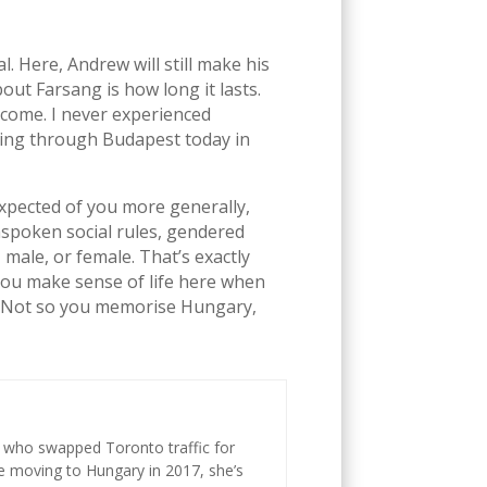
 Here, Andrew will still make his
ut Farsang is how long it lasts.
lcome. I never experienced
lking through Budapest today in
expected of you more generally,
unspoken social rules, gendered
male, or female. That’s exactly
 you make sense of life here when
y. Not so you memorise Hungary,
st who swapped Toronto traffic for
ce moving to Hungary in 2017, she’s