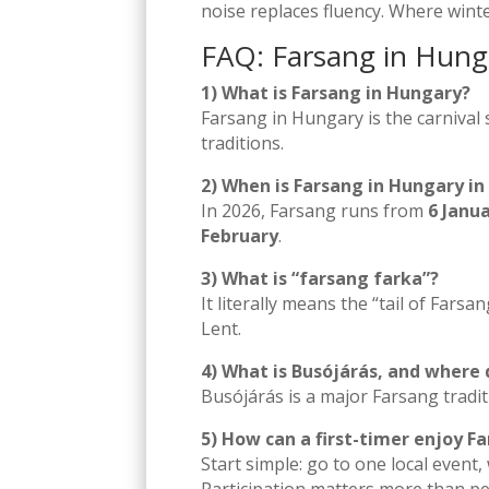
noise replaces fluency. Where wint
FAQ: Farsang in Hung
1) What is Farsang in Hungary?
Farsang in Hungary is the carniva
traditions.
2) When is Farsang in Hungary in
In 2026, Farsang runs from
6 Janu
February
.
3) What is “farsang farka”?
It literally means the “tail of Farsa
Lent.
4) What is Busójárás, and where 
Busójárás is a major Farsang tradi
5) How can a first-timer enjoy 
Start simple: go to one local event