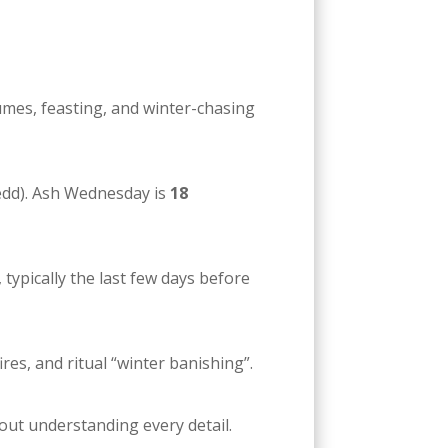
mes, feasting, and winter-chasing
dd). Ash Wednesday is
18
, typically the last few days before
res, and ritual “winter banishing”.
bout understanding every detail.