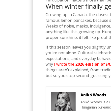
Participation matters more than pe
When winter finally g
Growing up in Canada, the closest 
famous lemon pancakes, because som
Weeks of noise, masks, indulgence,
anything like this growing up. Hun
proper sunshine, it felt like proof 
If this season leaves you slightly 
you’re not alone. Cultural celebrati
expectations, and everyday behavio
why
I wrote the
2026 edition of
HO
things aren’t explained, from trad
but so you stop second-guessing your
Anikó Woods
Anikó Woods is a C
Hungarian bureaucr