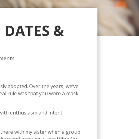
 DATES &
ments
sly adopted. Over the years, we’ve
eal rule was that you wore a mask
ith enthusiasm and intent,
as there with my sister when a group