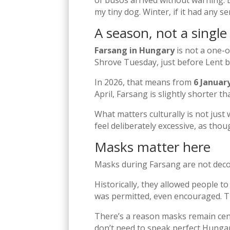
of busós arrived without warning. B
my tiny dog. Winter, if it had any s
A season, not a single
Farsang in Hungary
is not a one-o
Shrove Tuesday, just before Lent b
In 2026, that means from
6 Januar
April, Farsang is slightly shorter t
What matters culturally is not just
feel deliberately excessive, as tho
Masks matter here
Masks during Farsang are not decor
Historically, they allowed people to
was permitted, even encouraged. Th
There’s a reason masks remain cent
don’t need to speak perfect Hungaria