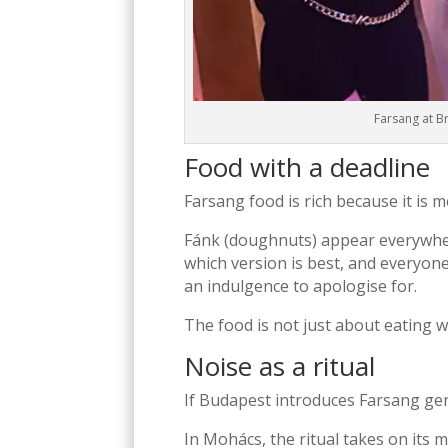
Farsang at B
Food with a deadline
Farsang food is rich because it is m
Fánk (doughnuts) appear everywhere
which version is best, and everyone
an indulgence to apologise for.
The food is not just about eating we
Noise as a ritual
If Budapest introduces Farsang ge
In
Mohács
, the ritual takes on it