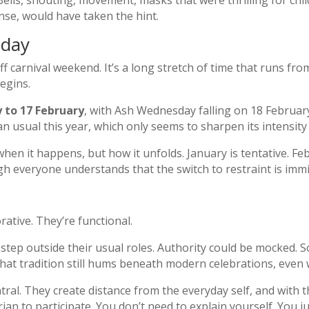
ells, shouting, movement, masks that were thrilling for chi
ense, would have taken the hint.
 day
ff carnival weekend. It’s a long stretch of time that runs fro
egins.
y to 17 February
, with Ash Wednesday falling on 18 Februar
han usual this year, which only seems to sharpen its intensit
 when it happens, but how it unfolds. January is tentative. F
ugh everyone understands that the switch to restraint is imm
ative. They’re functional.
 step outside their usual roles. Authority could be mocked. S
at tradition still hums beneath modern celebrations, even 
ral. They create distance from the everyday self, and with 
n to participate. You don’t need to explain yourself. You jus