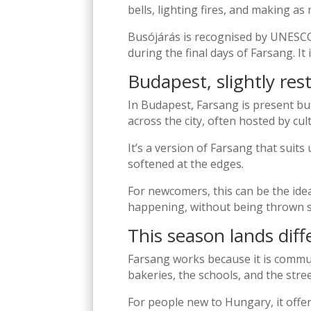
bells, lighting fires, and making as
Busójárás is recognised by UNESCO 
during the final days of Farsang. It
Budapest, slightly res
In Budapest, Farsang is present b
across the city, often hosted by cul
It’s a version of Farsang that suits 
softened at the edges.
For newcomers, this can be the ide
happening, without being thrown st
This season lands diff
Farsang works because it is communa
bakeries, the schools, and the stree
For people new to Hungary, it off