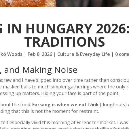
 IN HUNGARY 2026:
TRADITIONS
ikó Woods
|
Feb 8, 2026
|
Culture & Everyday Life
|
0 com
, and Making Noise
drew and I have slipped into over time rather than consciou
e masked balls to much simpler gatherings where the only r
essing up matters. Hiding your face is part of the point.
about the food.
Farsang is when we eat fánk
(doughnuts) w
ing that this is not the moment for restraint.
 felt especially vivid this morning at Ferenc tér market. I w