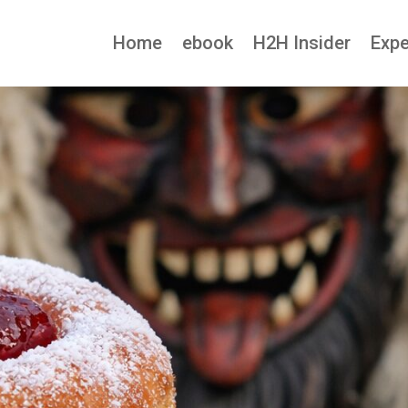
Home
ebook
H2H Insider
Expe