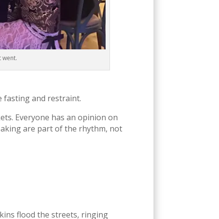
t went.
e fasting and restraint.
kets. Everyone has an opinion on
baking are part of the rhythm, not
ins flood the streets, ringing