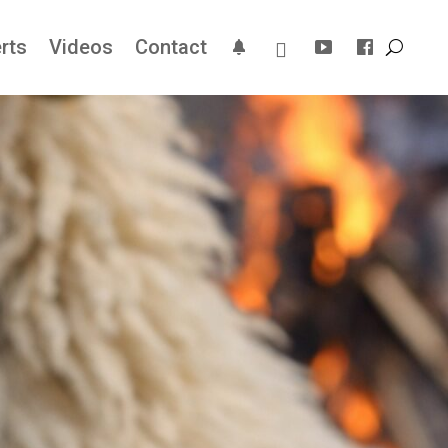
rts
Videos
Contact