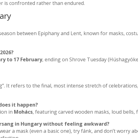
er is confronted rather than endured.
ary
l season between Epiphany and Lent, known for masks, costu
 2026?
ary to 17 February
, ending on Shrove Tuesday (Húshagyóke
ng”. It refers to the final, most intense stretch of celebrations
does it happen?
tion in
Mohács
, featuring carved wooden masks, loud bells, fi
Farsang in Hungary without feeling awkward?
, wear a mask (even a basic one), try fánk, and don’t worry a