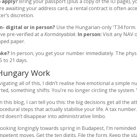
 apply?
Bring your passport (plus a copy of the ID page), y
are awaiting your address card, a rental contract is often ac
er’s discretion.
- digital or in person?
Use the Hungarian-only ‘T34 form
ve pre-verified at a
Kormányablak
.
In person:
Visit any NAV o
mped paper.
ake?
In person, you get your number immediately. The physica
5 to 21 days.
Hungary Work
igating all of this, I didn’t realise how emotional a simple
d, something shifts. You’re no longer circling the system. Yo
his blog, I can tell you this: the big decisions get all the at
rocedural steps that actually stabilise your life. A tax numb
rd doesn’t disappear into administrative limbo.
ooking longingly towards spring in Budapest, I’m reminded th
 competent moves. Get the ten digits. File the form. Keep th