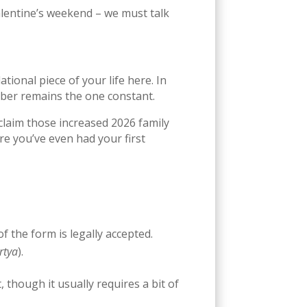
lentine’s weekend – we must talk
ational piece of your life here. In
mber remains the one constant.
 claim those increased 2026 family
ore you’ve even had your first
f the form is legally accepted.
rtya
).
 though it usually requires a bit of