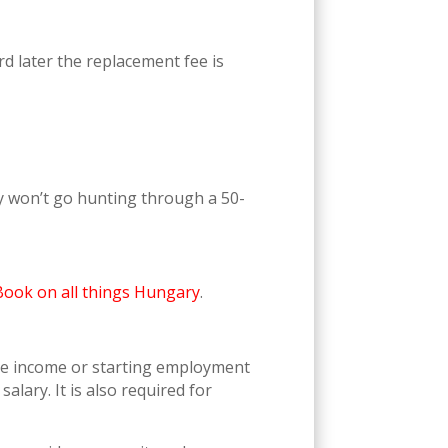
rd later the replacement fee is
ey won’t go hunting through a 50-
Book on all things Hungary
.
le income or starting employment
salary. It is also required for