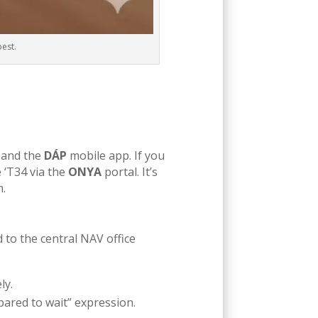
pest.
) and the
DÁP
mobile app. If you
e ‘T34 via the
ONYA
portal. It’s
m.
ad to the central NAV office
ly.
pared to wait” expression.