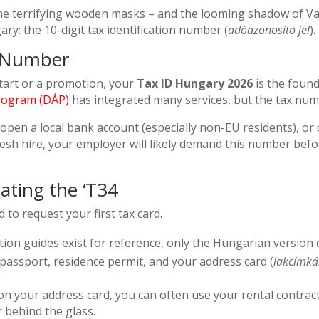
e terrifying wooden masks – and the looming shadow of Va
ry: the 10-digit tax identification number (
adóazonosító jel
).
t Number
tart or a promotion, your
Tax ID Hungary 2026
is the found
Program (DÁP)
has integrated many services, but the tax nu
, open a local bank account (especially non-EU residents), or
 fresh hire, your employer will likely demand this number bef
ating the ‘T34
to request your first tax card.
ion guides exist for reference, only the Hungarian version o
passport, residence permit, and your address card (
lakcímká
on your address card, you can often use your rental contract,
 behind the glass.