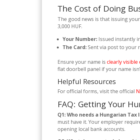
The Cost of Doing Bu
The good news is that issuing your 
3,000 HUF.
Your Number:
Issued instantly i
The Card:
Sent via post to your 
Ensure your name is
clearly visibl
flat doorbell panel if your name isn’
Helpful Resources
For official forms, visit the official
N
FAQ: Getting Your Hu
Q1: Who needs a Hungarian Tax ID
must have it. Your employer requires 
opening local bank accounts.