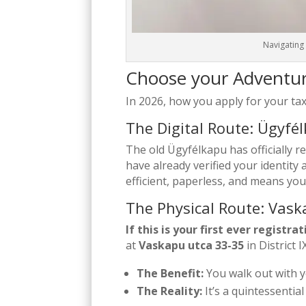
Navigating 
Choose your Adventu
In 2026, how you apply for your tax
The Digital Route: Ügyf
The old Ügyfélkapu has officially r
have already verified your identit
efficient, paperless, and means you
The Physical Route: Vas
If this is your first ever registr
at
Vaskapu utca 33-35
in District IX
The Benefit:
You walk out with y
The Reality:
It’s a quintessentia