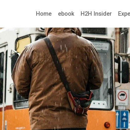
Home
ebook
H2H Insider
Expe