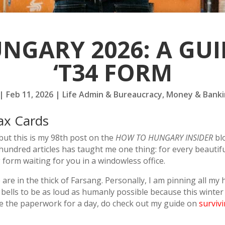
UNGARY 2026: A GUI
‘T34 FORM
|
Feb 11, 2026
|
Life Admin & Bureaucracy
,
Money & Banki
ax Cards
, but this is my 98th post on the
HOW TO HUNGARY INSIDER
blo
hundred articles has taught me one thing: for every beautif
 form waiting for you in a windowless office.
e are in the thick of Farsang. Personally, I am pinning all m
ells to be as loud as humanly possible because this winter h
pe the paperwork for a day, do check out my guide on
surviv