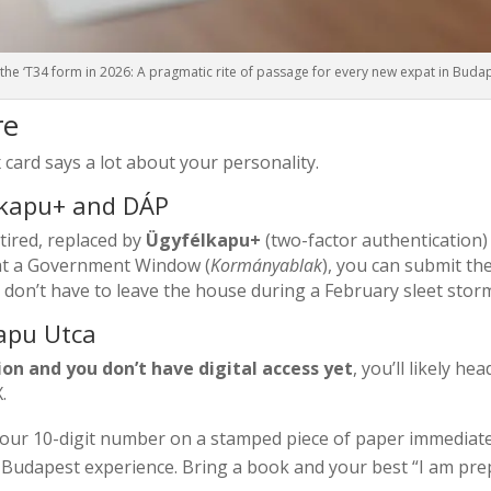
the ‘T34 form in 2026: A pragmatic rite of passage for every new expat in Buda
re
 card says a lot about your personality.
élkapu+ and DÁP
etired, replaced by
Ügyfélkapu+
(two-factor authentication
y at a Government Window (
Kormányablak
), you can submit th
 don’t have to leave the house during a February sleet stor
kapu Utca
ation and you don’t have digital access yet
, you’ll likely he
.
our 10-digit number on a stamped piece of paper immediate
l Budapest experience. Bring a book and your best “I am pre