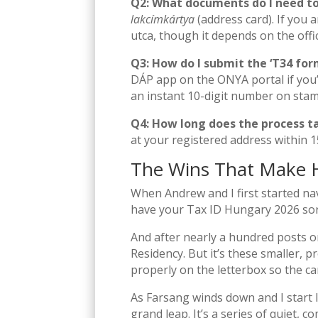
Q2: What documents do I need to
lakcímkártya
(address card). If you 
utca, though it depends on the offic
Q3: How do I submit the ‘T34 form
DÁP app on the ONYA portal if you’
an instant 10-digit number on sta
Q4: How long does the process t
at your registered address within 1
The Wins That Make 
When Andrew and I first started nav
have your Tax ID Hungary 2026 sorte
And after nearly a hundred posts on t
Residency. But it’s these smaller, p
properly on the letterbox so the ca
As Farsang winds down and I start l
grand leap. It’s a series of quiet,