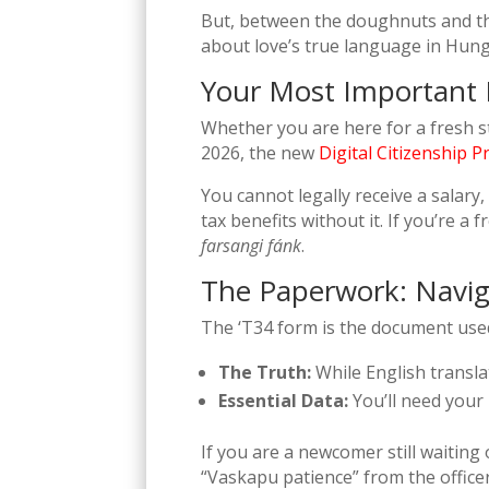
But, between the doughnuts and th
about love’s true language in Hunga
Your Most Importan
Whether you are here for a fresh s
2026, the new
Digital Citizenship 
You cannot legally receive a salary
tax benefits without it. If you’re a
farsangi fánk
.
The Paperwork: Navig
The ‘T34 form is the document used 
The Truth:
While English translat
Essential Data:
You’ll need your 
If you are a newcomer still waiting 
“Vaskapu patience” from the officer