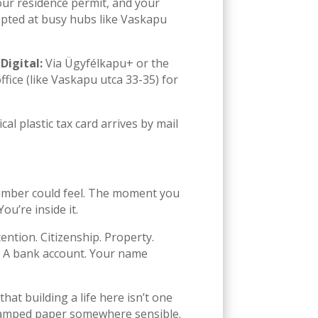
our residence permit, and your
cepted at busy hubs like Vaskapu
.
Digital:
Via Ügyfélkapu+ or the
ffice (like Vaskapu utca 33-35) for
l plastic tax card arrives by mail
 number could feel. The moment you
u’re inside it.
tention. Citizenship. Property.
er. A bank account. Your name
at building a life here isn’t one
e stamped paper somewhere sensible.