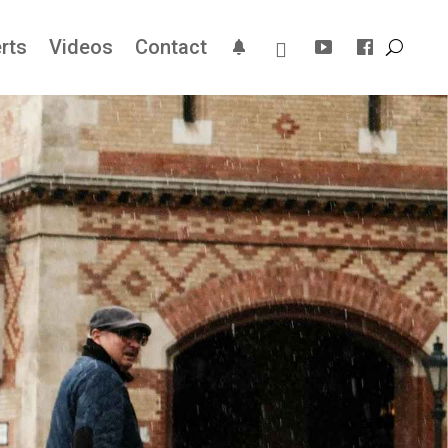
rts
Videos
Contact