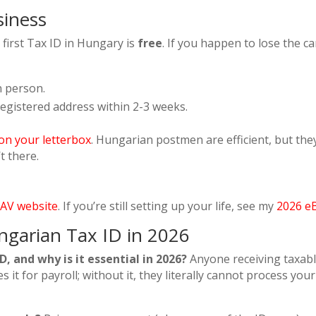
siness
first Tax ID in Hungary is
free
. If you happen to lose the ca
n person.
registered address within 2-3 weeks.
e on your letterbox
. Hungarian postmen are efficient, but th
t there.
AV website
. If you’re still setting up your life, see my
2026 e
ngarian Tax ID in 2026
, and why is it essential in 2026?
Anyone receiving taxab
it for payroll; without it, they literally cannot process your 