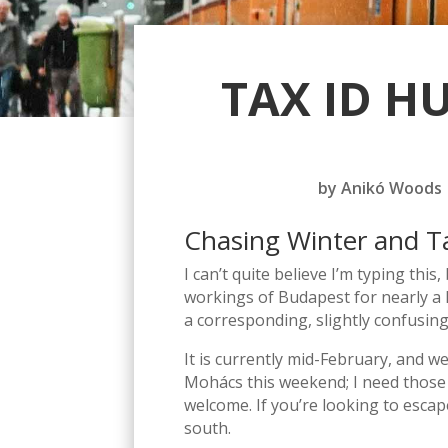
TAX ID H
by
Anikó Woods
Chasing Winter and T
I can’t quite believe I’m typing this
workings of Budapest for nearly a 
a corresponding, slightly confusing
It is currently mid-February, and w
Mohács this weekend; I need those b
welcome. If you’re looking to esca
south.