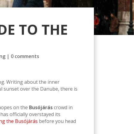
DE TO THE
ng
|
0 comments
g. Writing about the inner
ul sunset over the Danube, there is
y hopes on the
Busójárás
crowd in
as officially overstayed its
ing the Busójárás
before you head