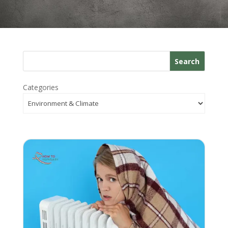
Search
Categories