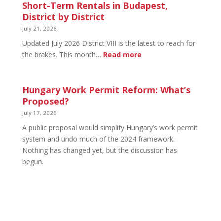
in
Short-Term Rentals in Budapest,
Budapest:
District by District
What
July 21, 2026
You
Updated July 2026 District VIII is the latest to reach for
Can
:
the brakes. This month…
Read more
Legally
Short-
Do
Term
Rentals
Hungary Work Permit Reform: What’s
in
Proposed?
Budapest,
July 17, 2026
District
A public proposal would simplify Hungary’s work permit
by
system and undo much of the 2024 framework.
District
Nothing has changed yet, but the discussion has
begun.