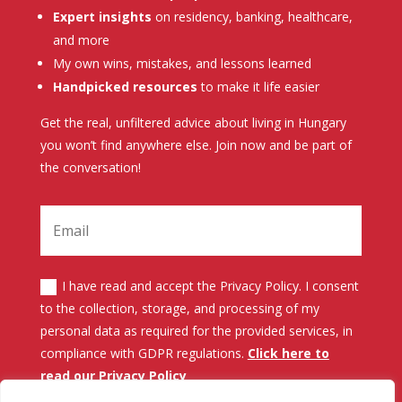
Expert insights
on residency, banking, healthcare,
and more
My own wins, mistakes, and lessons learned
Handpicked resources
to make it life easier
Get the real, unfiltered advice about living in Hungary
you won’t find anywhere else. Join now and be part of
the conversation!
I have read and accept the Privacy Policy. I consent
to the collection, storage, and processing of my
personal data as required for the provided services, in
compliance with GDPR regulations.
Click here to
read our Privacy Policy