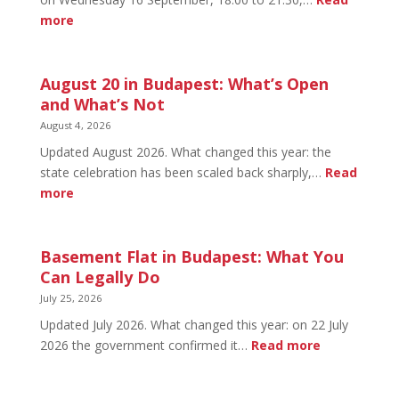
:
more
HOW
TO
HUNGARY
August 20 in Budapest: What’s Open
September
and What’s Not
Social
August 4, 2026
2026:
Updated August 2026. What changed this year: the
Tickets
state celebration has been scaled back sharply,…
Read
&
:
more
Early
August
Bird
20
in
Basement Flat in Budapest: What You
Budapest:
Can Legally Do
What’s
July 25, 2026
Open
Updated July 2026. What changed this year: on 22 July
and
:
2026 the government confirmed it…
Read more
What’s
Basement
Not
Flat