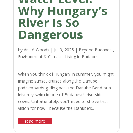
Why Hungary’s
River Is So
Dangerous
by
Anikó Woods
|
Jul 3, 2025
|
Beyond Budapest
,
Environment & Climate
,
Living in Budapest
When you think of Hungary in summer, you might
imagine sunset cruises along the Danube,
paddleboards gliding past the Danube Bend or a
leisurely swim in one of Budapest’s riverside
coves. Unfortunately, you’ll need to shelve that
vision for now - because the Danube's...
read more