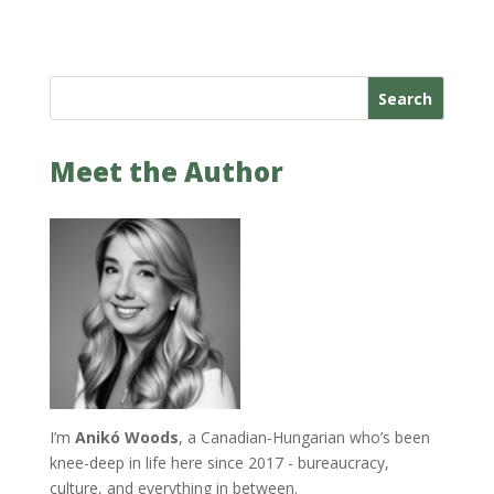
Search
Meet the Author
I’m
Anikó Woods
, a Canadian-Hungarian who’s been
knee-deep in life here since 2017 - bureaucracy,
culture, and everything in between.