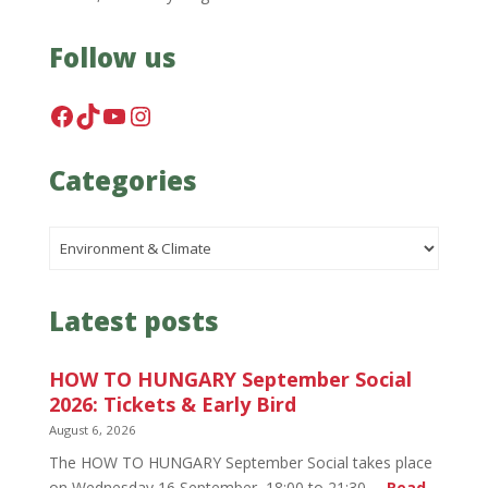
Follow us
Facebook
TikTok
YouTube
Instagram
Categories
Categories
Latest posts
HOW TO HUNGARY September Social
2026: Tickets & Early Bird
August 6, 2026
The HOW TO HUNGARY September Social takes place
on Wednesday 16 September, 18:00 to 21:30,…
Read