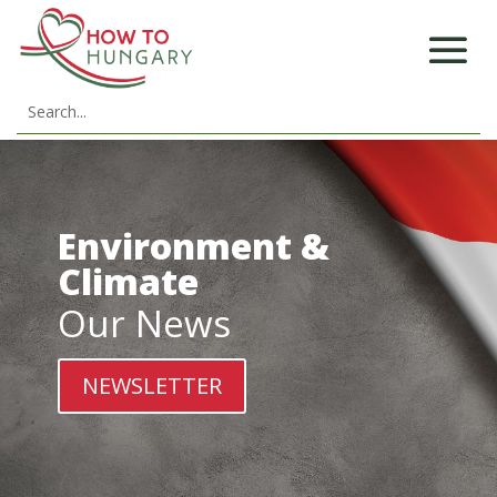
Environment &
Climate
Our News
NEWSLETTER