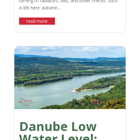
turning to radiators, bills, and boiler checks. Such
is life here: autumn...
read more
Danube Low
Water Level: