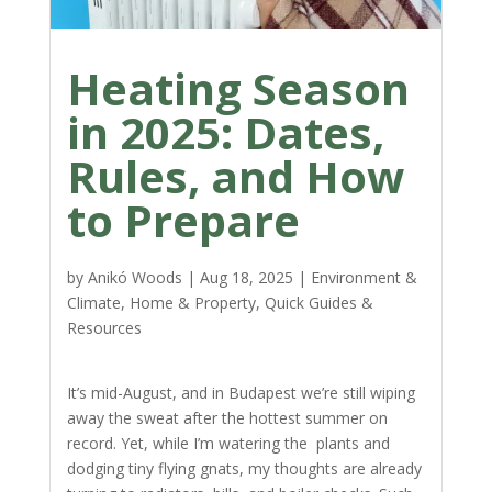
Heating Season
in 2025: Dates,
Rules, and How
to Prepare
by
Anikó Woods
|
Aug 18, 2025
|
Environment &
Climate
,
Home & Property
,
Quick Guides &
Resources
It’s mid-August, and in Budapest we’re still wiping
away the sweat after the hottest summer on
record. Yet, while I’m watering the plants and
dodging tiny flying gnats, my thoughts are already