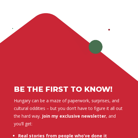
BE THE FIRST TO KNOW!
Hungary can be a maze of paperwork, surprises, and
cultural oddities – but you don’t have to figure it all out
the hard way.
Join my exclusive newsletter
, and
you’ll get:
Real stories from people who’ve done it