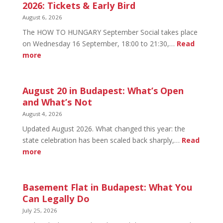
2026: Tickets & Early Bird
August 6, 2026
The HOW TO HUNGARY September Social takes place
on Wednesday 16 September, 18:00 to 21:30,…
Read
:
more
HOW
TO
HUNGARY
August 20 in Budapest: What’s Open
September
and What’s Not
Social
August 4, 2026
2026:
Updated August 2026. What changed this year: the
Tickets
state celebration has been scaled back sharply,…
Read
&
:
more
Early
August
Bird
20
in
Basement Flat in Budapest: What You
Budapest:
Can Legally Do
What’s
July 25, 2026
Open