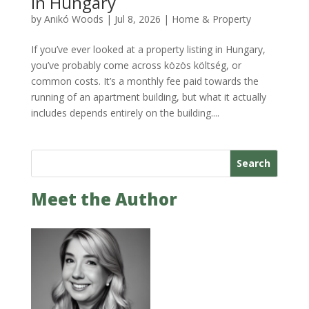
in Hungary
by
Anikó Woods
|
Jul 8, 2026
|
Home & Property
If you’ve ever looked at a property listing in Hungary,
you’ve probably come across közös költség, or
common costs. It’s a monthly fee paid towards the
running of an apartment building, but what it actually
includes depends entirely on the building....
Search
Meet the Author