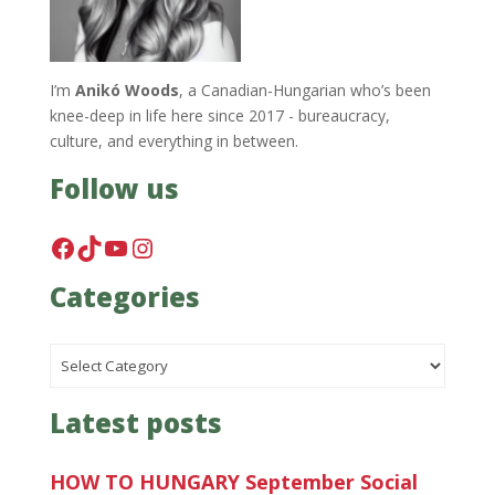
I’m
Anikó Woods
, a Canadian-Hungarian who’s been
knee-deep in life here since 2017 - bureaucracy,
culture, and everything in between.
Follow us
Facebook
TikTok
YouTube
Instagram
Categories
Categories
Latest posts
HOW TO HUNGARY September Social