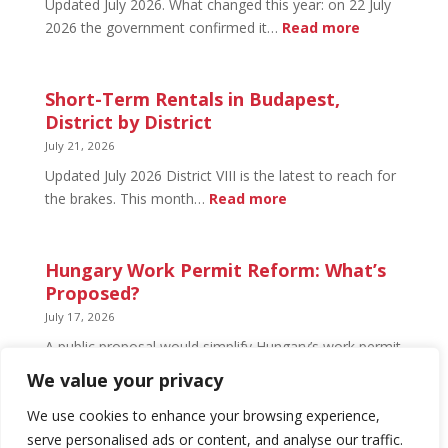
Updated July 2026. What changed this year: on 22 July
and
:
2026 the government confirmed it…
Read more
What’s
Basement
Not
Flat
in
Short-Term Rentals in Budapest,
Budapest:
District by District
What
July 21, 2026
You
Updated July 2026 District VIII is the latest to reach for
Can
:
the brakes. This month…
Read more
Legally
Short-
Do
Term
Rentals
Hungary Work Permit Reform: What’s
in
Proposed?
Budapest,
July 17, 2026
District
A public proposal would simplify Hungary’s work permit
by
system and undo much of the 2024 framework.
We value your privacy
District
Nothing has changed yet, but the discussion has
begun.
We use cookies to enhance your browsing experience,
serve personalised ads or content, and analyse our traffic.