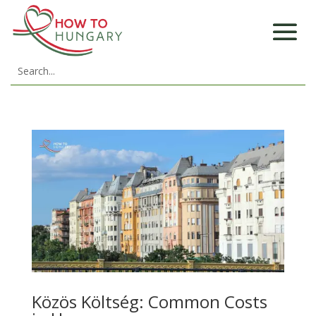
Közös Költség: Common Costs