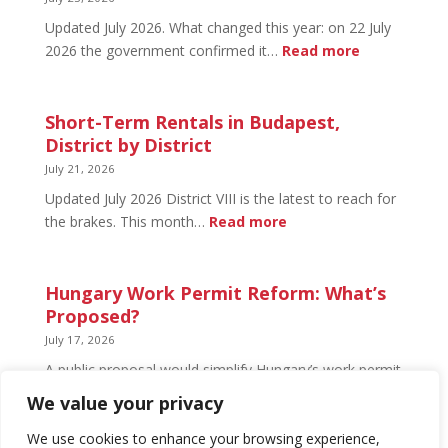
Open
Updated July 2026. What changed this year: on 22 July
and
:
2026 the government confirmed it…
Read more
What’s
Basement
Not
Flat
in
Short-Term Rentals in Budapest,
Budapest:
District by District
What
July 21, 2026
You
Updated July 2026 District VIII is the latest to reach for
Can
:
the brakes. This month…
Read more
Legally
Short-
Do
Term
Rentals
Hungary Work Permit Reform: What’s
in
Proposed?
Budapest,
July 17, 2026
District
A public proposal would simplify Hungary’s work permit
by
system and undo much of the 2024 framework.
We value your privacy
District
Nothing has changed yet, but the discussion has
begun.
We use cookies to enhance your browsing experience,