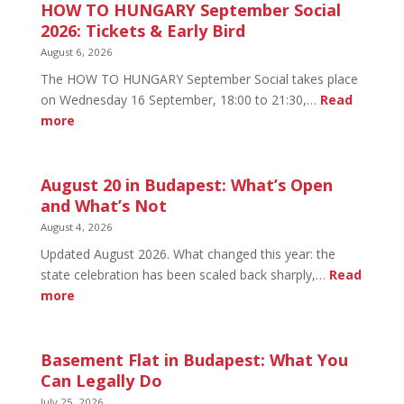
HOW TO HUNGARY September Social
2026: Tickets & Early Bird
August 6, 2026
The HOW TO HUNGARY September Social takes place
on Wednesday 16 September, 18:00 to 21:30,…
Read
:
more
HOW
TO
HUNGARY
August 20 in Budapest: What’s Open
September
and What’s Not
Social
August 4, 2026
2026:
Updated August 2026. What changed this year: the
Tickets
state celebration has been scaled back sharply,…
Read
&
:
more
Early
August
Bird
20
in
Basement Flat in Budapest: What You
Budapest:
Can Legally Do
What’s
July 25, 2026