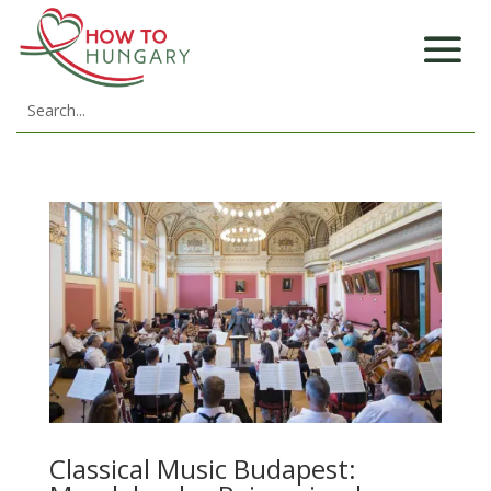
Classical Music Budapest: