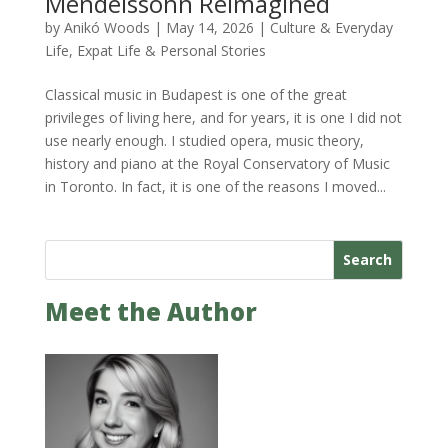
Mendelssohn Reimagined
by
Anikó Woods
|
May 14, 2026
|
Culture & Everyday
Life
,
Expat Life & Personal Stories
Classical music in Budapest is one of the great
privileges of living here, and for years, it is one I did not
use nearly enough. I studied opera, music theory,
history and piano at the Royal Conservatory of Music
in Toronto. In fact, it is one of the reasons I moved...
Search
Meet the Author