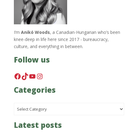
I’m
Anikó Woods
, a Canadian-Hungarian who’s been
knee-deep in life here since 2017 - bureaucracy,
culture, and everything in between.
Follow us
Facebook
TikTok
YouTube
Instagram
Categories
Categories
Latest posts