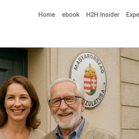
Home
ebook
H2H Insider
Expe