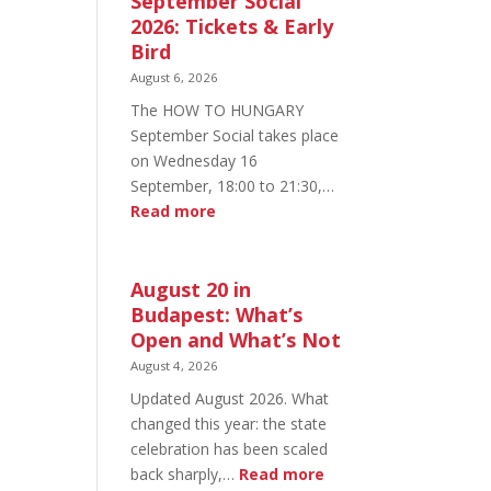
September Social
2026: Tickets & Early
Bird
August 6, 2026
The HOW TO HUNGARY
September Social takes place
on Wednesday 16
September, 18:00 to 21:30,…
:
Read more
HOW
TO
HUNGARY
August 20 in
September
Budapest: What’s
Social
Open and What’s Not
2026:
August 4, 2026
Tickets
Updated August 2026. What
&
changed this year: the state
Early
celebration has been scaled
Bird
:
back sharply,…
Read more