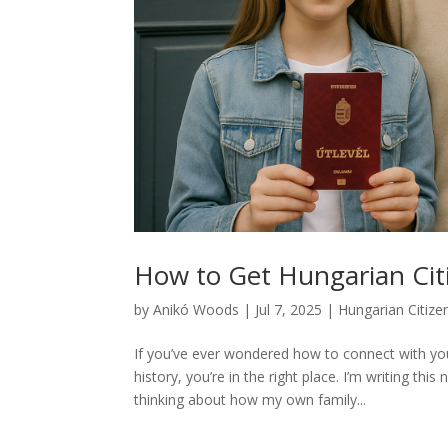
How to Get Hungarian Cit
by
Anikó Woods
|
Jul 7, 2025
|
Hungarian Citize
If you’ve ever wondered how to connect with you
history, you’re in the right place. I’m writing th
thinking about how my own family...