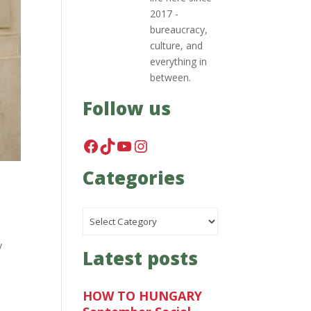
2017 -
bureaucracy,
culture, and
everything in
between.
Follow us
Facebook
TikTok
YouTube
Instagram
Categories
Categories
y
Latest posts
HOW TO HUNGARY