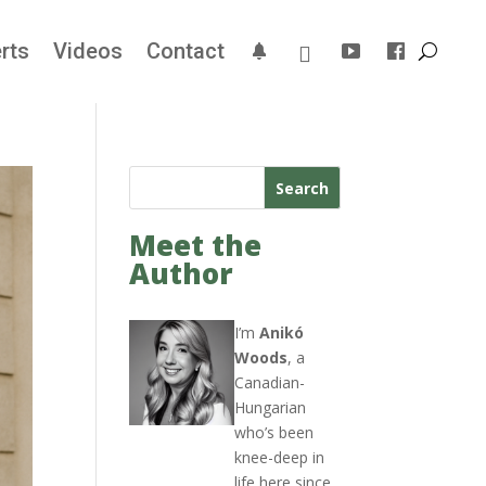
rts
Videos
Contact
Search
Meet the
Author
I’m
Anikó
Woods
, a
Canadian-
Hungarian
who’s been
knee-deep in
life here since