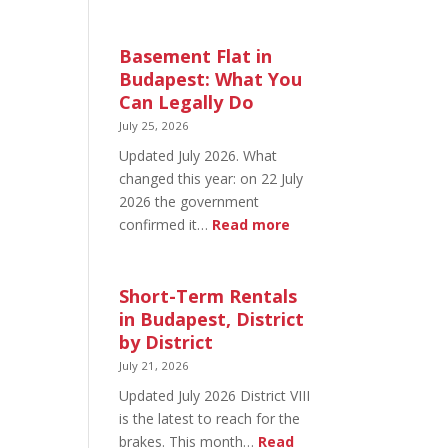
August
20
in
Basement Flat in
Budapest:
Budapest: What You
What’s
Can Legally Do
Open
July 25, 2026
and
Updated July 2026. What
What’s
changed this year: on 22 July
Not
2026 the government
:
confirmed it…
Read more
Basement
Flat
in
Short-Term Rentals
Budapest:
in Budapest, District
What
by District
You
July 21, 2026
Can
Updated July 2026 District VIII
Legally
is the latest to reach for the
Do
brakes. This month…
Read