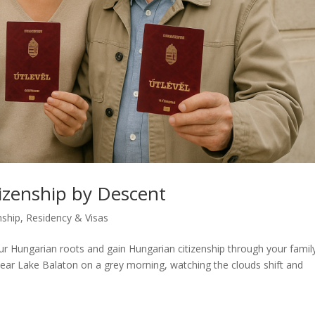
izenship by Descent
nship
,
Residency & Visas
r Hungarian roots and gain Hungarian citizenship through your famil
is near Lake Balaton on a grey morning, watching the clouds shift and