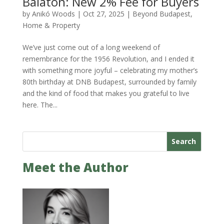
Balaton: New 2% Fee for Buyers
by
Anikó Woods
|
Oct 27, 2025
|
Beyond Budapest
,
Home & Property
We’ve just come out of a long weekend of
remembrance for the 1956 Revolution, and I ended it
with something more joyful – celebrating my mother’s
80th birthday at DNB Budapest, surrounded by family
and the kind of food that makes you grateful to live
here. The...
Search
Meet the Author