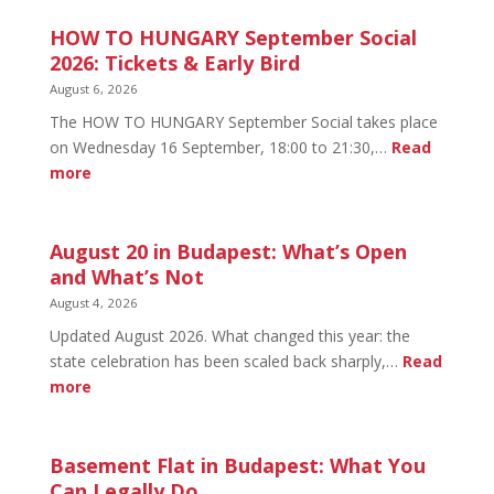
HOW TO HUNGARY September Social
2026: Tickets & Early Bird
August 6, 2026
The HOW TO HUNGARY September Social takes place
on Wednesday 16 September, 18:00 to 21:30,…
Read
:
more
HOW
TO
HUNGARY
August 20 in Budapest: What’s Open
September
and What’s Not
Social
August 4, 2026
2026:
Updated August 2026. What changed this year: the
Tickets
state celebration has been scaled back sharply,…
Read
&
:
more
Early
August
Bird
20
in
Basement Flat in Budapest: What You
Budapest:
Can Legally Do