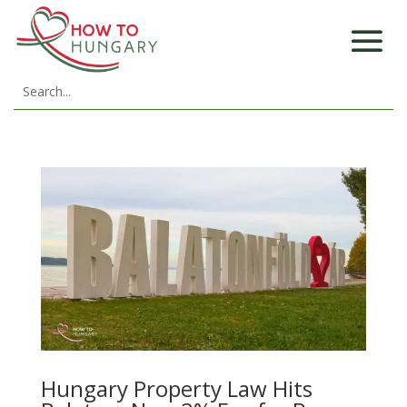
Hungary Property Law Hits