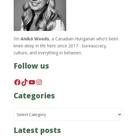
I’m
Anikó Woods
, a Canadian-Hungarian who’s been
knee-deep in life here since 2017 - bureaucracy,
culture, and everything in between.
Follow us
Facebook
TikTok
YouTube
Instagram
Categories
Categories
Latest posts