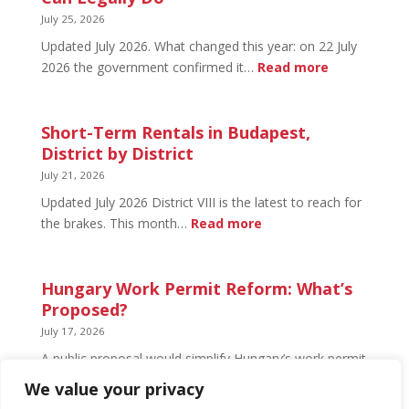
What’s
July 25, 2026
Open
Updated July 2026. What changed this year: on 22 July
and
:
2026 the government confirmed it…
Read more
What’s
Basement
Not
Flat
in
Short-Term Rentals in Budapest,
Budapest:
District by District
What
July 21, 2026
You
Updated July 2026 District VIII is the latest to reach for
Can
:
the brakes. This month…
Read more
Legally
Short-
Do
Term
Rentals
Hungary Work Permit Reform: What’s
in
Proposed?
Budapest,
July 17, 2026
District
A public proposal would simplify Hungary’s work permit
by
system and undo much of the 2024 framework.
We value your privacy
District
Nothing has changed yet, but the discussion has