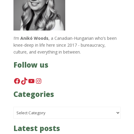
I’m
Anikó Woods
, a Canadian-Hungarian who’s been
knee-deep in life here since 2017 - bureaucracy,
culture, and everything in between.
Follow us
Facebook
TikTok
YouTube
Instagram
Categories
Categories
Latest posts