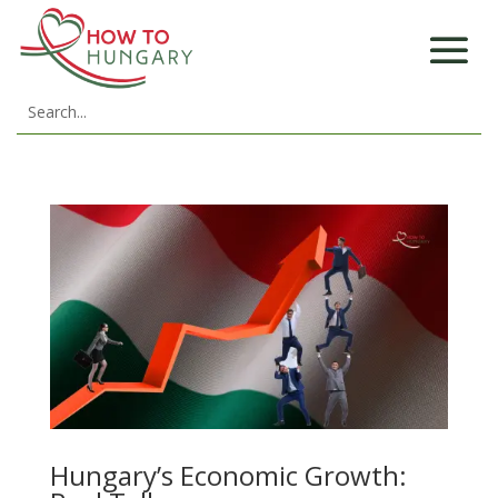
Hungary’s Economic Growth: