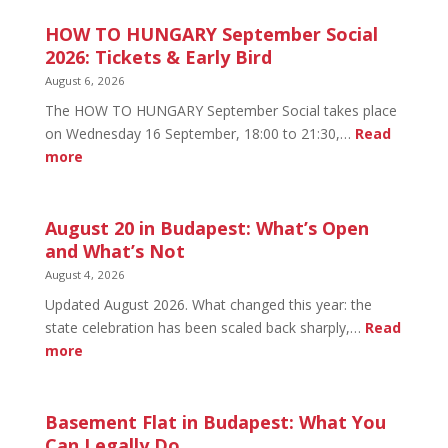
HOW TO HUNGARY September Social
2026: Tickets & Early Bird
August 6, 2026
The HOW TO HUNGARY September Social takes place
on Wednesday 16 September, 18:00 to 21:30,…
Read
:
more
HOW
TO
HUNGARY
August 20 in Budapest: What’s Open
September
and What’s Not
Social
August 4, 2026
2026:
Updated August 2026. What changed this year: the
Tickets
state celebration has been scaled back sharply,…
Read
&
:
more
Early
August
Bird
20
in
Basement Flat in Budapest: What You
Budapest:
Can Legally Do