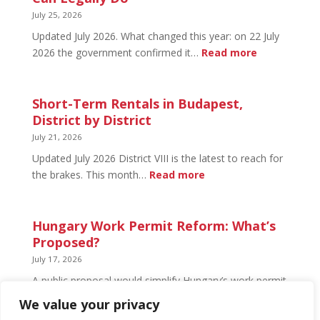
What’s
July 25, 2026
Open
Updated July 2026. What changed this year: on 22 July
and
:
2026 the government confirmed it…
Read more
What’s
Basement
Not
Flat
in
Short-Term Rentals in Budapest,
Budapest:
District by District
What
July 21, 2026
You
Updated July 2026 District VIII is the latest to reach for
Can
:
the brakes. This month…
Read more
Legally
Short-
Do
Term
Rentals
Hungary Work Permit Reform: What’s
in
Proposed?
Budapest,
July 17, 2026
District
A public proposal would simplify Hungary’s work permit
by
system and undo much of the 2024 framework.
We value your privacy
District
Nothing has changed yet, but the discussion has