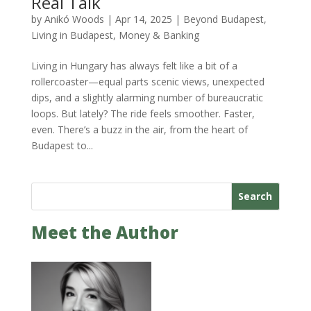
Real Talk
by
Anikó Woods
|
Apr 14, 2025
|
Beyond Budapest
,
Living in Budapest
,
Money & Banking
Living in Hungary has always felt like a bit of a
rollercoaster—equal parts scenic views, unexpected
dips, and a slightly alarming number of bureaucratic
loops. But lately? The ride feels smoother. Faster,
even. There’s a buzz in the air, from the heart of
Budapest to...
Search
Meet the Author