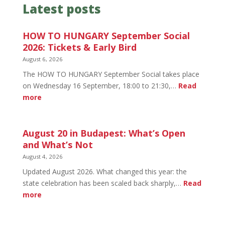
Latest posts
HOW TO HUNGARY September Social
2026: Tickets & Early Bird
August 6, 2026
The HOW TO HUNGARY September Social takes place
on Wednesday 16 September, 18:00 to 21:30,…
Read
:
more
HOW
TO
HUNGARY
August 20 in Budapest: What’s Open
September
and What’s Not
Social
August 4, 2026
2026:
Updated August 2026. What changed this year: the
Tickets
state celebration has been scaled back sharply,…
Read
&
:
more
Early
August
Bird
20