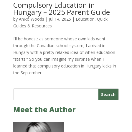
Compulsory Education in
Hungary – 2025 Parent Guide
by
Anikó Woods
|
Jul 14, 2025
|
Education
,
Quick
Guides & Resources
I’ll be honest: as someone whose own kids went
through the Canadian school system, I arrived in
Hungary with a pretty relaxed idea of when education
“starts.” So you can imagine my surprise when I
learned that compulsory education in Hungary kicks in
the September...
Search
Meet the Author