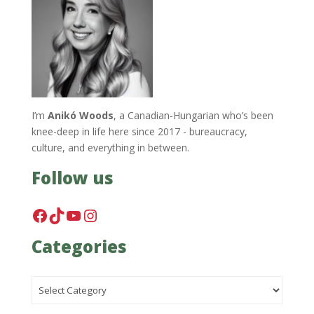
I’m
Anikó Woods
, a Canadian-Hungarian who’s been
knee-deep in life here since 2017 - bureaucracy,
culture, and everything in between.
Follow us
Facebook
TikTok
YouTube
Instagram
Categories
Categories