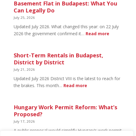
in
Basement Flat in Budapest: What You
Budapest:
Can Legally Do
What’s
July 25, 2026
Open
Updated July 2026. What changed this year: on 22 July
and
:
2026 the government confirmed it…
Read more
What’s
Basement
Not
Flat
in
Short-Term Rentals in Budapest,
Budapest:
District by District
What
July 21, 2026
You
Updated July 2026 District VIII is the latest to reach for
Can
:
the brakes. This month…
Read more
Legally
Short-
Do
Term
Rentals
Hungary Work Permit Reform: What’s
in
Proposed?
Budapest,
July 17, 2026
District
A public proposal would simplify Hungary’s work permit
by