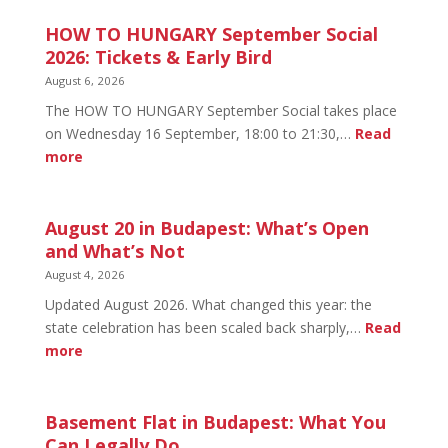
HOW TO HUNGARY September Social
2026: Tickets & Early Bird
August 6, 2026
The HOW TO HUNGARY September Social takes place
on Wednesday 16 September, 18:00 to 21:30,…
Read
:
more
HOW
TO
HUNGARY
August 20 in Budapest: What’s Open
September
and What’s Not
Social
August 4, 2026
2026:
Updated August 2026. What changed this year: the
Tickets
state celebration has been scaled back sharply,…
Read
&
:
more
Early
August
Bird
20
in
Basement Flat in Budapest: What You
Budapest:
Can Legally Do