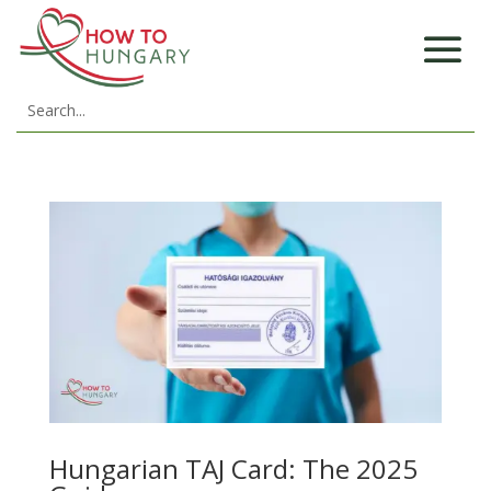
Hungarian TAJ Card: The 2025