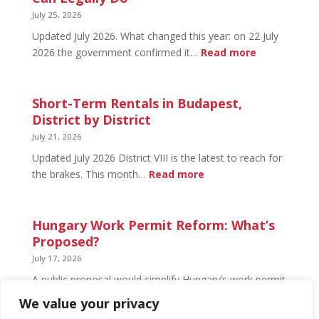
What’s
July 25, 2026
Open
Updated July 2026. What changed this year: on 22 July
and
:
2026 the government confirmed it…
Read more
What’s
Basement
Not
Flat
in
Short-Term Rentals in Budapest,
Budapest:
District by District
What
July 21, 2026
You
Updated July 2026 District VIII is the latest to reach for
Can
:
the brakes. This month…
Read more
Legally
Short-
Do
Term
Rentals
Hungary Work Permit Reform: What’s
in
Proposed?
Budapest,
July 17, 2026
District
A public proposal would simplify Hungary’s work permit
by
system and undo much of the 2024 framework.
We value your privacy
District
Nothing has changed yet, but the discussion has