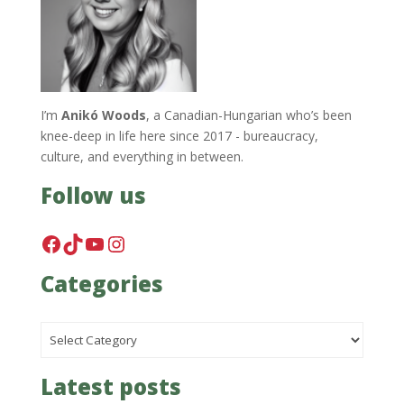
I’m
Anikó Woods
, a Canadian-Hungarian who’s been
knee-deep in life here since 2017 - bureaucracy,
culture, and everything in between.
Follow us
Facebook
TikTok
YouTube
Instagram
Categories
Categories
Latest posts