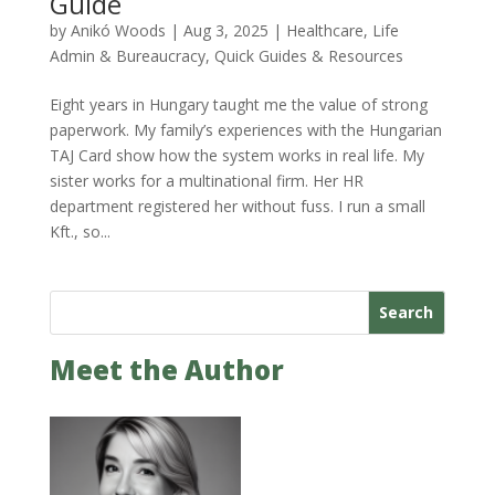
Guide
by
Anikó Woods
|
Aug 3, 2025
|
Healthcare
,
Life
Admin & Bureaucracy
,
Quick Guides & Resources
Eight years in Hungary taught me the value of strong
paperwork. My family’s experiences with the Hungarian
TAJ Card show how the system works in real life. My
sister works for a multinational firm. Her HR
department registered her without fuss. I run a small
Kft., so...
Search
Meet the Author