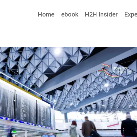
Home
ebook
H2H Insider
Expe