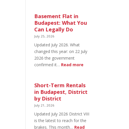
August
20
in
Basement Flat in
Budapest:
Budapest: What You
What’s
Can Legally Do
Open
July 25, 2026
and
Updated July 2026. What
What’s
changed this year: on 22 July
Not
2026 the government
:
confirmed it…
Read more
Basement
Flat
in
Short-Term Rentals
Budapest:
in Budapest, District
What
by District
You
July 21, 2026
Can
Updated July 2026 District VIII
Legally
is the latest to reach for the
Do
brakes. This month…
Read