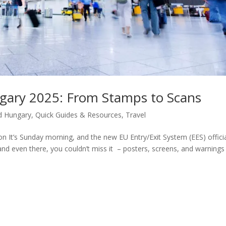
gary 2025: From Stamps to Scans
d Hungary
,
Quick Guides & Resources
,
Travel
 It’s Sunday morning, and the new EU Entry/Exit System (EES) officia
nd even there, you couldn’t miss it – posters, screens, and warnings