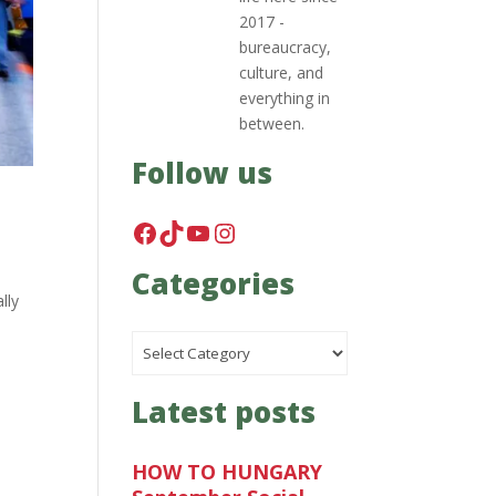
2017 -
bureaucracy,
culture, and
everything in
between.
Follow us
Facebook
TikTok
YouTube
Instagram
Categories
lly
Categories
Latest posts
HOW TO HUNGARY