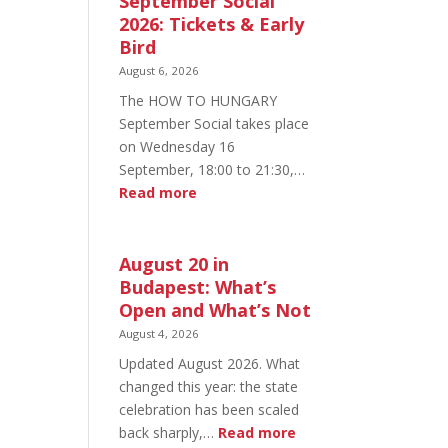
September Social
2026: Tickets & Early
Bird
August 6, 2026
The HOW TO HUNGARY
September Social takes place
on Wednesday 16
September, 18:00 to 21:30,…
:
Read more
HOW
TO
HUNGARY
August 20 in
September
Budapest: What’s
Social
Open and What’s Not
2026:
August 4, 2026
Tickets
Updated August 2026. What
&
changed this year: the state
Early
celebration has been scaled
Bird
:
back sharply,…
Read more