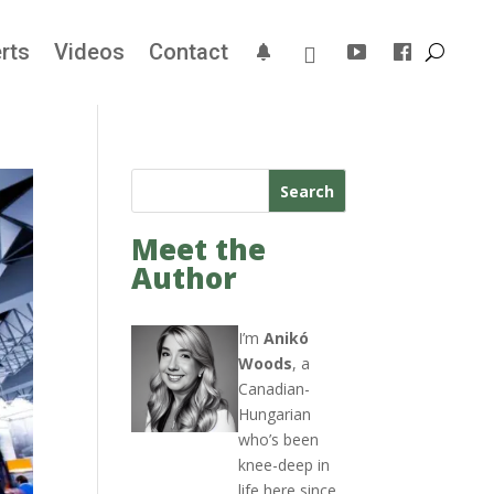
rts
Videos
Contact
Search
Meet the
Author
I’m
Anikó
Woods
, a
Canadian-
Hungarian
who’s been
knee-deep in
life here since