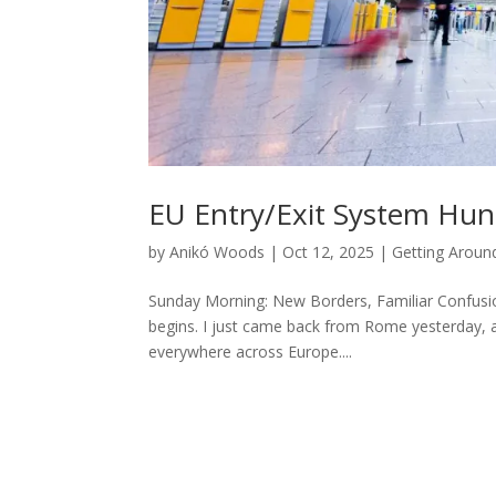
EU Entry/Exit System Hun
by
Anikó Woods
|
Oct 12, 2025
|
Getting Aroun
Sunday Morning: New Borders, Familiar Confusion
begins. I just came back from Rome yesterday, a
everywhere across Europe....