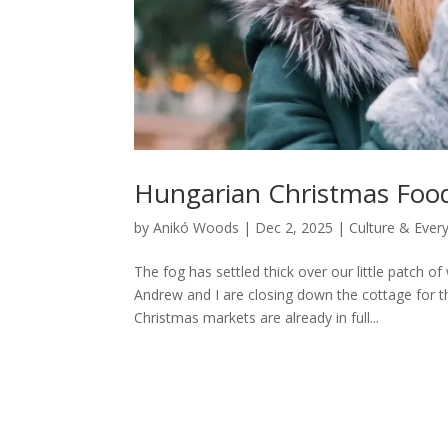
Hungarian Christmas Foods
by
Anikó Woods
|
Dec 2, 2025
|
Culture & Every
The fog has settled thick over our little patch o
Andrew and I are closing down the cottage for 
Christmas markets are already in full...