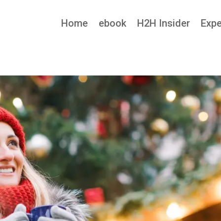
Home
ebook
H2H Insider
Expe