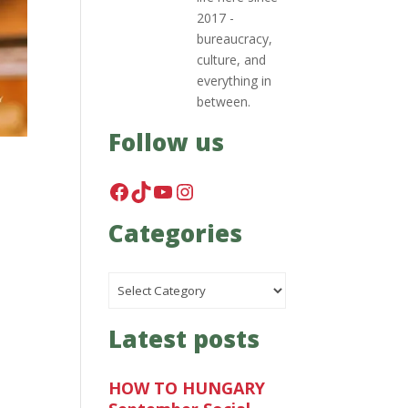
2017 -
bureaucracy,
culture, and
everything in
between.
Follow us
Facebook
TikTok
YouTube
Instagram
Categories
Categories
Latest posts
HOW TO HUNGARY