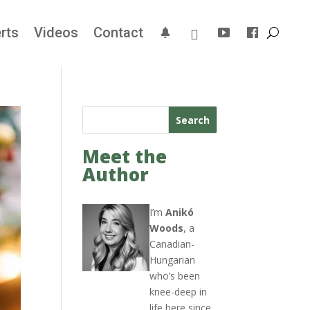
rts
Videos
Contact
Search
Meet the
Author
I’m
Anikó
Woods
, a
Canadian-
Hungarian
who’s been
knee-deep in
life here since