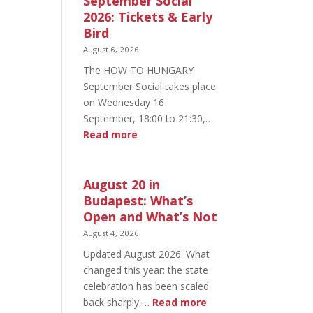
September Social
2026: Tickets & Early
Bird
August 6, 2026
The HOW TO HUNGARY
September Social takes place
on Wednesday 16
September, 18:00 to 21:30,…
:
Read more
HOW
TO
HUNGARY
August 20 in
September
Budapest: What’s
Social
Open and What’s Not
2026:
August 4, 2026
Tickets
Updated August 2026. What
&
changed this year: the state
Early
celebration has been scaled
Bird
:
back sharply,…
Read more