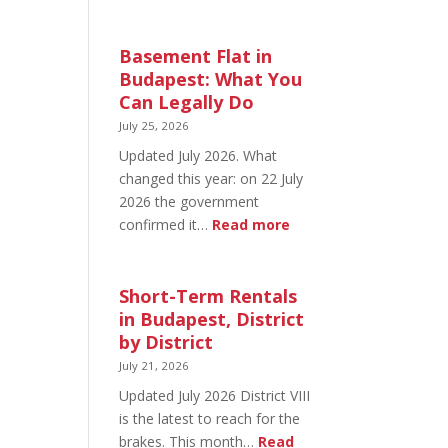
August
20
in
Basement Flat in
Budapest:
Budapest: What You
What’s
Can Legally Do
Open
July 25, 2026
and
Updated July 2026. What
What’s
changed this year: on 22 July
Not
2026 the government
:
confirmed it…
Read more
Basement
Flat
in
Short-Term Rentals
Budapest:
in Budapest, District
What
by District
You
July 21, 2026
Can
Updated July 2026 District VIII
Legally
is the latest to reach for the
Do
brakes. This month…
Read