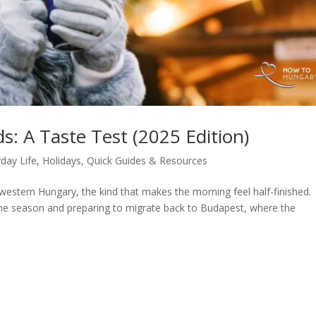
: A Taste Test (2025 Edition)
day Life
,
Holidays
,
Quick Guides & Resources
f western Hungary, the kind that makes the morning feel half-finished.
the season and preparing to migrate back to Budapest, where the