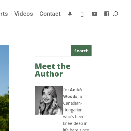
rts
Videos
Contact
Search
Meet the
Author
I’m
Anikó
Woods
, a
Canadian-
Hungarian
who’s been
knee-deep in
life here since