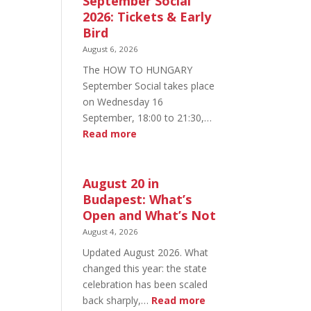
September Social
2026: Tickets & Early
Bird
August 6, 2026
The HOW TO HUNGARY
September Social takes place
on Wednesday 16
September, 18:00 to 21:30,…
:
Read more
HOW
TO
HUNGARY
August 20 in
September
Budapest: What’s
Social
Open and What’s Not
2026:
August 4, 2026
Tickets
Updated August 2026. What
&
changed this year: the state
Early
celebration has been scaled
Bird
:
back sharply,…
Read more