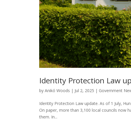
Identity Protection Law u
by
Anikó Woods
|
Jul 2, 2025
|
Government Ne
Identity Protection Law update. As of 1 July, Hung
On paper, more than 3,100 local councils now ha
them. In...