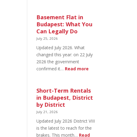
August
20
in
Basement Flat in
Budapest:
Budapest: What You
What’s
Can Legally Do
Open
July 25, 2026
and
Updated July 2026. What
What’s
changed this year: on 22 July
Not
2026 the government
:
confirmed it…
Read more
Basement
Flat
in
Short-Term Rentals
Budapest:
in Budapest, District
What
by District
You
July 21, 2026
Can
Updated July 2026 District VIII
Legally
is the latest to reach for the
Do
brakes. This month…
Read