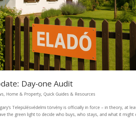
pdate: Day-one Audit
ws
,
Home & Property
,
Quick Guides & Resources
ary’s Településvédelmi törvény is officially in force – in theory, at lea
ve the green light to decide who buys, who stays, and what it might 