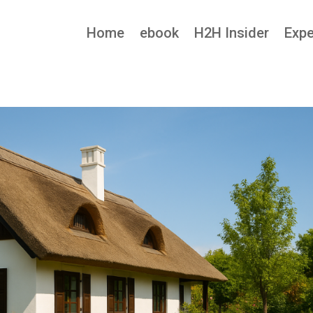
Home
ebook
H2H Insider
Expe