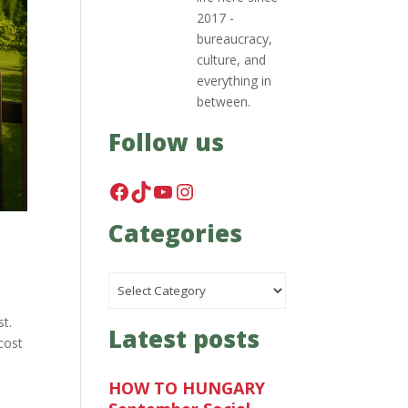
2017 -
bureaucracy,
culture, and
everything in
between.
Follow us
Facebook
TikTok
YouTube
Instagram
Categories
Categories
st.
Latest posts
cost
HOW TO HUNGARY