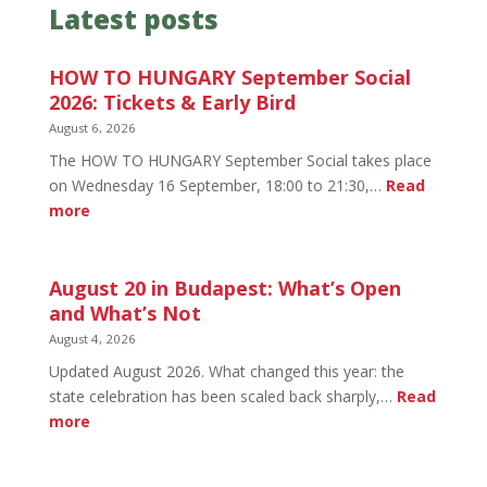
Latest posts
HOW TO HUNGARY September Social
2026: Tickets & Early Bird
August 6, 2026
The HOW TO HUNGARY September Social takes place
on Wednesday 16 September, 18:00 to 21:30,…
Read
:
more
HOW
TO
HUNGARY
August 20 in Budapest: What’s Open
September
and What’s Not
Social
August 4, 2026
2026:
Updated August 2026. What changed this year: the
Tickets
state celebration has been scaled back sharply,…
Read
&
:
more
Early
August
Bird
20