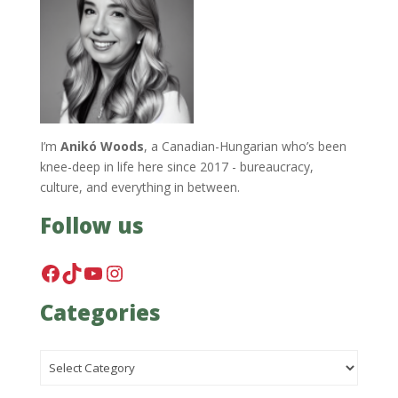
I’m
Anikó Woods
, a Canadian-Hungarian who’s been
knee-deep in life here since 2017 - bureaucracy,
culture, and everything in between.
Follow us
Facebook
TikTok
YouTube
Instagram
Categories
Categories