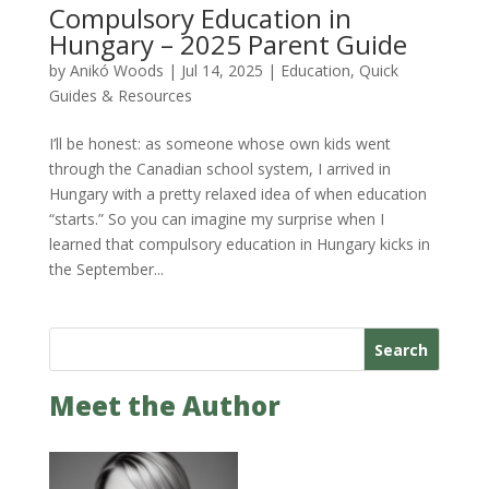
Compulsory Education in
Hungary – 2025 Parent Guide
by
Anikó Woods
|
Jul 14, 2025
|
Education
,
Quick
Guides & Resources
I’ll be honest: as someone whose own kids went
through the Canadian school system, I arrived in
Hungary with a pretty relaxed idea of when education
“starts.” So you can imagine my surprise when I
learned that compulsory education in Hungary kicks in
the September...
Search
Meet the Author