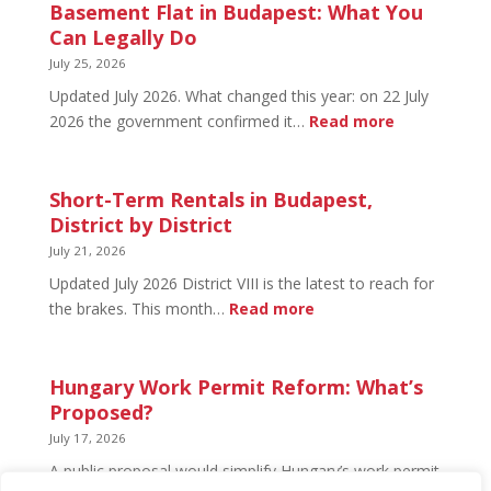
in
Basement Flat in Budapest: What You
Budapest:
Can Legally Do
What’s
July 25, 2026
Open
Updated July 2026. What changed this year: on 22 July
and
:
2026 the government confirmed it…
Read more
What’s
Basement
Not
Flat
in
Short-Term Rentals in Budapest,
Budapest:
District by District
What
July 21, 2026
You
Updated July 2026 District VIII is the latest to reach for
Can
:
the brakes. This month…
Read more
Legally
Short-
Do
Term
Rentals
Hungary Work Permit Reform: What’s
in
Proposed?
Budapest,
July 17, 2026
District
A public proposal would simplify Hungary’s work permit
by