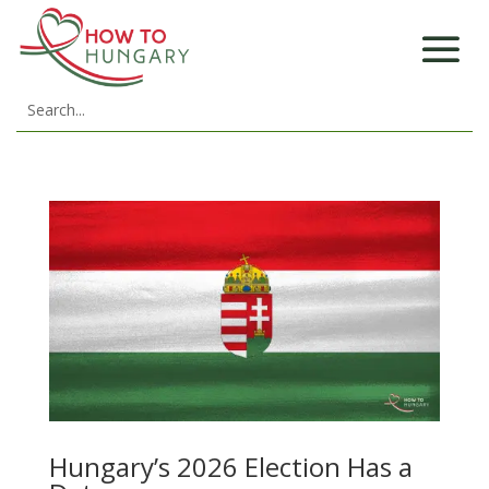
Hungary’s 2026 Election Has a