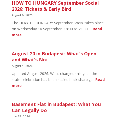
HOW TO HUNGARY September Social
2026: Tickets & Early Bird
August 6, 2026
The HOW TO HUNGARY September Social takes place
on Wednesday 16 September, 18:00 to 21:30,…
Read
:
more
HOW
TO
HUNGARY
August 20 in Budapest: What’s Open
September
and What’s Not
Social
August 4, 2026
2026:
Updated August 2026. What changed this year: the
Tickets
state celebration has been scaled back sharply,…
Read
&
:
more
Early
August
Bird
20
in
Basement Flat in Budapest: What You
Budapest:
Can Legally Do
What’s
July 25, 2026