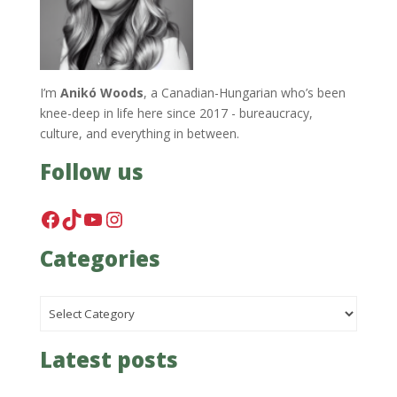
I’m
Anikó Woods
, a Canadian-Hungarian who’s been
knee-deep in life here since 2017 - bureaucracy,
culture, and everything in between.
Follow us
Facebook
TikTok
YouTube
Instagram
Categories
Categories
Latest posts