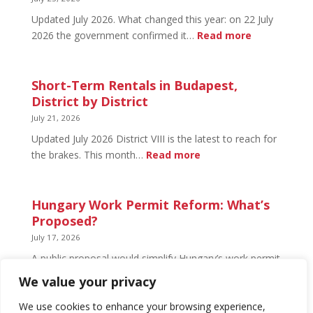
Open
Updated July 2026. What changed this year: on 22 July
and
:
2026 the government confirmed it…
Read more
What’s
Basement
Not
Flat
in
Short-Term Rentals in Budapest,
Budapest:
District by District
What
July 21, 2026
You
Updated July 2026 District VIII is the latest to reach for
Can
:
the brakes. This month…
Read more
Legally
Short-
Do
Term
Rentals
Hungary Work Permit Reform: What’s
in
Proposed?
Budapest,
July 17, 2026
District
A public proposal would simplify Hungary’s work permit
by
system and undo much of the 2024 framework.
We value your privacy
District
Nothing has changed yet, but the discussion has
begun.
We use cookies to enhance your browsing experience,