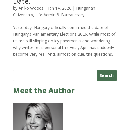
Date.
by
Anikó Woods
|
Jan 14, 2026
|
Hungarian
Citizenship
,
Life Admin & Bureaucracy
Yesterday, Hungary officially confirmed the date of
Hungary’s Parliamentary Elections 2026. While most of
us are still slipping on icy pavements and wondering
why winter feels personal this year, April has suddenly
become very real. And, almost on cue, the questions...
Search
Meet the Author