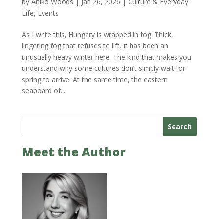
by
Anikó Woods
|
Jan 26, 2026
|
Culture & Everyday
Life
,
Events
As I write this, Hungary is wrapped in fog. Thick,
lingering fog that refuses to lift. It has been an
unusually heavy winter here. The kind that makes you
understand why some cultures don’t simply wait for
spring to arrive. At the same time, the eastern
seaboard of...
Search
Meet the Author