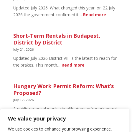
Open
Updated July 2026. What changed this year: on 22 July
and
:
2026 the government confirmed it…
Read more
What’s
Basement
Not
Flat
in
Short-Term Rentals in Budapest,
Budapest:
District by District
What
July 21, 2026
You
Updated July 2026 District VIII is the latest to reach for
Can
:
the brakes. This month…
Read more
Legally
Short-
Do
Term
Rentals
Hungary Work Permit Reform: What’s
in
Proposed?
Budapest,
July 17, 2026
District
A public proposal would simplify Hungary’s work permit
by
system and undo much of the 2024 framework.
We value your privacy
District
Nothing has changed yet, but the discussion has
begun.
We use cookies to enhance your browsing experience,