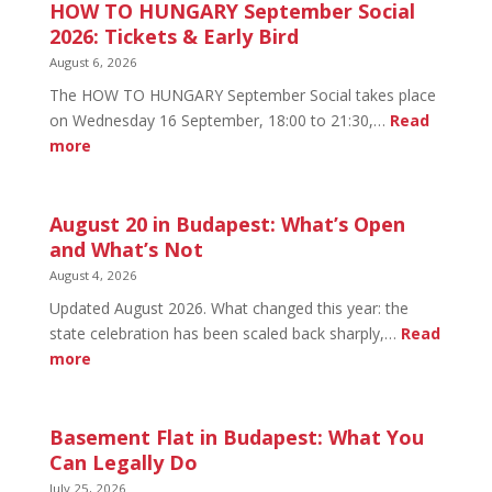
HOW TO HUNGARY September Social
2026: Tickets & Early Bird
August 6, 2026
The HOW TO HUNGARY September Social takes place
on Wednesday 16 September, 18:00 to 21:30,…
Read
:
more
HOW
TO
HUNGARY
August 20 in Budapest: What’s Open
September
and What’s Not
Social
August 4, 2026
2026:
Updated August 2026. What changed this year: the
Tickets
state celebration has been scaled back sharply,…
Read
&
:
more
Early
August
Bird
20
in
Basement Flat in Budapest: What You
Budapest:
Can Legally Do
What’s
July 25, 2026