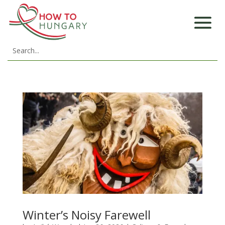
Winter’s Noisy Farewell