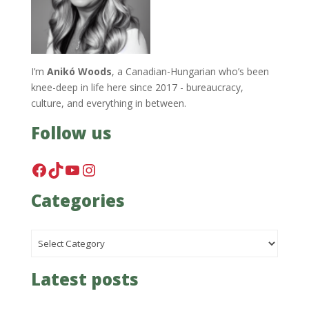
I’m
Anikó Woods
, a Canadian-Hungarian who’s been
knee-deep in life here since 2017 - bureaucracy,
culture, and everything in between.
Follow us
Facebook
TikTok
YouTube
Instagram
Categories
Categories
Latest posts