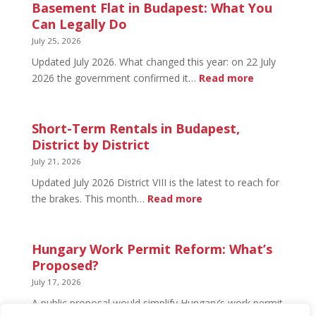
in
Basement Flat in Budapest: What You
Budapest:
Can Legally Do
What’s
July 25, 2026
Open
Updated July 2026. What changed this year: on 22 July
and
:
2026 the government confirmed it…
Read more
What’s
Basement
Not
Flat
in
Short-Term Rentals in Budapest,
Budapest:
District by District
What
July 21, 2026
You
Updated July 2026 District VIII is the latest to reach for
Can
:
the brakes. This month…
Read more
Legally
Short-
Do
Term
Rentals
Hungary Work Permit Reform: What’s
in
Proposed?
Budapest,
July 17, 2026
District
A public proposal would simplify Hungary’s work permit
by