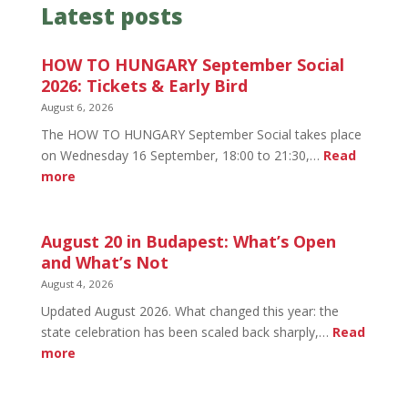
Latest posts
HOW TO HUNGARY September Social
2026: Tickets & Early Bird
August 6, 2026
The HOW TO HUNGARY September Social takes place
on Wednesday 16 September, 18:00 to 21:30,…
Read
:
more
HOW
TO
HUNGARY
August 20 in Budapest: What’s Open
September
and What’s Not
Social
August 4, 2026
2026:
Updated August 2026. What changed this year: the
Tickets
state celebration has been scaled back sharply,…
Read
&
:
more
Early
August
Bird
20