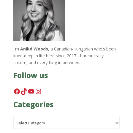
I’m
Anikó Woods
, a Canadian-Hungarian who’s been
knee-deep in life here since 2017 - bureaucracy,
culture, and everything in between.
Follow us
Facebook
TikTok
YouTube
Instagram
Categories
Categories