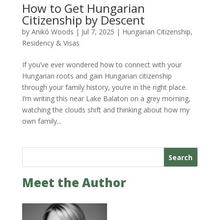
How to Get Hungarian
Citizenship by Descent
by
Anikó Woods
|
Jul 7, 2025
|
Hungarian Citizenship
,
Residency & Visas
If you’ve ever wondered how to connect with your
Hungarian roots and gain Hungarian citizenship
through your family history, you’re in the right place.
I’m writing this near Lake Balaton on a grey morning,
watching the clouds shift and thinking about how my
own family...
Search
Meet the Author