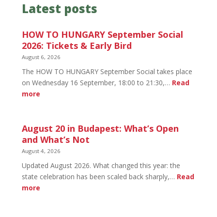
Latest posts
HOW TO HUNGARY September Social
2026: Tickets & Early Bird
August 6, 2026
The HOW TO HUNGARY September Social takes place
on Wednesday 16 September, 18:00 to 21:30,…
Read
:
more
HOW
TO
HUNGARY
August 20 in Budapest: What’s Open
September
and What’s Not
Social
August 4, 2026
2026:
Updated August 2026. What changed this year: the
Tickets
state celebration has been scaled back sharply,…
Read
&
:
more
Early
August
Bird
20