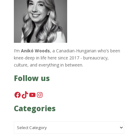
I’m
Anikó Woods
, a Canadian-Hungarian who’s been
knee-deep in life here since 2017 - bureaucracy,
culture, and everything in between.
Follow us
Facebook
TikTok
YouTube
Instagram
Categories
Categories