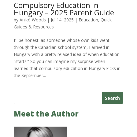
Compulsory Education in
Hungary – 2025 Parent Guide
by
Anikó Woods
|
Jul 14, 2025
|
Education
,
Quick
Guides & Resources
I’ll be honest: as someone whose own kids went
through the Canadian school system, I arrived in
Hungary with a pretty relaxed idea of when education
“starts.” So you can imagine my surprise when I
learned that compulsory education in Hungary kicks in
the September...
Search
Meet the Author