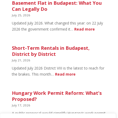
in
Basement Flat in Budapest: What You
Budapest:
Can Legally Do
What’s
July 25, 2026
Open
Updated July 2026. What changed this year: on 22 July
and
:
2026 the government confirmed it…
Read more
What’s
Basement
Not
Flat
in
Short-Term Rentals in Budapest,
Budapest:
District by District
What
July 21, 2026
You
Updated July 2026 District VIII is the latest to reach for
Can
:
the brakes. This month…
Read more
Legally
Short-
Do
Term
Rentals
Hungary Work Permit Reform: What’s
in
Proposed?
Budapest,
July 17, 2026
District
A public proposal would simplify Hungary’s work permit
by