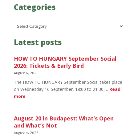
Categories
Categories
Latest posts
HOW TO HUNGARY September Social
2026: Tickets & Early Bird
August 6, 2026
The HOW TO HUNGARY September Social takes place
on Wednesday 16 September, 18:00 to 21:30,…
Read
:
more
HOW
TO
HUNGARY
August 20 in Budapest: What’s Open
September
and What’s Not
Social
August 4, 2026