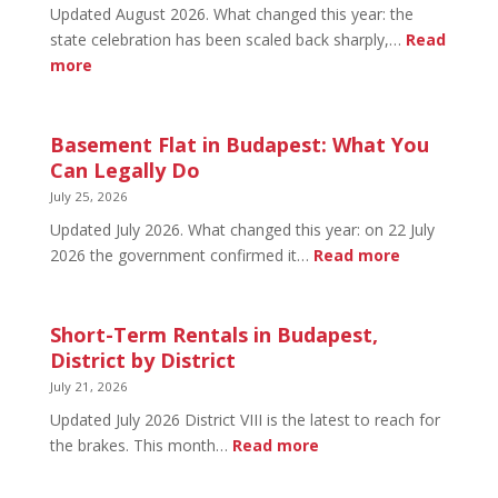
2026:
Updated August 2026. What changed this year: the
Tickets
state celebration has been scaled back sharply,…
Read
&
:
more
Early
August
Bird
20
in
Basement Flat in Budapest: What You
Budapest:
Can Legally Do
What’s
July 25, 2026
Open
Updated July 2026. What changed this year: on 22 July
and
:
2026 the government confirmed it…
Read more
What’s
Basement
Not
Flat
in
Short-Term Rentals in Budapest,
Budapest:
District by District
What
July 21, 2026
You
Updated July 2026 District VIII is the latest to reach for
Can
:
the brakes. This month…
Read more
Legally
Short-
Do
Term