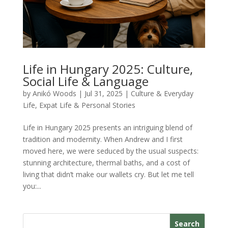
Life in Hungary 2025: Culture,
Social Life & Language
by
Anikó Woods
|
Jul 31, 2025
|
Culture & Everyday
Life
,
Expat Life & Personal Stories
Life in Hungary 2025 presents an intriguing blend of
tradition and modernity. When Andrew and I first
moved here, we were seduced by the usual suspects:
stunning architecture, thermal baths, and a cost of
living that didn’t make our wallets cry. But let me tell
you:...
Search