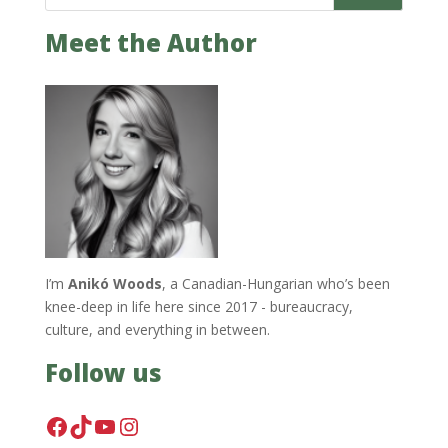
Meet the Author
I’m
Anikó Woods
, a Canadian-Hungarian who’s been
knee-deep in life here since 2017 - bureaucracy,
culture, and everything in between.
Follow us
Facebook
TikTok
YouTube
Instagram