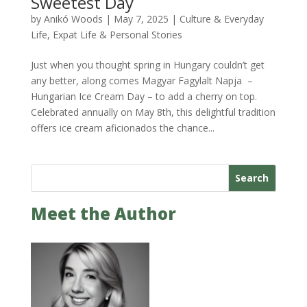
Sweetest Day
by
Anikó Woods
|
May 7, 2025
|
Culture & Everyday
Life
,
Expat Life & Personal Stories
Just when you thought spring in Hungary couldn’t get
any better, along comes Magyar Fagylalt Napja –
Hungarian Ice Cream Day – to add a cherry on top.
Celebrated annually on May 8th, this delightful tradition
offers ice cream aficionados the chance...
Search
Meet the Author