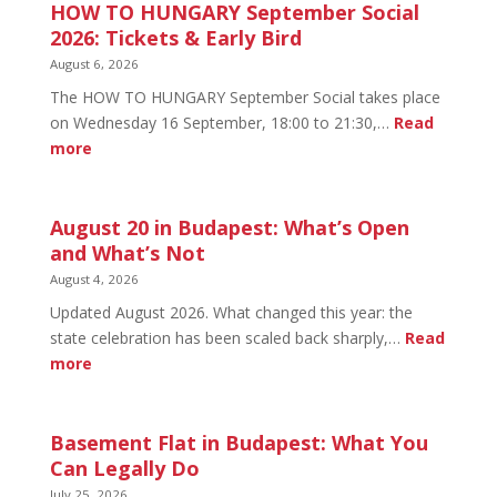
HOW TO HUNGARY September Social
2026: Tickets & Early Bird
August 6, 2026
The HOW TO HUNGARY September Social takes place
on Wednesday 16 September, 18:00 to 21:30,…
Read
:
more
HOW
TO
HUNGARY
August 20 in Budapest: What’s Open
September
and What’s Not
Social
August 4, 2026
2026:
Updated August 2026. What changed this year: the
Tickets
state celebration has been scaled back sharply,…
Read
&
:
more
Early
August
Bird
20
in
Basement Flat in Budapest: What You
Budapest:
Can Legally Do
What’s
July 25, 2026