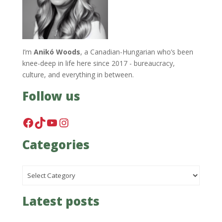
I’m
Anikó Woods
, a Canadian-Hungarian who’s been
knee-deep in life here since 2017 - bureaucracy,
culture, and everything in between.
Follow us
Facebook
TikTok
YouTube
Instagram
Categories
Categories
Latest posts