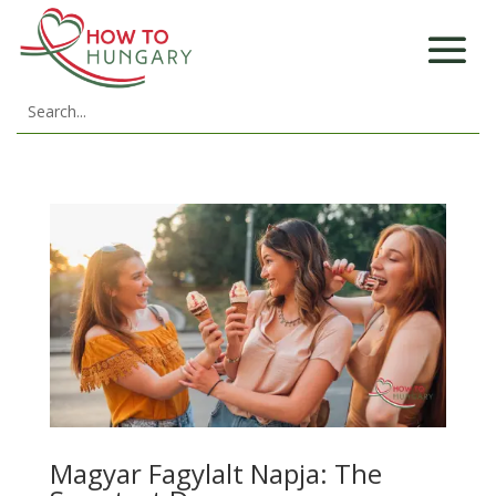
Magyar Fagylalt Napja: The