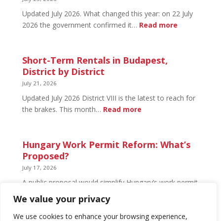
Open
Updated July 2026. What changed this year: on 22 July
and
:
2026 the government confirmed it…
Read more
What’s
Basement
Not
Flat
in
Short-Term Rentals in Budapest,
Budapest:
District by District
What
July 21, 2026
You
Updated July 2026 District VIII is the latest to reach for
Can
:
the brakes. This month…
Read more
Legally
Short-
Do
Term
Rentals
Hungary Work Permit Reform: What’s
in
Proposed?
Budapest,
July 17, 2026
District
A public proposal would simplify Hungary’s work permit
by
system and undo much of the 2024 framework.
We value your privacy
District
Nothing has changed yet, but the discussion has
begun.
We use cookies to enhance your browsing experience,