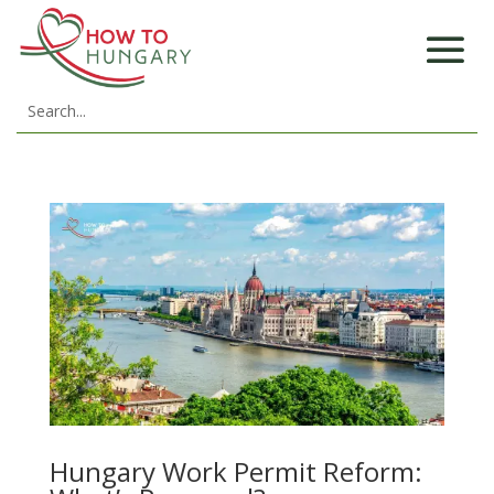
Hungary Work Permit Reform: