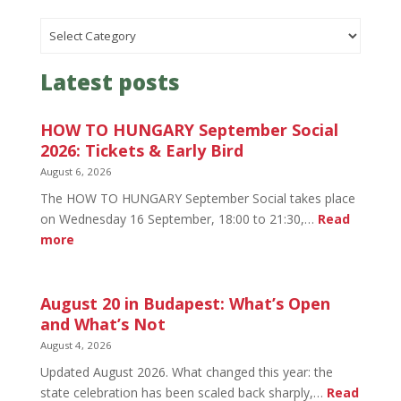
Categories
Latest posts
HOW TO HUNGARY September Social
2026: Tickets & Early Bird
August 6, 2026
The HOW TO HUNGARY September Social takes place
on Wednesday 16 September, 18:00 to 21:30,…
Read
:
more
HOW
TO
HUNGARY
August 20 in Budapest: What’s Open
September
and What’s Not
Social
August 4, 2026
2026:
Updated August 2026. What changed this year: the
Tickets
state celebration has been scaled back sharply,…
Read