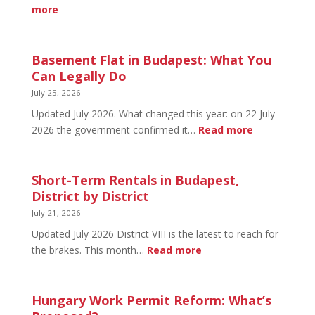
&
:
more
Early
August
Bird
20
in
Basement Flat in Budapest: What You
Budapest:
Can Legally Do
What’s
July 25, 2026
Open
Updated July 2026. What changed this year: on 22 July
and
:
2026 the government confirmed it…
Read more
What’s
Basement
Not
Flat
in
Short-Term Rentals in Budapest,
Budapest:
District by District
What
July 21, 2026
You
Updated July 2026 District VIII is the latest to reach for
Can
:
the brakes. This month…
Read more
Legally
Short-
Do
Term
Rentals
Hungary Work Permit Reform: What’s
in