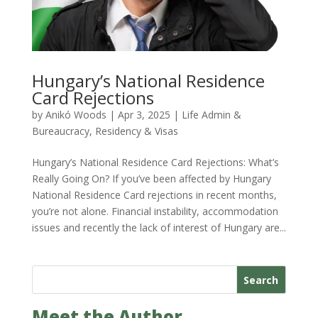
Hungary’s National Residence
Card Rejections
by
Anikó Woods
|
Apr 3, 2025
|
Life Admin &
Bureaucracy
,
Residency & Visas
Hungary’s National Residence Card Rejections: What’s
Really Going On? If you’ve been affected by Hungary
National Residence Card rejections in recent months,
you’re not alone. Financial instability, accommodation
issues and recently the lack of interest of Hungary are...
Search
Meet the Author