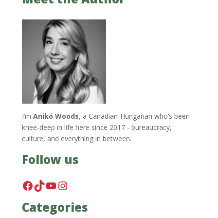
I’m
Anikó Woods
, a Canadian-Hungarian who’s been
knee-deep in life here since 2017 - bureaucracy,
culture, and everything in between.
Follow us
Facebook
TikTok
YouTube
Instagram
Categories