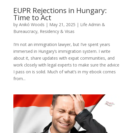
EUPR Rejections in Hungary:
Time to Act
by
Anikó Woods
|
May 21, 2025
|
Life Admin &
Bureaucracy
,
Residency & Visas
I’m not an immigration lawyer, but I’ve spent years
immersed in Hungary’s immigration system. I write
about it, share updates with expat communities, and
work closely with legal experts to make sure the advice
I pass on is solid. Much of what’s in my ebook comes
from...