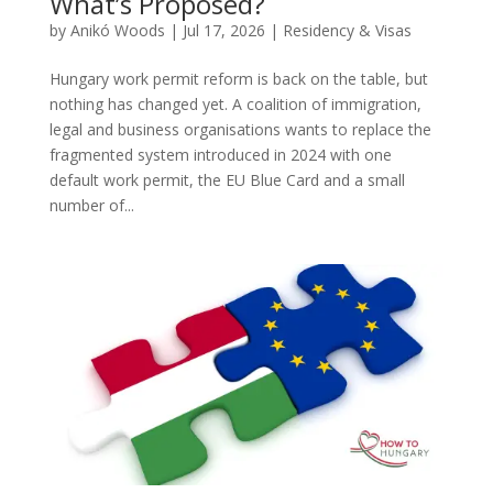
What’s Proposed?
by
Anikó Woods
|
Jul 17, 2026
|
Residency & Visas
Hungary work permit reform is back on the table, but
nothing has changed yet. A coalition of immigration,
legal and business organisations wants to replace the
fragmented system introduced in 2024 with one
default work permit, the EU Blue Card and a small
number of...