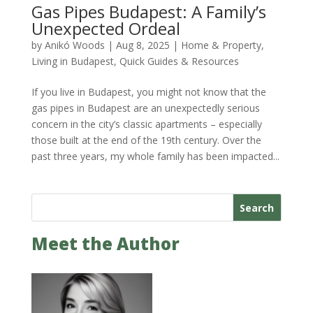
Gas Pipes Budapest: A Family’s
Unexpected Ordeal
by
Anikó Woods
|
Aug 8, 2025
|
Home & Property
,
Living in Budapest
,
Quick Guides & Resources
If you live in Budapest, you might not know that the
gas pipes in Budapest are an unexpectedly serious
concern in the city’s classic apartments – especially
those built at the end of the 19th century. Over the
past three years, my whole family has been impacted...
Search
Meet the Author