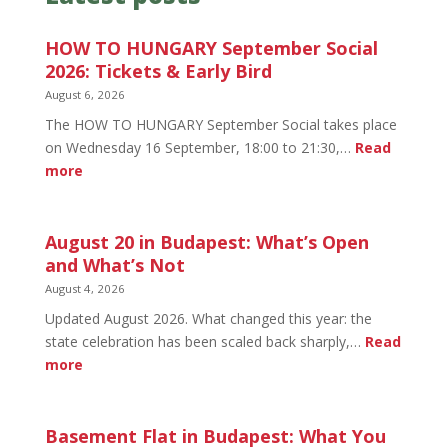
HOW TO HUNGARY September Social
2026: Tickets & Early Bird
August 6, 2026
The HOW TO HUNGARY September Social takes place
on Wednesday 16 September, 18:00 to 21:30,…
Read
:
more
HOW
TO
HUNGARY
August 20 in Budapest: What’s Open
September
and What’s Not
Social
August 4, 2026
2026:
Updated August 2026. What changed this year: the
Tickets
state celebration has been scaled back sharply,…
Read
&
:
more
Early
August
Bird
20
in
Basement Flat in Budapest: What You