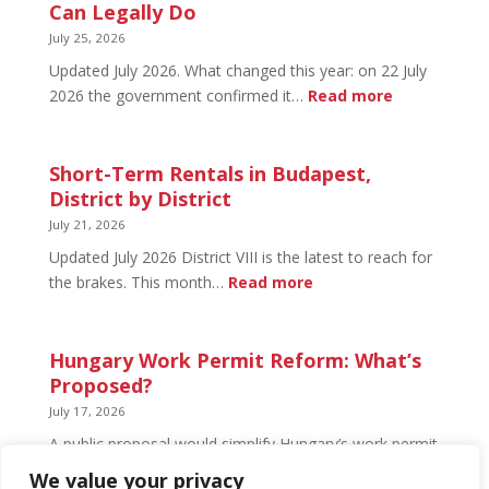
Budapest:
Can Legally Do
What’s
July 25, 2026
Open
Updated July 2026. What changed this year: on 22 July
and
:
2026 the government confirmed it…
Read more
What’s
Basement
Not
Flat
in
Short-Term Rentals in Budapest,
Budapest:
District by District
What
July 21, 2026
You
Updated July 2026 District VIII is the latest to reach for
Can
:
the brakes. This month…
Read more
Legally
Short-
Do
Term
Rentals
Hungary Work Permit Reform: What’s
in
Proposed?
Budapest,
July 17, 2026
District
A public proposal would simplify Hungary’s work permit
by
system and undo much of the 2024 framework.
We value your privacy
District