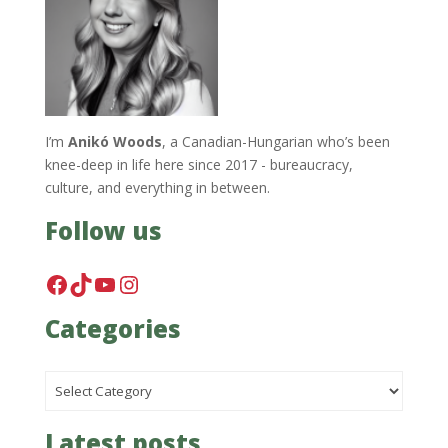
I’m
Anikó Woods
, a Canadian-Hungarian who’s been
knee-deep in life here since 2017 - bureaucracy,
culture, and everything in between.
Follow us
Facebook
TikTok
YouTube
Instagram
Categories
Categories
Latest posts