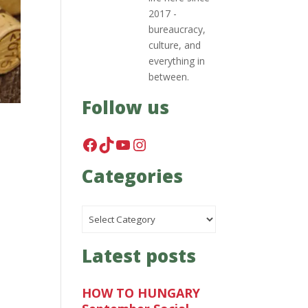
2017 -
bureaucracy,
culture, and
everything in
between.
Follow us
Facebook
TikTok
YouTube
Instagram
Categories
Categories
Latest posts
HOW TO HUNGARY