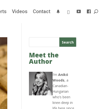
rts
Videos
Contact
Search
Meet the
Author
I’m
Anikó
Woods
, a
Canadian-
Hungarian
who’s been
knee-deep in
life here since