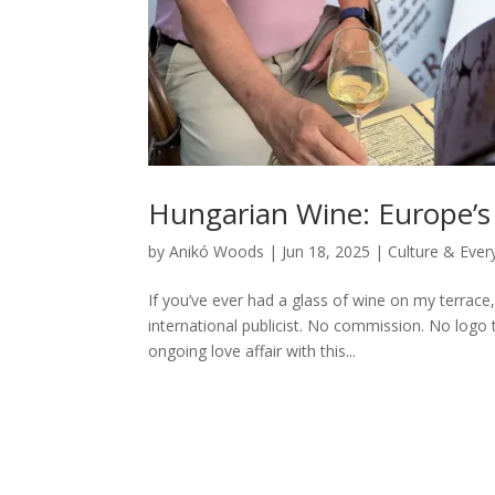
Hungarian Wine: Europe’s
by
Anikó Woods
|
Jun 18, 2025
|
Culture & Ever
If you’ve ever had a glass of wine on my terrace, 
international publicist. No commission. No logo
ongoing love affair with this...