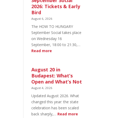
September Social
2026: Tickets & Early
Bird
August 6, 2026
The HOW TO HUNGARY
September Social takes place
on Wednesday 16
September, 18:00 to 21:30,…
:
Read more
HOW
TO
HUNGARY
August 20 in
September
Budapest: What’s
Social
Open and What’s Not
2026:
August 4, 2026
Tickets
Updated August 2026. What
&
changed this year: the state
Early
celebration has been scaled
Bird
:
back sharply,…
Read more