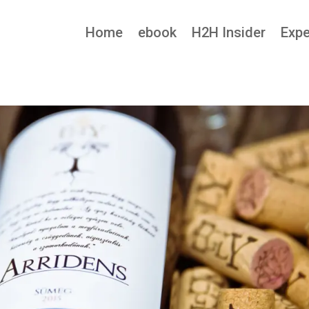
Home
ebook
H2H Insider
Expe