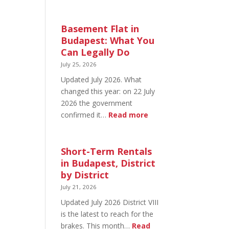
August
20
in
Basement Flat in
Budapest:
Budapest: What You
What’s
Can Legally Do
Open
July 25, 2026
and
Updated July 2026. What
What’s
changed this year: on 22 July
Not
2026 the government
:
confirmed it…
Read more
Basement
Flat
in
Short-Term Rentals
Budapest:
in Budapest, District
What
by District
You
July 21, 2026
Can
Updated July 2026 District VIII
Legally
is the latest to reach for the
Do
brakes. This month…
Read