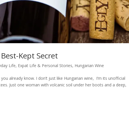
 Best-Kept Secret
yday Life
,
Expat Life & Personal Stories
,
Hungarian Wine
you already know. I don’t just like Hungarian wine, I’m its unofficial
 tees. Just one woman with volcanic soil under her boots and a deep,