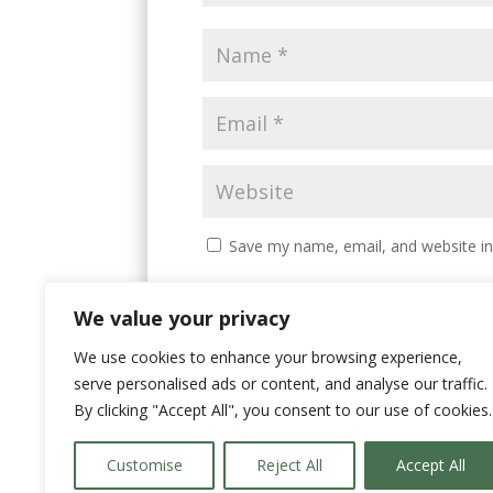
Save my name, email, and website in
We value your privacy
We use cookies to enhance your browsing experience,
serve personalised ads or content, and analyse our traffic.
By clicking "Accept All", you consent to our use of cookies.
Customise
Reject All
Accept All