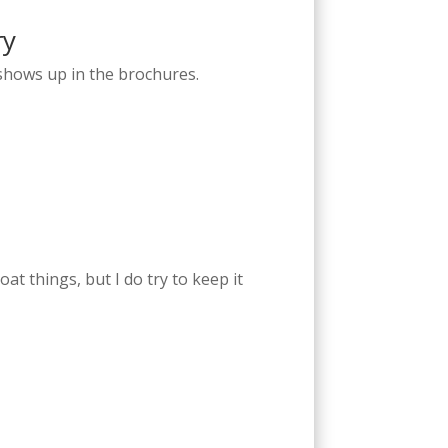
ry
r shows up in the brochures.
oat things, but I do try to keep it