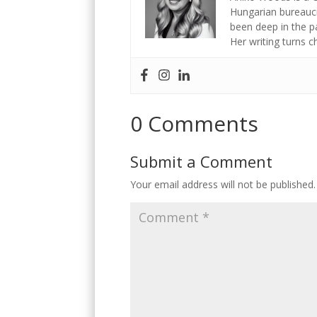
Hungarian bureaucr
been deep in the p
Her writing turns 
0 Comments
Submit a Comment
Your email address will not be published.