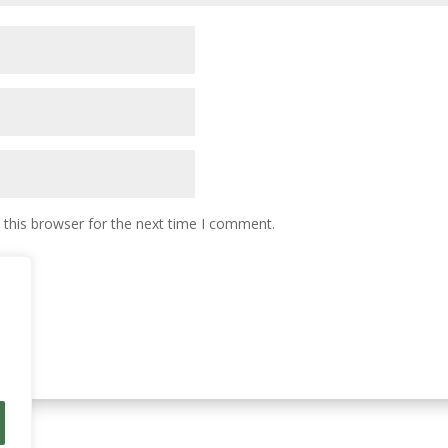
 this browser for the next time I comment.