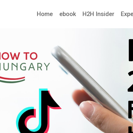
Home
ebook
H2H Insider
Expe