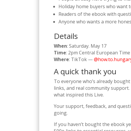
Holiday home buyers who want to 
Readers of the ebook with questi
Anyone who wants a more honest l
Details
When
: Saturday. May 17
Time
: 2pm Central European Time
Where
: TikTok —
@how.to.hungar
A quick thank you
To everyone who’s already bought 
links, and real community support. 
what inspired this Live.
Your support, feedback, and questi
going.
If you haven’t bought the ebook yet,