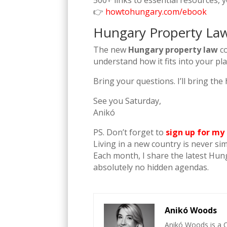
500+ links to essential resources, 
👉
howtohungary.com/ebook
Hungary Property Law 
The new
Hungary property law
co
understand how it fits into your pla
Bring your questions. I’ll bring th
See you Saturday,
Anikó
PS. Don’t forget to
sign up for my
Living in a new country is never si
Each month, I share the latest Hun
absolutely no hidden agendas.
Anikó Woods
Anikó Woods is a C