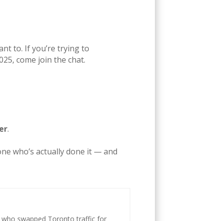
t to. If you’re trying to
2025, come join the chat.
er
.
one who’s actually done it — and
st who swapped Toronto traffic for