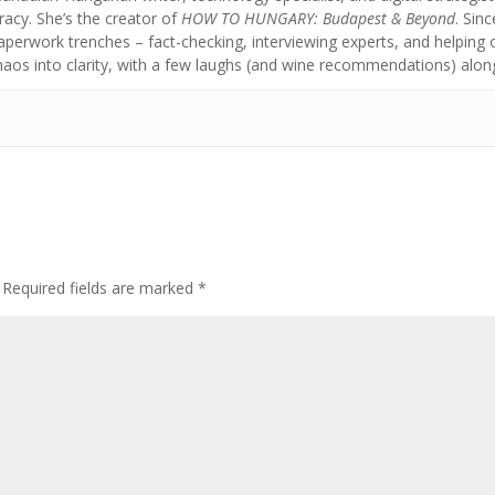
acy. She’s the creator of
HOW TO HUNGARY: Budapest & Beyond
. Sin
aperwork trenches – fact-checking, interviewing experts, and helpin
chaos into clarity, with a few laughs (and wine recommendations) alon
Required fields are marked
*