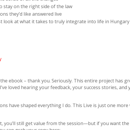
stay on the right side of the law
ons they’d like answered live
ook at what it takes to truly integrate into life in Hungary
y
the ebook – thank you. Seriously. This entire project has
I’ve loved hearing your feedback, your success stories, and
ons have shaped everything I do. This Live is just one more
 you’ll still get value from the session—but if you want the 