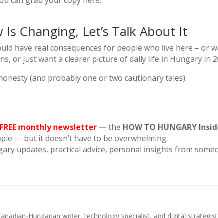
you can grab your copy here:
Is Changing, Let’s Talk About It
uld have real consequences for people who live here – or wan
ns, or just want a clearer picture of daily life in Hungary in 
e honesty (and probably one or two cautionary tales).
 FREE monthly newsletter
— the
HOW TO HUNGARY Insid
mple — but it doesn’t have to be overwhelming.
gary updates, practical advice, personal insights from some
anadian-Hungarian writer, technology specialist, and digital strategi