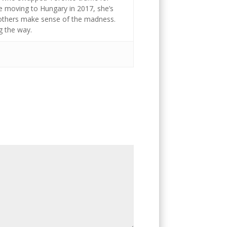
ce moving to Hungary in 2017, she’s
g others make sense of the madness.
g the way.