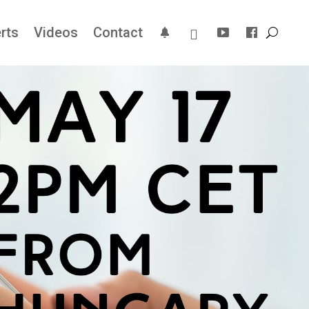
rts
Videos
Contact