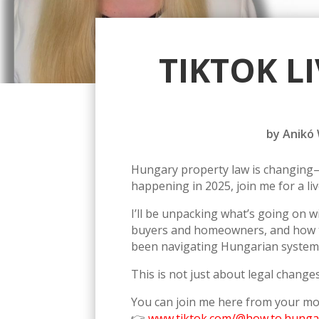
TIKTOK L
by
Anikó
Hungary property law is changing—a
happening in 2025, join me for a l
I’ll be unpacking what’s going on 
buyers and homeowners, and how the
been navigating Hungarian systems
This is not just about legal changes
You can join me here from your mo
👉
www.tiktok.com/@how.to.hunga