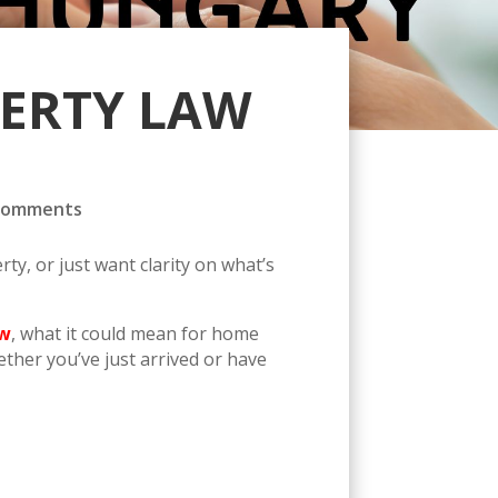
PERTY LAW
comments
y, or just want clarity on what’s
aw
, what it could mean for home
ther you’ve just arrived or have