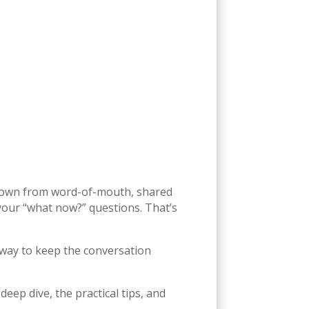
 grown from word-of-mouth, shared
 your “what now?” questions. That’s
 way to keep the conversation
deep dive, the practical tips, and