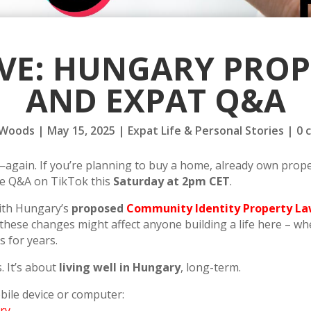
IVE: HUNGARY PRO
AND EXPAT Q&A
 Woods
|
May 15, 2025
|
Expat Life & Personal Stories
|
0 
gain. If you’re planning to buy a home, already own propert
ive Q&A on TikTok this
Saturday at 2pm CET
.
with Hungary’s
proposed
Community Identity Property L
se changes might affect anyone building a life here – whe
 for years.
. It’s about
living well in Hungary
, long-term.
bile device or computer:
ry