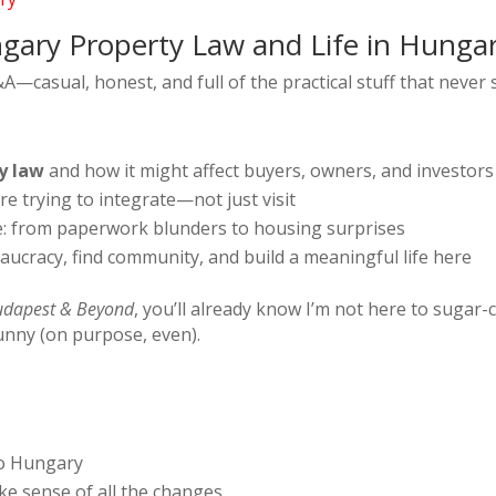
gary Property Law and Life in Hunga
 Q&A—casual, honest, and full of the practical stuff that neve
y law
and how it might affect buyers, owners, and investors
e trying to integrate—not just visit
: from paperwork blunders to housing surprises
ucracy, find community, and build a meaningful life here
dapest & Beyond
, you’ll already know I’m not here to sugar-c
funny (on purpose, even).
to Hungary
ke sense of all the changes