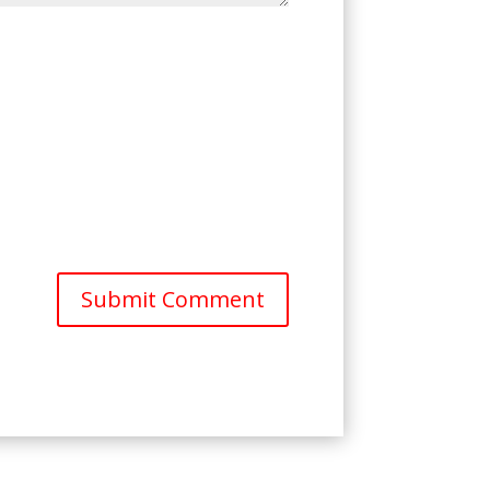
Submit Comment