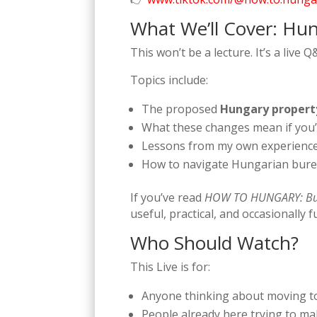
What We’ll Cover: Hun
This won’t be a lecture. It’s a live
Topics include:
The proposed
Hungary propert
What these changes mean if you’r
Lessons from my own experience
How to navigate Hungarian burea
If you’ve read
HOW TO HUNGARY: Bu
useful, practical, and occasionally 
Who Should Watch?
This Live is for:
Anyone thinking about moving 
People already here trying to ma