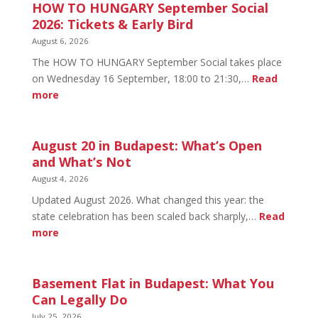
HOW TO HUNGARY September Social
2026: Tickets & Early Bird
August 6, 2026
The HOW TO HUNGARY September Social takes place
on Wednesday 16 September, 18:00 to 21:30,…
Read
:
more
HOW
TO
HUNGARY
August 20 in Budapest: What’s Open
September
and What’s Not
Social
August 4, 2026
2026:
Updated August 2026. What changed this year: the
Tickets
state celebration has been scaled back sharply,…
Read
&
:
more
Early
August
Bird
20
in
Basement Flat in Budapest: What You
Budapest:
Can Legally Do
What’s
July 25, 2026