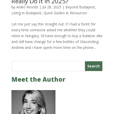
Really Do It in 2025?
by
Anikó Woods
|
Jul 28, 2025
|
Beyond Budapest
,
Living in Budapest
,
Quick Guides & Resources
Let me just say this straight out: if I had a forint for
every time someone asked me whether they could
retire in Hungary, I’d have enough to buy a Balaton villa
and still have change for a few bottles of Olaszrizling.
Andrew and I have spent more time on the phone...
Search
Meet the Author