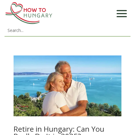
Retire in Hungary: Can You