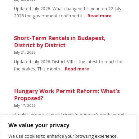
Open
Updated July 2026. What changed this year: on 22 July
and
:
2026 the government confirmed it…
Read more
What’s
Basement
Not
Flat
in
Short-Term Rentals in Budapest,
Budapest:
District by District
What
July 21, 2026
You
Updated July 2026 District VIII is the latest to reach for
Can
:
the brakes. This month…
Read more
Legally
Short-
Do
Term
Rentals
Hungary Work Permit Reform: What’s
in
Proposed?
Budapest,
July 17, 2026
District
A public proposal would simplify Hungary’s work permit
by
system and undo much of the 2024 framework.
We value your privacy
District
Nothing has changed yet, but the discussion has
begun.
We use cookies to enhance your browsing experience,