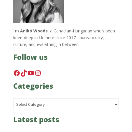
I’m
Anikó Woods
, a Canadian-Hungarian who’s been
knee-deep in life here since 2017 - bureaucracy,
culture, and everything in between.
Follow us
Facebook
TikTok
YouTube
Instagram
Categories
Categories
Latest posts