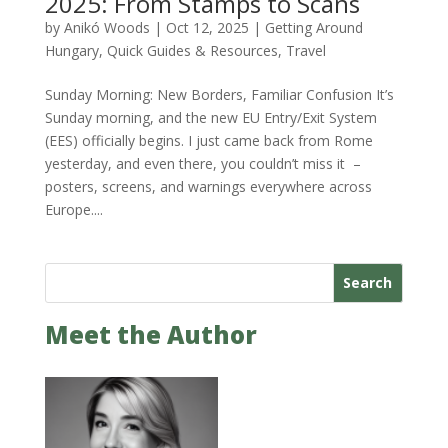
2025: From Stamps to Scans
by
Anikó Woods
|
Oct 12, 2025
|
Getting Around
Hungary
,
Quick Guides & Resources
,
Travel
Sunday Morning: New Borders, Familiar Confusion It’s
Sunday morning, and the new EU Entry/Exit System
(EES) officially begins. I just came back from Rome
yesterday, and even there, you couldn’t miss it –
posters, screens, and warnings everywhere across
Europe....
Search
Meet the Author