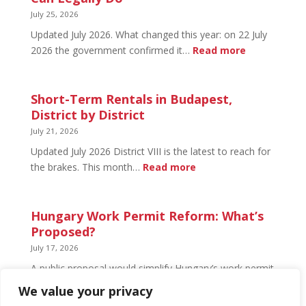
What’s
July 25, 2026
Open
Updated July 2026. What changed this year: on 22 July
and
:
2026 the government confirmed it…
Read more
What’s
Basement
Not
Flat
in
Short-Term Rentals in Budapest,
Budapest:
District by District
What
July 21, 2026
You
Updated July 2026 District VIII is the latest to reach for
Can
:
the brakes. This month…
Read more
Legally
Short-
Do
Term
Rentals
Hungary Work Permit Reform: What’s
in
Proposed?
Budapest,
July 17, 2026
District
A public proposal would simplify Hungary’s work permit
by
system and undo much of the 2024 framework.
We value your privacy
District
Nothing has changed yet, but the discussion has