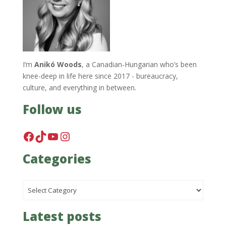
I’m
Anikó Woods
, a Canadian-Hungarian who’s been
knee-deep in life here since 2017 - bureaucracy,
culture, and everything in between.
Follow us
Facebook
TikTok
YouTube
Instagram
Categories
Categories
Latest posts