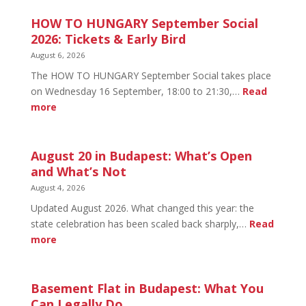
HOW TO HUNGARY September Social
2026: Tickets & Early Bird
August 6, 2026
The HOW TO HUNGARY September Social takes place
on Wednesday 16 September, 18:00 to 21:30,…
Read
:
more
HOW
TO
HUNGARY
August 20 in Budapest: What’s Open
September
and What’s Not
Social
August 4, 2026
2026:
Updated August 2026. What changed this year: the
Tickets
state celebration has been scaled back sharply,…
Read
&
:
more
Early
August
Bird
20
in
Basement Flat in Budapest: What You
Budapest:
Can Legally Do