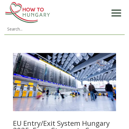
EU Entry/Exit System Hungary