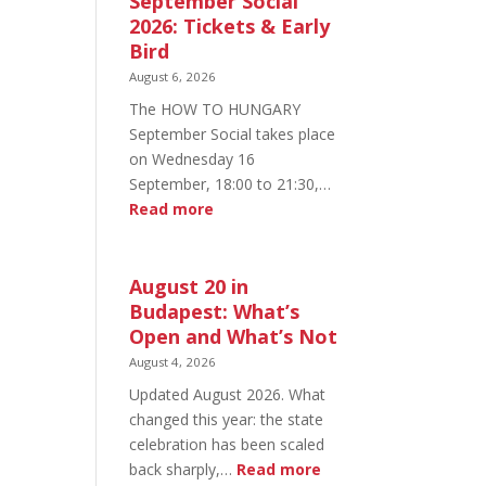
September Social
2026: Tickets & Early
Bird
August 6, 2026
The HOW TO HUNGARY
September Social takes place
on Wednesday 16
September, 18:00 to 21:30,…
:
Read more
HOW
TO
HUNGARY
August 20 in
September
Budapest: What’s
Social
Open and What’s Not
2026:
August 4, 2026
Tickets
Updated August 2026. What
&
changed this year: the state
Early
celebration has been scaled
Bird
:
back sharply,…
Read more