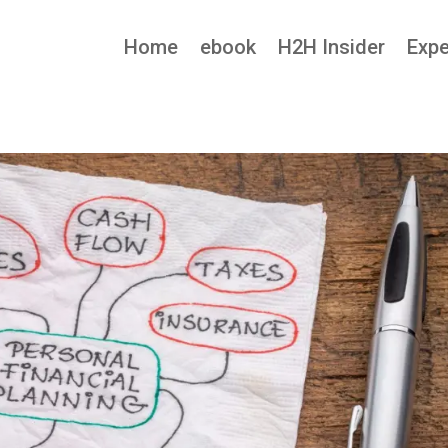
Home
ebook
H2H Insider
Expe