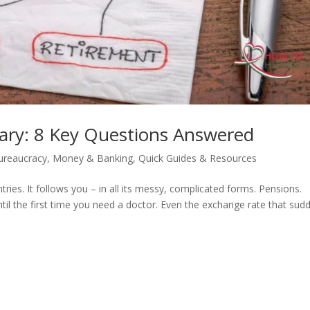
ry: 8 Key Questions Answered
ureaucracy
,
Money & Banking
,
Quick Guides & Resources
es. It follows you – in all its messy, complicated forms. Pensions.
ntil the first time you need a doctor. Even the exchange rate that sud