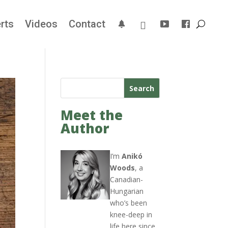
rts
Videos
Contact
Search
Meet the
Author
I’m
Anikó
Woods
, a
Canadian-
Hungarian
who’s been
knee-deep in
life here since