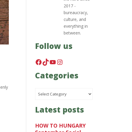
2017 -
bureaucracy,
culture, and
everything in
between.
Follow us
Facebook
TikTok
YouTube
Instagram
Categories
denly
Categories
Latest posts
HOW TO HUNGARY