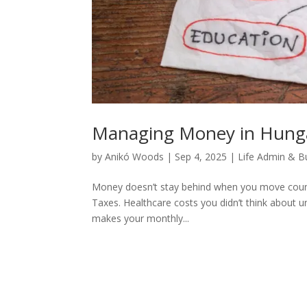
Managing Money in Hunga
by
Anikó Woods
|
Sep 4, 2025
|
Life Admin & B
Money doesn’t stay behind when you move countri
Taxes. Healthcare costs you didn’t think about u
makes your monthly...