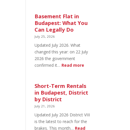
August
20
in
Basement Flat in
Budapest:
Budapest: What You
What’s
Can Legally Do
Open
July 25, 2026
and
Updated July 2026. What
What’s
changed this year: on 22 July
Not
2026 the government
:
confirmed it…
Read more
Basement
Flat
in
Short-Term Rentals
Budapest:
in Budapest, District
What
by District
You
July 21, 2026
Can
Updated July 2026 District VIII
Legally
is the latest to reach for the
Do
brakes. This month…
Read