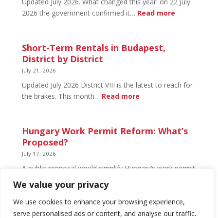
Updated July 2026. What changed this year: on 22 July
and
:
2026 the government confirmed it…
Read more
What’s
Basement
Not
Flat
in
Short-Term Rentals in Budapest,
Budapest:
District by District
What
July 21, 2026
You
Updated July 2026 District VIII is the latest to reach for
Can
:
the brakes. This month…
Read more
Legally
Short-
Do
Term
Rentals
Hungary Work Permit Reform: What’s
in
Proposed?
Budapest,
July 17, 2026
District
A public proposal would simplify Hungary’s work permit
by
system and undo much of the 2024 framework.
We value your privacy
District
Nothing has changed yet, but the discussion has
begun.
We use cookies to enhance your browsing experience,
serve personalised ads or content, and analyse our traffic.