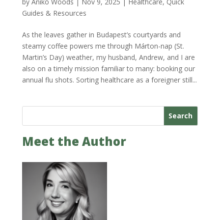
by
Anikó Woods
|
Nov 9, 2025
|
Healthcare
,
Quick
Guides & Resources
As the leaves gather in Budapest’s courtyards and
steamy coffee powers me through Márton-nap (St.
Martin’s Day) weather, my husband, Andrew, and I are
also on a timely mission familiar to many: booking our
annual flu shots. Sorting healthcare as a foreigner still...
Search
Meet the Author