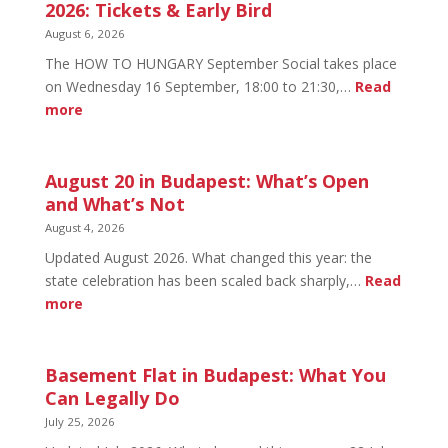
2026: Tickets & Early Bird
August 6, 2026
The HOW TO HUNGARY September Social takes place
on Wednesday 16 September, 18:00 to 21:30,…
Read
:
more
HOW
TO
HUNGARY
August 20 in Budapest: What’s Open
September
and What’s Not
Social
August 4, 2026
2026:
Updated August 2026. What changed this year: the
Tickets
state celebration has been scaled back sharply,…
Read
&
:
more
Early
August
Bird
20
in
Basement Flat in Budapest: What You
Budapest:
Can Legally Do
What’s
July 25, 2026
Open