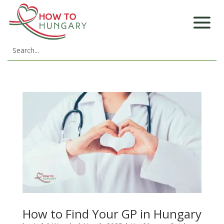
How to Find Your GP in Hungary