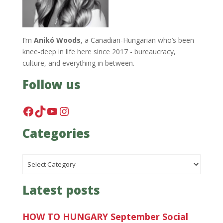
I’m
Anikó Woods
, a Canadian-Hungarian who’s been
knee-deep in life here since 2017 - bureaucracy,
culture, and everything in between.
Follow us
Facebook
TikTok
YouTube
Instagram
Categories
Categories
Latest posts
HOW TO HUNGARY September Social