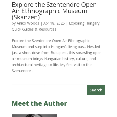
Explore the Szentendre Open-
Air Ethnographic Museum
(Skanzen)
by
Anikó Woods
|
Apr 18, 2025
|
Exploring Hungary
,
Quick Guides & Resources
Explore the Szentendre Open-Air Ethnographic
Museum and step into Hungary’s living past. Nestled
just a short drive from Budapest, this sprawling open-
air museum brings Hungarian history, culture, and
architectural heritage to life. My first visit to the
Szentendre...
Search
Meet the Author