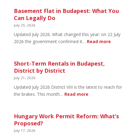
20
in
Basement Flat in Budapest: What You
Budapest:
Can Legally Do
What’s
July 25, 2026
Open
Updated July 2026. What changed this year: on 22 July
and
:
2026 the government confirmed it…
Read more
What’s
Basement
Not
Flat
in
Short-Term Rentals in Budapest,
Budapest:
District by District
What
July 21, 2026
You
Updated July 2026 District VIII is the latest to reach for
Can
:
the brakes. This month…
Read more
Legally
Short-
Do
Term
Rentals
Hungary Work Permit Reform: What’s
in
Proposed?
Budapest,
July 17, 2026
District