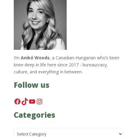
I’m
Anikó Woods
, a Canadian-Hungarian who’s been
knee-deep in life here since 2017 - bureaucracy,
culture, and everything in between.
Follow us
Facebook
TikTok
YouTube
Instagram
Categories
Categories