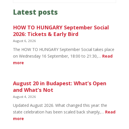
Latest posts
HOW TO HUNGARY September Social
2026: Tickets & Early Bird
August 6, 2026
The HOW TO HUNGARY September Social takes place
on Wednesday 16 September, 18:00 to 21:30,…
Read
:
more
HOW
TO
HUNGARY
August 20 in Budapest: What’s Open
September
and What’s Not
Social
August 4, 2026
2026:
Updated August 2026. What changed this year: the
Tickets
state celebration has been scaled back sharply,…
Read
&
:
more
Early
August
Bird