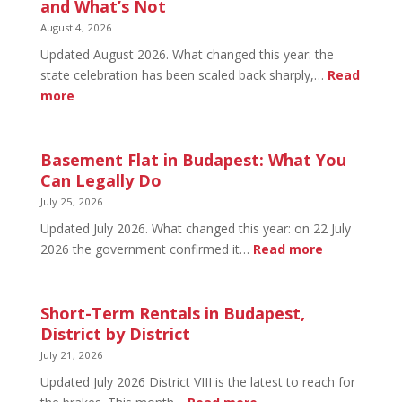
September
and What’s Not
Social
August 4, 2026
2026:
Updated August 2026. What changed this year: the
Tickets
state celebration has been scaled back sharply,…
Read
&
:
more
Early
August
Bird
20
in
Basement Flat in Budapest: What You
Budapest:
Can Legally Do
What’s
July 25, 2026
Open
Updated July 2026. What changed this year: on 22 July
and
:
2026 the government confirmed it…
Read more
What’s
Basement
Not
Flat
in
Short-Term Rentals in Budapest,
Budapest:
District by District
What
July 21, 2026
You
Updated July 2026 District VIII is the latest to reach for
Can
: