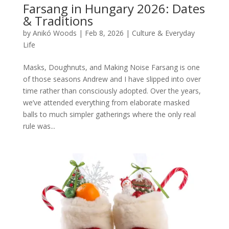
Farsang in Hungary 2026: Dates
& Traditions
by
Anikó Woods
|
Feb 8, 2026
|
Culture & Everyday
Life
Masks, Doughnuts, and Making Noise Farsang is one
of those seasons Andrew and I have slipped into over
time rather than consciously adopted. Over the years,
we’ve attended everything from elaborate masked
balls to much simpler gatherings where the only real
rule was...