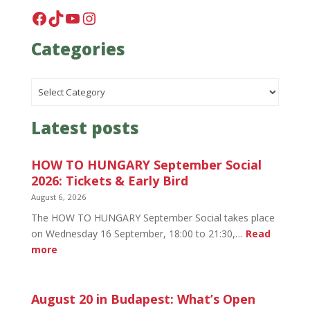
Facebook
TikTok
YouTube
Instagram
Categories
Categories
Latest posts
HOW TO HUNGARY September Social
2026: Tickets & Early Bird
August 6, 2026
The HOW TO HUNGARY September Social takes place
on Wednesday 16 September, 18:00 to 21:30,…
Read
:
more
HOW
TO
HUNGARY
August 20 in Budapest: What’s Open