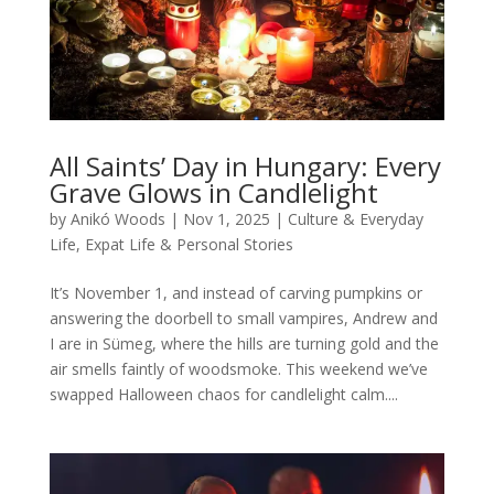
All Saints’ Day in Hungary: Every
Grave Glows in Candlelight
by
Anikó Woods
|
Nov 1, 2025
|
Culture & Everyday
Life
,
Expat Life & Personal Stories
It’s November 1, and instead of carving pumpkins or
answering the doorbell to small vampires, Andrew and
I are in Sümeg, where the hills are turning gold and the
air smells faintly of woodsmoke. This weekend we’ve
swapped Halloween chaos for candlelight calm....