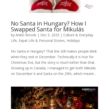
No Santa in Hungary? How I
Swapped Santa for Mikulás
by
Anikó Woods
|
Dec 5, 2025
|
Culture & Everyday
Life
,
Expat Life & Personal Stories
,
Holidays
No Santa in Hungary? That line still makes people blink
when they visit in December. Technically it is true for
Christmas Eve, but the story is much better than that.
Growing up in Canada, I managed to get both Mikulás
on December 6 and Santa on the 25th, which meant...