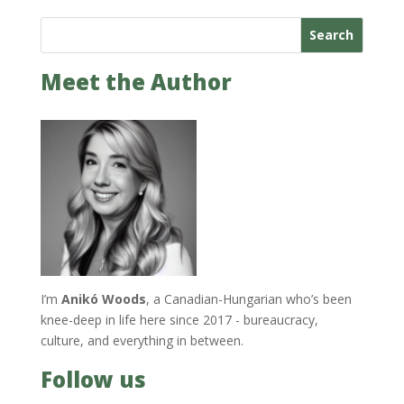
Search
Meet the Author
I’m
Anikó Woods
, a Canadian-Hungarian who’s been
knee-deep in life here since 2017 - bureaucracy,
culture, and everything in between.
Follow us