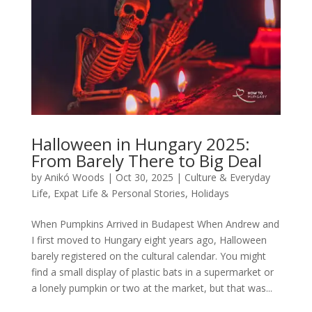
Halloween in Hungary 2025:
From Barely There to Big Deal
by
Anikó Woods
|
Oct 30, 2025
|
Culture & Everyday
Life
,
Expat Life & Personal Stories
,
Holidays
When Pumpkins Arrived in Budapest When Andrew and
I first moved to Hungary eight years ago, Halloween
barely registered on the cultural calendar. You might
find a small display of plastic bats in a supermarket or
a lonely pumpkin or two at the market, but that was...