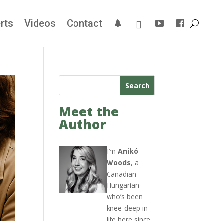
rts
Videos
Contact
Search
Meet the
Author
I’m
Anikó
Woods
, a
Canadian-
Hungarian
who’s been
knee-deep in
life here since