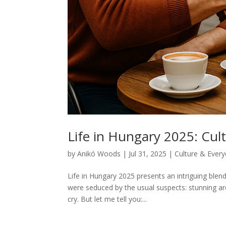
Life in Hungary 2025: Cult
by
Anikó Woods
|
Jul 31, 2025
|
Culture & Every
Life in Hungary 2025 presents an intriguing ble
were seduced by the usual suspects: stunning arch
cry. But let me tell you:...