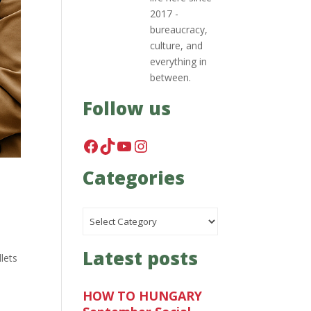
2017 -
bureaucracy,
culture, and
everything in
between.
Follow us
Facebook
TikTok
YouTube
Instagram
Categories
Categories
Latest posts
lets
HOW TO HUNGARY