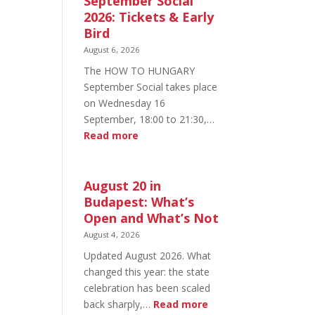
September Social
2026: Tickets & Early
Bird
August 6, 2026
The HOW TO HUNGARY
September Social takes place
on Wednesday 16
September, 18:00 to 21:30,…
:
Read more
HOW
TO
HUNGARY
August 20 in
September
Budapest: What’s
Social
Open and What’s Not
2026:
August 4, 2026
Tickets
Updated August 2026. What
&
changed this year: the state
Early
celebration has been scaled
Bird
:
back sharply,…
Read more