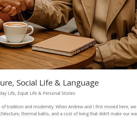
ure, Social Life & Language
day Life
,
Expat Life & Personal Stories
nd of tradition and modernity. When Andrew and I first moved here, we
itecture, thermal baths, and a cost of living that didn’t make our wal