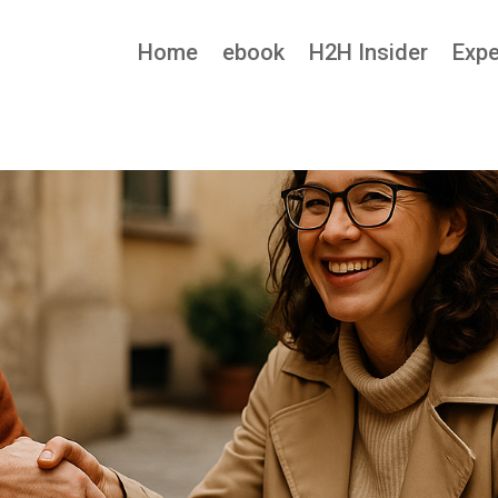
Home
ebook
H2H Insider
Expe