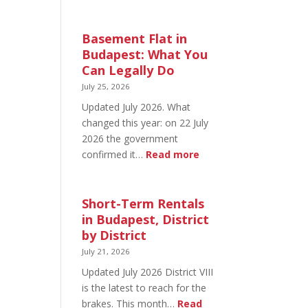
August
20
in
Basement Flat in
Budapest:
Budapest: What You
What’s
Can Legally Do
Open
July 25, 2026
and
Updated July 2026. What
What’s
changed this year: on 22 July
Not
2026 the government
:
confirmed it…
Read more
Basement
Flat
in
Short-Term Rentals
Budapest:
in Budapest, District
What
by District
You
July 21, 2026
Can
Updated July 2026 District VIII
Legally
is the latest to reach for the
Do
brakes. This month…
Read