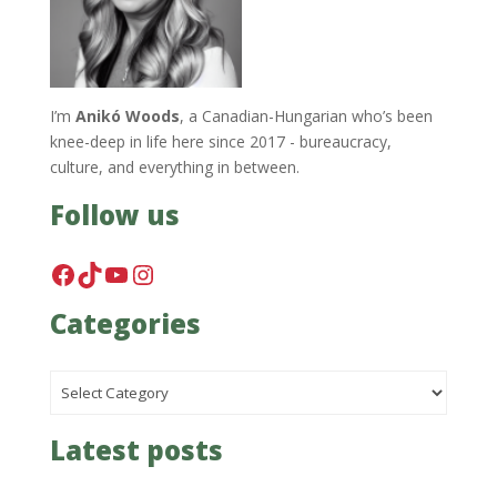
I’m
Anikó Woods
, a Canadian-Hungarian who’s been
knee-deep in life here since 2017 - bureaucracy,
culture, and everything in between.
Follow us
Facebook
TikTok
YouTube
Instagram
Categories
Categories
Latest posts