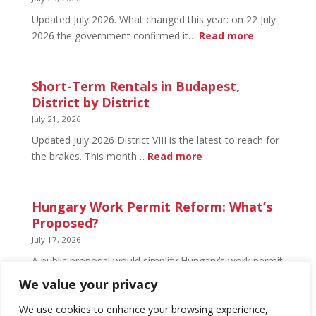
Open
Updated July 2026. What changed this year: on 22 July
and
:
2026 the government confirmed it…
Read more
What’s
Basement
Not
Flat
in
Short-Term Rentals in Budapest,
Budapest:
District by District
What
July 21, 2026
You
Updated July 2026 District VIII is the latest to reach for
Can
:
the brakes. This month…
Read more
Legally
Short-
Do
Term
Rentals
Hungary Work Permit Reform: What’s
in
Proposed?
Budapest,
July 17, 2026
District
A public proposal would simplify Hungary’s work permit
by
system and undo much of the 2024 framework.
We value your privacy
District
Nothing has changed yet, but the discussion has
begun.
We use cookies to enhance your browsing experience,