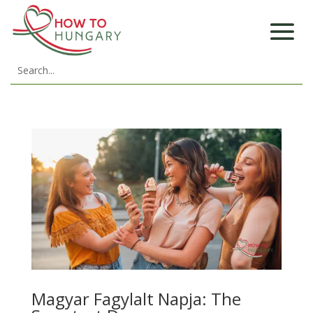
Magyar Fagylalt Napja: The