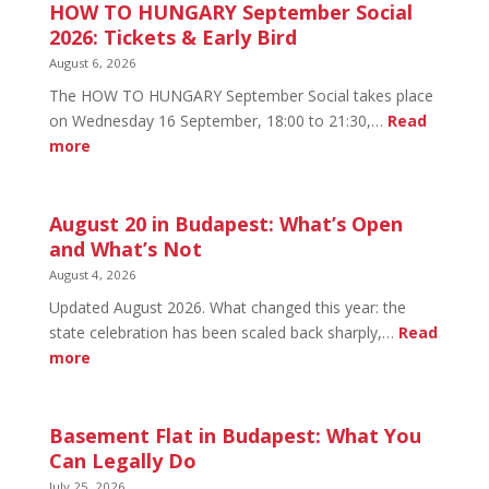
HOW TO HUNGARY September Social
2026: Tickets & Early Bird
August 6, 2026
The HOW TO HUNGARY September Social takes place
on Wednesday 16 September, 18:00 to 21:30,…
Read
:
more
HOW
TO
HUNGARY
August 20 in Budapest: What’s Open
September
and What’s Not
Social
August 4, 2026
2026:
Updated August 2026. What changed this year: the
Tickets
state celebration has been scaled back sharply,…
Read
&
:
more
Early
August
Bird
20
in
Basement Flat in Budapest: What You
Budapest:
Can Legally Do
What’s
July 25, 2026