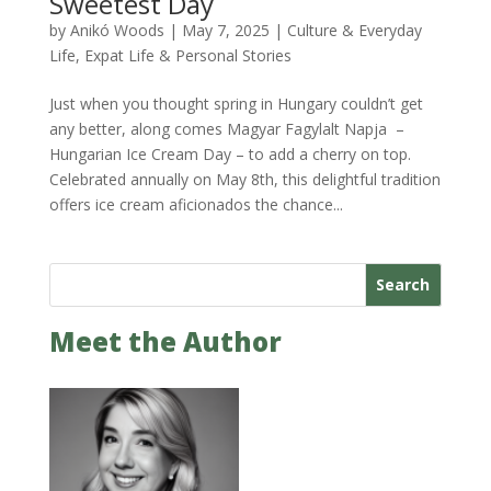
Sweetest Day
by
Anikó Woods
|
May 7, 2025
|
Culture & Everyday
Life
,
Expat Life & Personal Stories
Just when you thought spring in Hungary couldn’t get
any better, along comes Magyar Fagylalt Napja –
Hungarian Ice Cream Day – to add a cherry on top.
Celebrated annually on May 8th, this delightful tradition
offers ice cream aficionados the chance...
Search
Meet the Author