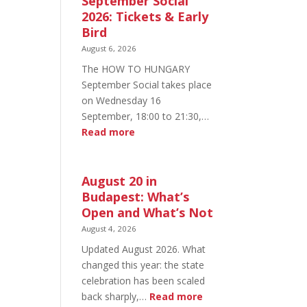
September Social
2026: Tickets & Early
Bird
August 6, 2026
The HOW TO HUNGARY
September Social takes place
on Wednesday 16
September, 18:00 to 21:30,…
:
Read more
HOW
TO
HUNGARY
August 20 in
September
Budapest: What’s
Social
Open and What’s Not
2026:
August 4, 2026
Tickets
Updated August 2026. What
&
changed this year: the state
Early
celebration has been scaled
Bird
:
back sharply,…
Read more