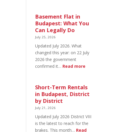
August
20
in
Basement Flat in
Budapest:
Budapest: What You
What’s
Can Legally Do
Open
July 25, 2026
and
Updated July 2026. What
What’s
changed this year: on 22 July
Not
2026 the government
:
confirmed it…
Read more
Basement
Flat
in
Short-Term Rentals
Budapest:
in Budapest, District
What
by District
You
July 21, 2026
Can
Updated July 2026 District VIII
Legally
is the latest to reach for the
Do
brakes. This month…
Read