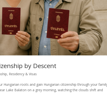
izenship by Descent
nship
,
Residency & Visas
r Hungarian roots and gain Hungarian citizenship through your famil
is near Lake Balaton on a grey morning, watching the clouds shift and