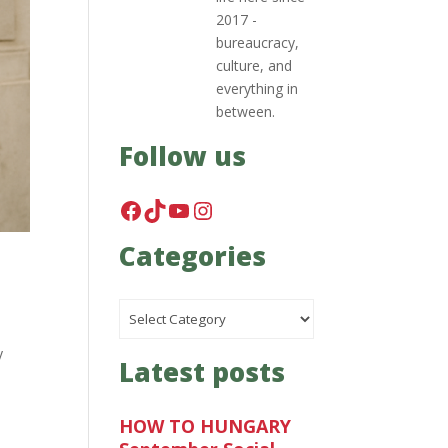
2017 -
bureaucracy,
culture, and
everything in
between.
Follow us
Facebook
TikTok
YouTube
Instagram
Categories
Categories
y
Latest posts
HOW TO HUNGARY