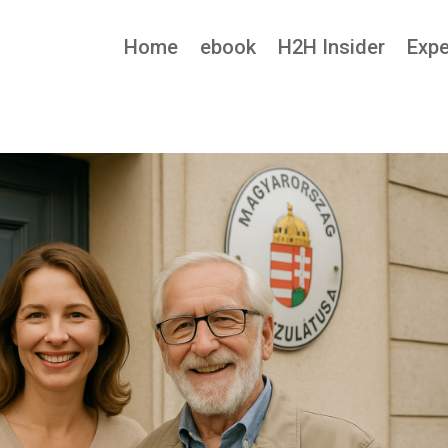
Home
ebook
H2H Insider
Expe