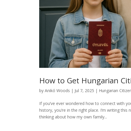
How to Get Hungarian Cit
by
Anikó Woods
|
Jul 7, 2025
|
Hungarian Citize
If you’ve ever wondered how to connect with you
history, you’re in the right place. I’m writing th
thinking about how my own family...