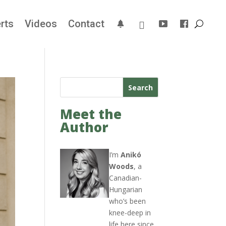
rts
Videos
Contact
Search
Meet the
Author
I’m
Anikó
Woods
, a
Canadian-
Hungarian
who’s been
knee-deep in
life here since