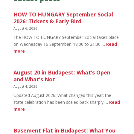
HOW TO HUNGARY September Social
2026: Tickets & Early Bird
August 6, 2026
The HOW TO HUNGARY September Social takes place
on Wednesday 16 September, 18:00 to 21:30,…
Read
:
more
HOW
TO
HUNGARY
August 20 in Budapest: What’s Open
September
and What’s Not
Social
August 4, 2026
2026:
Updated August 2026. What changed this year: the
Tickets
state celebration has been scaled back sharply,…
Read
&
:
more
Early
August
Bird
20
in
Basement Flat in Budapest: What You