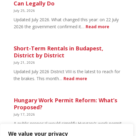
Budapest:
Can Legally Do
What’s
July 25, 2026
Open
Updated July 2026. What changed this year: on 22 July
and
:
2026 the government confirmed it…
Read more
What’s
Basement
Not
Flat
in
Short-Term Rentals in Budapest,
Budapest:
District by District
What
July 21, 2026
You
Updated July 2026 District VIII is the latest to reach for
Can
:
the brakes. This month…
Read more
Legally
Short-
Do
Term
Rentals
Hungary Work Permit Reform: What’s
in
Proposed?
Budapest,
July 17, 2026
District
A public proposal would simplify Hungary’s work permit
by
system and undo much of the 2024 framework.
We value your privacy
District