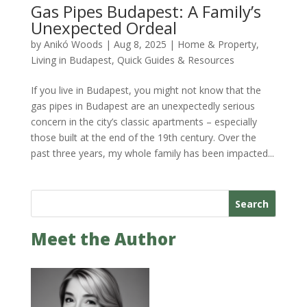
Gas Pipes Budapest: A Family’s
Unexpected Ordeal
by
Anikó Woods
|
Aug 8, 2025
|
Home & Property
,
Living in Budapest
,
Quick Guides & Resources
If you live in Budapest, you might not know that the
gas pipes in Budapest are an unexpectedly serious
concern in the city’s classic apartments – especially
those built at the end of the 19th century. Over the
past three years, my whole family has been impacted...
Search
Meet the Author