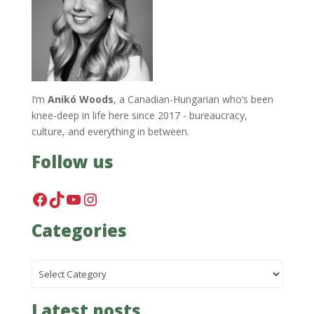
I’m
Anikó Woods
, a Canadian-Hungarian who’s been
knee-deep in life here since 2017 - bureaucracy,
culture, and everything in between.
Follow us
Facebook
TikTok
YouTube
Instagram
Categories
Categories
Latest posts