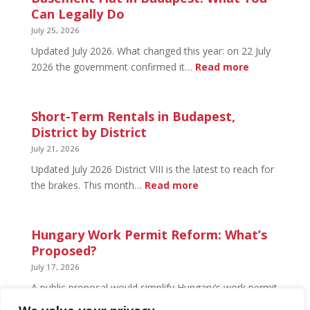
Budapest:
Can Legally Do
What’s
July 25, 2026
Open
Updated July 2026. What changed this year: on 22 July
and
:
2026 the government confirmed it…
Read more
What’s
Basement
Not
Flat
in
Short-Term Rentals in Budapest,
Budapest:
District by District
What
July 21, 2026
You
Updated July 2026 District VIII is the latest to reach for
Can
:
the brakes. This month…
Read more
Legally
Short-
Do
Term
Rentals
Hungary Work Permit Reform: What’s
in
Proposed?
Budapest,
July 17, 2026
District
A public proposal would simplify Hungary’s work permit
by
system and undo much of the 2024 framework.