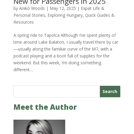
New for Passengers in 2025
by
Anikó Woods
|
May 12, 2025
|
Expat Life &
Personal Stories
,
Exploring Hungary
,
Quick Guides &
Resources
A spring ride to Tapolca Although I’ve spent plenty of
time around Lake Balaton, I usually travel there by car
—usually along the familiar curve of the M7, with a
podcast playing and a boot full of supplies for the
weekend. But this week, I’m doing something
different....
Search
Meet the Author