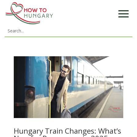
Hungary Train Changes: What’s