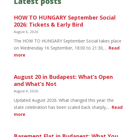
Latest posts
HOW TO HUNGARY September Social
2026: Tickets & Early Bird
August 6, 2026
The HOW TO HUNGARY September Social takes place
on Wednesday 16 September, 18:00 to 21:30,…
Read
:
more
HOW
TO
HUNGARY
August 20 in Budapest: What’s Open
September
and What’s Not
Social
August 4, 2026
2026:
Updated August 2026. What changed this year: the
Tickets
state celebration has been scaled back sharply,…
Read
&
:
more
Early
August
Bird
20
in
Basement Flat in Budapest: What You