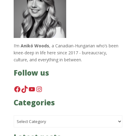
I’m
Anikó Woods
, a Canadian-Hungarian who’s been
knee-deep in life here since 2017 - bureaucracy,
culture, and everything in between.
Follow us
Facebook
TikTok
YouTube
Instagram
Categories
Categories