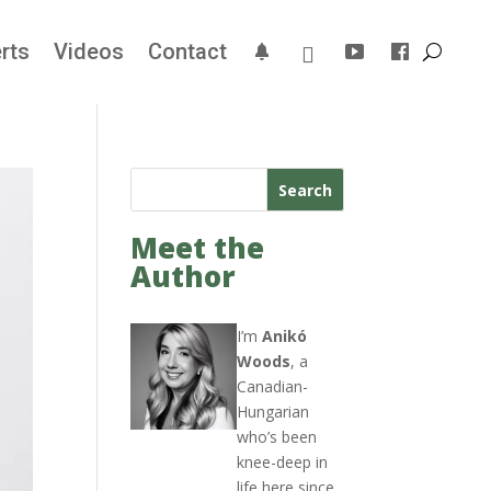
rts
Videos
Contact
Search
Meet the
Author
I’m
Anikó
Woods
, a
Canadian-
Hungarian
who’s been
knee-deep in
life here since