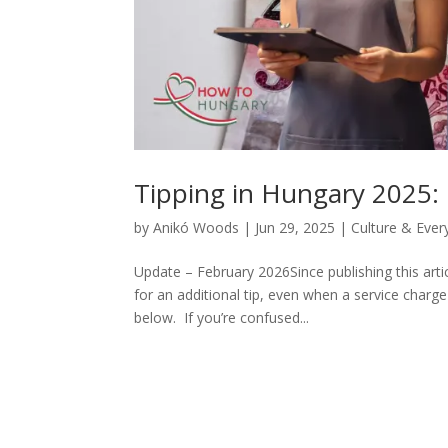
Tipping in Hungary 2025:
by
Anikó Woods
|
Jun 29, 2025
|
Culture & Ever
Update – February 2026Since publishing this art
for an additional tip, even when a service charg
below. If you’re confused...