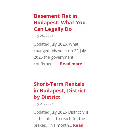
August
20
in
Basement Flat in
Budapest:
Budapest: What You
What’s
Can Legally Do
Open
July 25, 2026
and
Updated July 2026. What
What’s
changed this year: on 22 July
Not
2026 the government
:
confirmed it…
Read more
Basement
Flat
in
Short-Term Rentals
Budapest:
in Budapest, District
What
by District
You
July 21, 2026
Can
Updated July 2026 District VIII
Legally
is the latest to reach for the
Do
brakes. This month…
Read