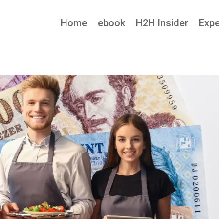
Home
ebook
H2H Insider
Expe