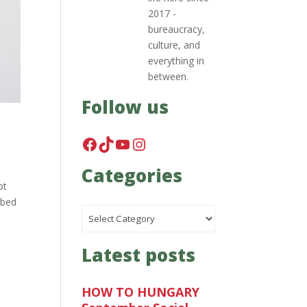
2017 -
bureaucracy,
culture, and
everything in
between.
Follow us
Facebook
TikTok
YouTube
Instagram
Categories
pt
ibed
Categories
Latest posts
HOW TO HUNGARY