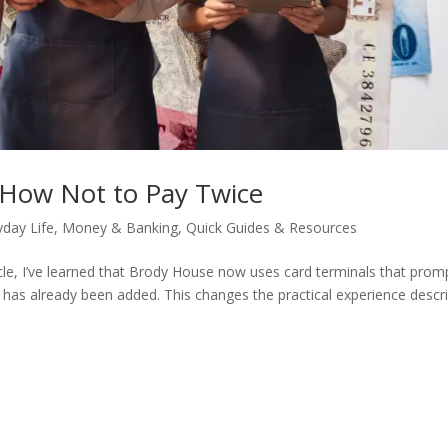
 How Not to Pay Twice
yday Life
,
Money & Banking
,
Quick Guides & Resources
icle, I’ve learned that Brody House now uses card terminals that prom
e has already been added. This changes the practical experience descr