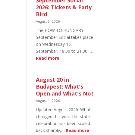
September Social
2026: Tickets & Early
Bird
August 6, 2026
The HOW TO HUNGARY
September Social takes place
on Wednesday 16
September, 18:00 to 21:30,…
:
Read more
HOW
TO
HUNGARY
August 20 in
September
Budapest: What’s
Social
Open and What’s Not
2026:
August 4, 2026
Tickets
Updated August 2026. What
&
changed this year: the state
Early
celebration has been scaled
Bird
:
back sharply,…
Read more