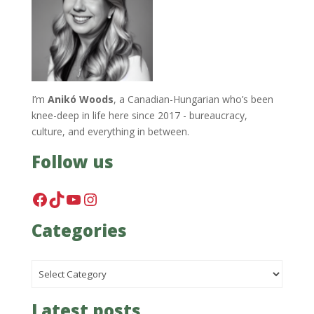
I’m
Anikó Woods
, a Canadian-Hungarian who’s been
knee-deep in life here since 2017 - bureaucracy,
culture, and everything in between.
Follow us
Facebook
TikTok
YouTube
Instagram
Categories
Categories
Latest posts