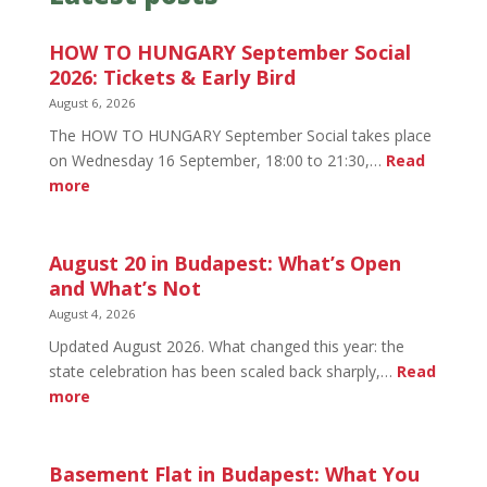
HOW TO HUNGARY September Social
2026: Tickets & Early Bird
August 6, 2026
The HOW TO HUNGARY September Social takes place
on Wednesday 16 September, 18:00 to 21:30,…
Read
:
more
HOW
TO
HUNGARY
August 20 in Budapest: What’s Open
September
and What’s Not
Social
August 4, 2026
2026:
Updated August 2026. What changed this year: the
Tickets
state celebration has been scaled back sharply,…
Read
&
:
more
Early
August
Bird
20
in
Basement Flat in Budapest: What You