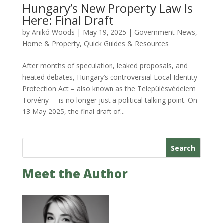
Hungary’s New Property Law Is
Here: Final Draft
by
Anikó Woods
|
May 19, 2025
|
Government News
,
Home & Property
,
Quick Guides & Resources
After months of speculation, leaked proposals, and
heated debates, Hungary’s controversial Local Identity
Protection Act – also known as the Településvédelem
Törvény – is no longer just a political talking point. On
13 May 2025, the final draft of...
Search
Meet the Author