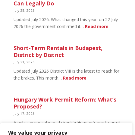
Budapest:
Can Legally Do
What’s
July 25, 2026
Open
Updated July 2026. What changed this year: on 22 July
and
:
2026 the government confirmed it…
Read more
What’s
Basement
Not
Flat
in
Short-Term Rentals in Budapest,
Budapest:
District by District
What
July 21, 2026
You
Updated July 2026 District VIII is the latest to reach for
Can
:
the brakes. This month…
Read more
Legally
Short-
Do
Term
Rentals
Hungary Work Permit Reform: What’s
in
Proposed?
Budapest,
July 17, 2026
District
A public proposal would simplify Hungary’s work permit
by
system and undo much of the 2024 framework.
We value your privacy
District